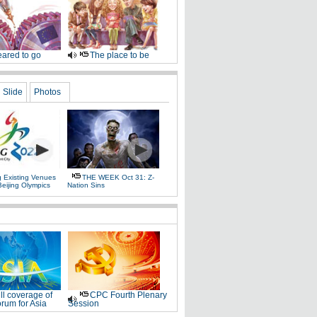
ared to go
The place to be
Slide
Photos
g Existing Venues
THE WEEK Oct 31: Z-
Beijing Olympics
Nation Sins
ll coverage of
CPC Fourth Plenary
rum for Asia
Session