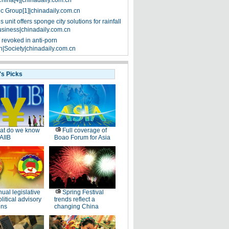
China[4]|chinadaily.com.cn
ic Group[1]|chinadaily.com.cn
 unit offers sponge city solutions for rainfall
siness|chinadaily.com.cn
 revoked in anti-porn
|Society|chinadaily.com.cn
's Picks
at do we know
Full coverage of
AIIB
Boao Forum for Asia
ual legislative
Spring Festival
litical advisory
trends reflect a
ons
changing China