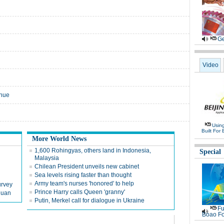
Ge
Video
enue
Usin
Built For 
More World News
1,600 Rohingyas, others land in Indonesia,
Special
Malaysia
Chilean President unveils new cabinet
Sea levels rising faster than thought
Army team's nurses 'honored' to help
urvey
Prince Harry calls Queen 'granny'
chuan
Putin, Merkel call for dialogue in Ukraine
Fu
Boao Fo