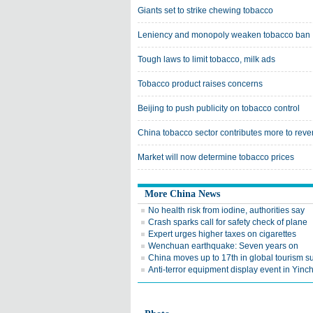
Giants set to strike chewing tobacco
Leniency and monopoly weaken tobacco ban
Tough laws to limit tobacco, milk ads
Tobacco product raises concerns
Beijing to push publicity on tobacco control
China tobacco sector contributes more to rev
Market will now determine tobacco prices
More China News
No health risk from iodine, authorities say
Crash sparks call for safety check of plane
Expert urges higher taxes on cigarettes
Wenchuan earthquake: Seven years on
China moves up to 17th in global tourism s
Anti-terror equipment display event in Yin