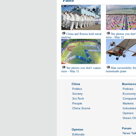
Photo
China and Russia hold naval
Ten photos you don'
exercise
miss - May 12
Ten photos you don't wanna
Man successfully fli
miss - May 11
homemade plane