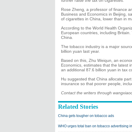
further raise the tax on cigarettes."
Rose Zheng, a professor of finance and
Business and Economics in Beijing, sai
of cigarettes in China, lower than in 
According to the World Health Organiza
European countries, including Britain
China.
The tobacco industry is a major sourc
billion yuan last year.
Based on this, Zhu Weiqun, an econom
Economics, estimates that the latest in
an additional 87.6 billion yuan in tax 
Hu suggested that China allocate part
insurance so that poorer people, inclu
Contact the writers through wangxia
Related Stories
China gets tougher on tobacco ads
WHO urges total ban on tobacco advertising i