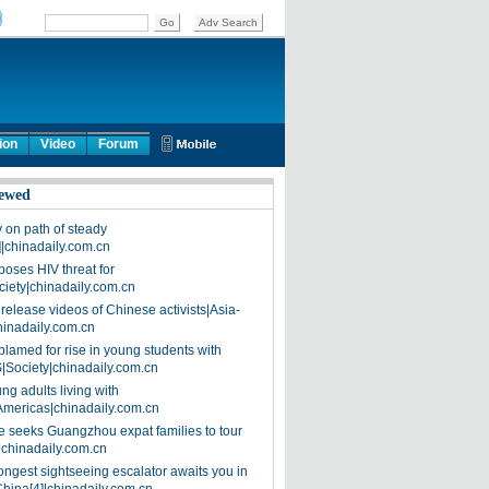
ion
Video
Forum
ewed
on path of steady
]|chinadaily.com.cn
poses HIV threat for
ciety|chinadaily.com.cn
release videos of Chinese activists|Asia-
hinadaily.com.cn
blamed for rise in young students with
|Society|chinadaily.com.cn
ng adults living with
Americas|chinadaily.com.cn
 seeks Guangzhou expat families to tour
|chinadaily.com.cn
ongest sightseeing escalator awaits you in