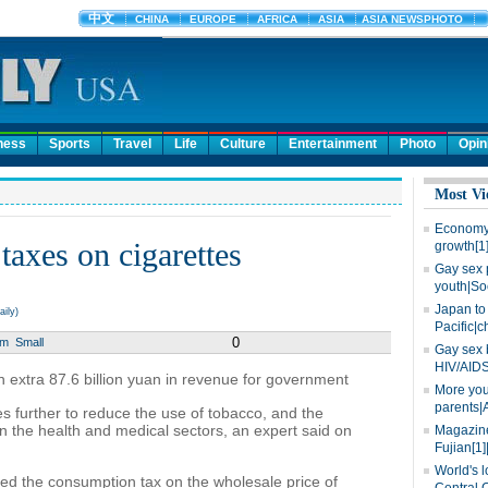
ness
Sports
Travel
Life
Culture
Entertainment
Photo
Opin
Most Vi
Economy 
taxes on cigarettes
growth[1
Gay sex 
youth|So
Japan to 
ily)
Pacific|c
0
um
Small
Gay sex 
HIV/AIDS
in extra 87.6 billion yuan in revenue for government
More you
parents|
es further to reduce the use of tobacco, and the
n the health and medical sectors, an expert said on
Magazine
Fujian[1]
World's l
sed the consumption tax on the wholesale price of