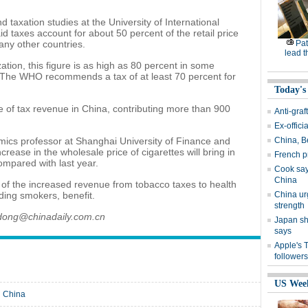
 taxation studies at the University of International
d taxes account for about 50 percent of the retail price
many other countries.
Pat
lead t
tion, this figure is as high as 80 percent in some
. The WHO recommends a tax of at least 70 percent for
Today's
e of tax revenue in China, contributing more than 900
Anti-graf
Ex-offici
ics professor at Shanghai University of Finance and
China, Be
crease in the wholesale price of cigarettes will bring in
French p
compared with last year.
Cook says
China
 of the increased revenue from tobacco taxes to health
ding smokers, benefit.
China urg
strength
odong@chinadaily.com.cn
Japan sh
says
Apple's 
followers
US Wee
n China