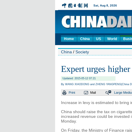
Home
China
US
World
Busi
China
/
Society
Expert urges higher 
Updated: 2015-05-12 07:21
By WANG XIAODONG and ZHENG YANGPENG(China Da
Print
Mail
Large
Medi
Increase in levy is estimated to bring 
China should raise the tax on cigarett
increased revenue could be invested i
Monday.
On Friday, the Ministry of Finance rai