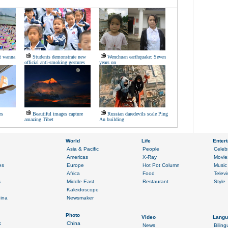
t wanna
Students demonstrate new
Wenchuan earthquake: Seven
official anti-smoking gestures
years on
es
Beautiful images capture
Russian daredevils scale Ping
amazing Tibet
An building