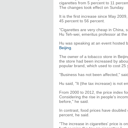
cigarettes from 5 percent to 11 perce
The changes took effect on Sunday.
It is the first increase since May 200
45 percent to 56 percent.
"Cigarettes are very cheap in China, so 
Hu Teh-wei, emeritus professor at the 
Hu was speaking at an event hosted b
Beijing
.
The owner of a tobacco store in Beijing
the store had been increased by abou
popular brand, which used to cost 25 
"Business has not been affected," sai
Hu said, "It (the tax increase) is not e
From 2000 to 2012, the price index fo
Considering the rise in people's incom
before," he said.
In contrast, food prices have doubled 
percent, he said.
"The increase in cigarettes' price is o