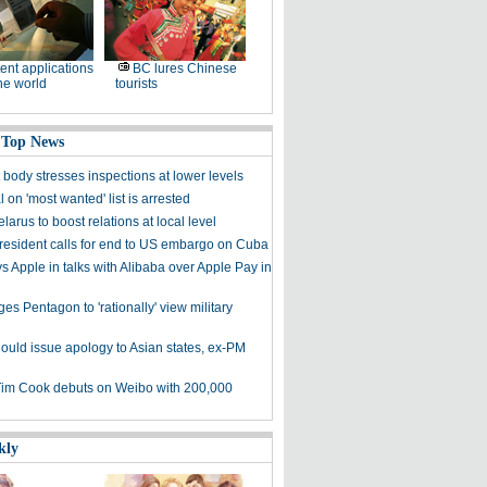
ent applications
BC lures Chinese
he world
tourists
 Top News
t body stresses inspections at lower levels
al on 'most wanted' list is arrested
larus to boost relations at local level
resident calls for end to US embargo on Cuba
 Apple in talks with Alibaba over Apple Pay in
es Pentagon to 'rationally' view military
ould issue apology to Asian states, ex-PM
Tim Cook debuts on Weibo with 200,000
kly