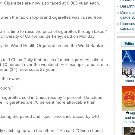
Central 
nt. Cigarettes are now also taxed at 0.005 yuan each.
Dai Ethn
Minmetals
9, when the tax on top-brand cigarettes was raised from
usage|Bu
Licenses
campaign
it is time to raise the price of cigarettes through taxes,"
University of California, Berkeley, said on Monday.
Editor
y the World Health Organization and the World Bank in
 told China Daily that prices of most cigarettes sold at
t 10 percent over the weekend. For example, a pack of a
yuan ($4), now costs 27 yuan.
Wh
d the owner.
about 
nough."
r cigarettes sold in China rose by 3 percent, Hu added.
e, "cigarettes are 70 percent more affordable than
Ann
during the period and liquor prices increased by 140
and po
sessi
nly catching up with the others," Hu said. "China should