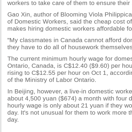
workers to take care of them to ensure their 
Gao Xin, author of Blooming Viola Philippica
of Domestic Workers, said the cheap cost of
makes hiring domestic workers affordable f
"My classmates in Canada cannot afford do
they have to do all of housework themselves
The current minimum hourly wage for domest
Ontario, Canada, is C$12.40 ($9.60) per hour
rising to C$12.55 per hour on Oct 1, accordi
of the Ministry of Labor Ontario.
In Beijing, however, a live-in domestic worke
about 4,500 yuan ($674) a month with four d
hourly wage is only about 21 yuan if they wo
day. It's not unusual for them to work more 
day.