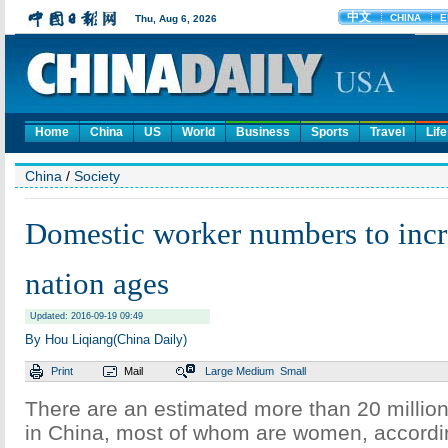
Home
China
US
World
Business
Sports
Travel
Life
China
/
Society
Domestic worker numbers to incr
nation ages
Updated: 2016-09-19 09:49
By Hou Liqiang(China Daily)
Print
Mail
Large
Medium
Small
There are an estimated more than 20 millio
in China, most of whom are women, accordin