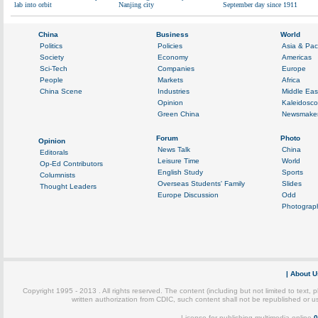
lab into orbit
Nanjing city
September day since 1911