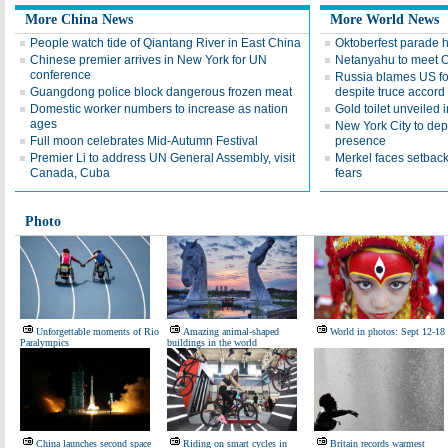
More China News
More World News
People watch tide of Qiantang River in East China
Oktoberfest parade 
Chinese premier arrives in New York for UN
Netanyahu to meet 
conference
Russia blames US for 
Guangdong police block dangerous frozen meat
despite truce accord
Domestic worker numbers to increase as nation
Gold toilet unveiled
ages
New York City to depl
Full moon celebrates Mid-Autumn Festival
presence
Premier Li to address UN General Assembly, visit
Merkel faces setback 
Canada, Cuba
fears
Photo
Unforgettable moments of Rio
Amazing animal-shaped
World in photos: Sept 12-18
Paralympics
buildings in the world
China launches second space
Riding on smart cycles in
Britain records warmest