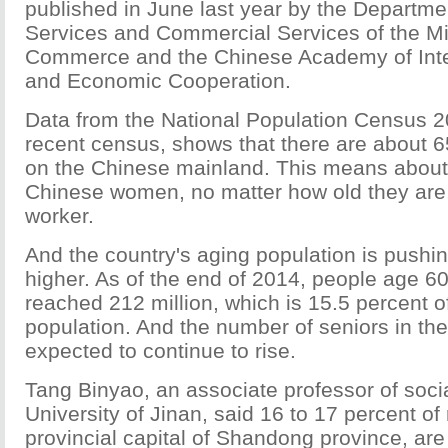
published in June last year by the Departme
Services and Commercial Services of the Min
Commerce and the Chinese Academy of Inte
and Economic Cooperation.
Data from the National Population Census 2
recent census, shows that there are about 
on the Chinese mainland. This means about
Chinese women, no matter how old they are,
worker.
And the country's aging population is pushin
higher. As of the end of 2014, people age 6
reached 212 million, which is 15.5 percent of
population. And the number of seniors in the
expected to continue to rise.
Tang Binyao, an associate professor of socia
University of Jinan, said 16 to 17 percent of 
provincial capital of Shandong province, are