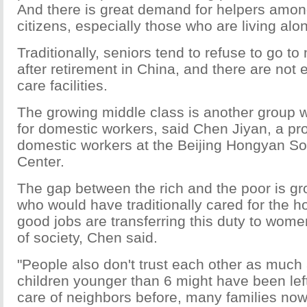
And there is great demand for helpers amon
citizens, especially those who are living alo
Traditionally, seniors tend to refuse to go t
after retirement in China, and there are not
care facilities.
The growing middle class is another group 
for domestic workers, said Chen Jiyan, a pro
domestic workers at the Beijing Hongyan So
Center.
The gap between the rich and the poor is 
who would have traditionally cared for the
good jobs are transferring this duty to wome
of society, Chen said.
"People also don't trust each other as much
children younger than 6 might have been left
care of neighbors before, many families now