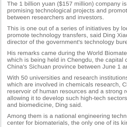
The 1 billion yuan ($157 million) company i
promising technological projects and promo
between researchers and investors.
This is one out of a series of initiatives by lo
promote technology transfers, said Ding Xia
director of the government's technology bur
His remarks came during the World Biomate
which is being held in Chengdu, the capital
China's Sichuan province between June 1 a
With 50 universities and research institution
which are involved in chemicals research, 
reservoir of human resources and a strong r
allowing it to develop such high-tech sector
and biomedicine, Ding said.
Among them is a national engineering techn
center for biomaterials, the only one of its ki