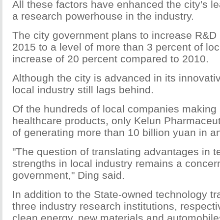
All these factors have enhanced the city's l
a research powerhouse in the industry.
The city government plans to increase R&D
2015 to a level of more than 3 percent of lo
increase of 20 percent compared to 2010.
Although the city is advanced in its innovativ
local industry still lags behind.
Of the hundreds of local companies making 
healthcare products, only Kelun Pharmaceut
of generating more than 10 billion yuan in a
"The question of translating advantages in t
strengths in local industry remains a concern
government," Ding said.
In addition to the State-owned technology t
three industry research institutions, respect
clean energy, new materials and automobiles