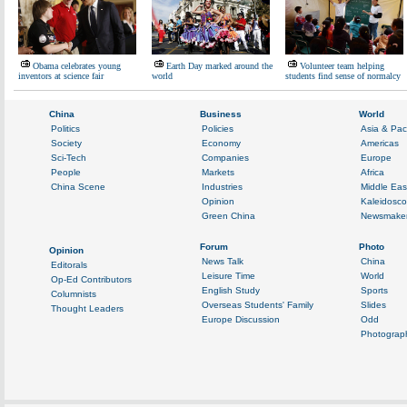
Obama celebrates young
Earth Day marked around the
Volunteer team helping
inventors at science fair
world
students find sense of normalcy