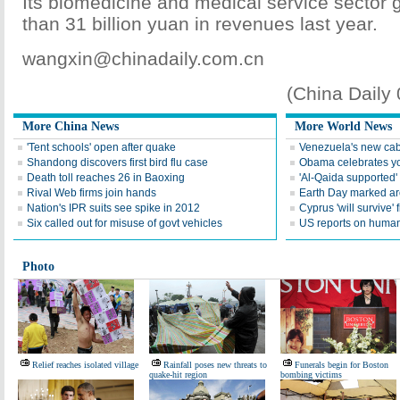
Its biomedicine and medical service sector
than 31 billion yuan in revenues last year.
wangxin@chinadaily.com.cn
(China Daily
More China News
More World News
'Tent schools' open after quake
Venezuela's new cab
Shandong discovers first bird flu case
Obama celebrates you
Death toll reaches 26 in Baoxing
'Al-Qaida supported' 
Rival Web firms join hands
Earth Day marked ar
Nation's IPR suits see spike in 2012
Cyprus 'will survive' f
Six called out for misuse of govt vehicles
US reports on human 
Photo
Relief reaches isolated village
Rainfall poses new threats to
Funerals begin for Boston
quake-hit region
bombing victims