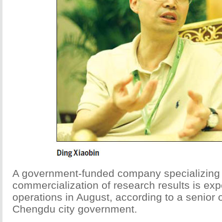
A government-funded company specializing 
commercialization of research results is exp
operations in August, according to a senior of
Chengdu city government.