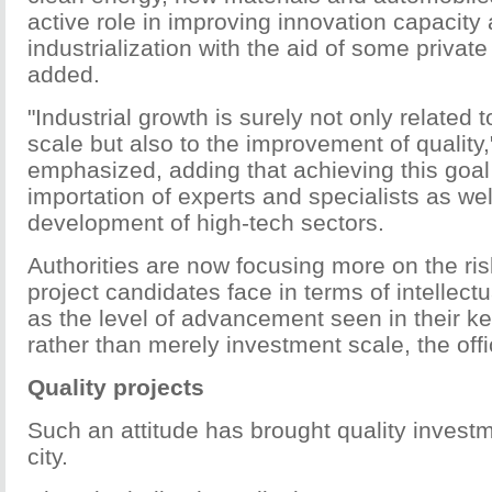
active role in improving innovation capacity
industrialization with the aid of some private
added.
"Industrial growth is surely not only related 
scale but also to the improvement of quality,
emphasized, adding that achieving this goal
importation of experts and specialists as wel
development of high-tech sectors.
Authorities are now focusing more on the ri
project candidates face in terms of intellectu
as the level of advancement seen in their k
rather than merely investment scale, the offi
Quality projects
Such an attitude has brought quality investm
city.