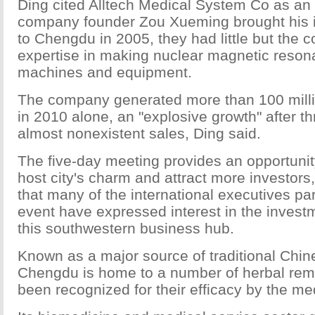
Ding cited Alltech Medical System Co as a
company founder Zou Xueming brought his i
to Chengdu in 2005, they had little but the c
expertise in making nuclear magnetic reso
machines and equipment.
The company generated more than 100 milli
in 2010 alone, an "explosive growth" after th
almost nonexistent sales, Ding said.
The five-day meeting provides an opportuni
host city's charm and attract more investors
that many of the international executives part
event have expressed interest in the investm
this southwestern business hub.
Known as a major source of traditional Chi
Chengdu is home to a number of herbal rem
been recognized for their efficacy by the me