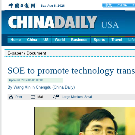
Home
China
US
World
Business
Sports
Travel
Life
E-paper
/ Document
SOE to promote technology trans
Updated: 2012-06-05 08:06
By Wang Xin in Chengdu (China Daily)
Print
Mail
Large
Medium
Small