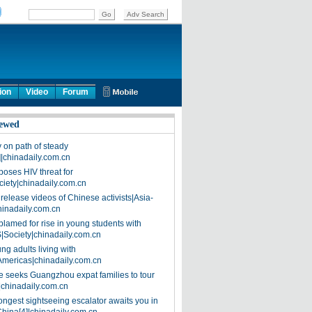
ion
Video
Forum
ewed
on path of steady
]|chinadaily.com.cn
poses HIV threat for
ciety|chinadaily.com.cn
release videos of Chinese activists|Asia-
hinadaily.com.cn
blamed for rise in young students with
|Society|chinadaily.com.cn
ng adults living with
Americas|chinadaily.com.cn
 seeks Guangzhou expat families to tour
|chinadaily.com.cn
ongest sightseeing escalator awaits you in