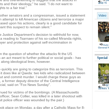
e and overwhelming to suggest that the attacks in
Be
and Yi
ts and their ideology," he said. "I do not want to
s to a fair trial."
 other senators and a congressman, issued a statement
Video
attempt to kill American citizens and terrorize a major
ased upon his actions, clearly is a good candidate for
t this suspect to remain silent."
 Justice Department's decision to withhold for now,
a reading to Tsarnaev of his so-called Miranda rights,
er and protection against self-incrimination in
Auto
General 
 the question of whether the attacks fit the US
 an act meant to further political or social goals - has
Special
 along ideological lines, however.
o quickly are going to categorize this as terrorism. This
it does like al Qaeda: two kids who radicalized between
out and commit murder. I would charge these guys as
, a former deputy director of the Central Intelligence
icial, said on "Fox News Sunday".
M7
strikes 
ued for victims of the bombings. (A Massachusetts
fficer, Sean Collier, was killed in a later shootout with
it police officer was wounded by the pair.)
took place on Monday, a day after a Catholic Mass for 8-