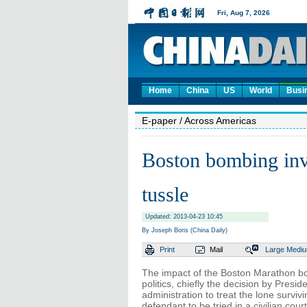
Home
China
US
World
Busi
E-paper
/ Across Americas
Boston bombing inves
tussle
Updated: 2013-04-23 10:45
By Joseph Boris (China Daily)
Print
Mail
Large
Medi
The impact of the Boston Marathon bo
politics, chiefly the decision by Pres
administration to treat the lone surviv
defendant to be tried in a civilian co