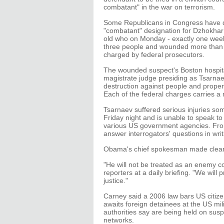
combatant" in the war on terrorism.
Some Republicans in Congress have
"combatant" designation for Dzhokhar
old who on Monday - exactly one week a
three people and wounded more than 
charged by federal prosecutors.
The wounded suspect's Boston hospita
magistrate judge presiding as Tsarna
destruction against people and propert
Each of the federal charges carries a
Tsarnaev suffered serious injuries s
Friday night and is unable to speak to
various US government agencies. From
answer interrogators' questions in writ
Obama's chief spokesman made clear 
"He will not be treated as an enemy
reporters at a daily briefing. "We will 
justice."
Carney said a 2006 law bars US citize
awaits foreign detainees at the US m
authorities say are being held on suspi
networks.