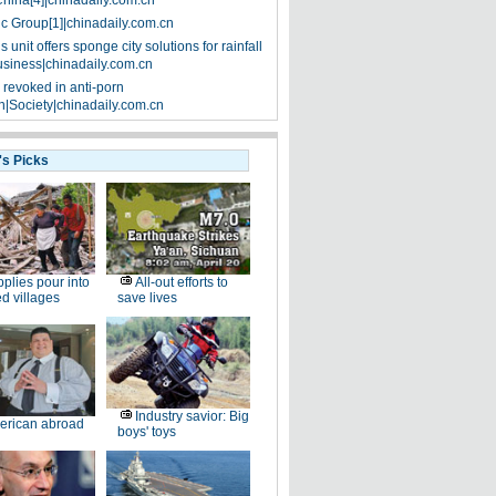
China[4]|chinadaily.com.cn
ic Group[1]|chinadaily.com.cn
 unit offers sponge city solutions for rainfall
siness|chinadaily.com.cn
 revoked in anti-porn
|Society|chinadaily.com.cn
's Picks
plies pour into
All-out efforts to
ed villages
save lives
Industry savior: Big
erican abroad
boys' toys