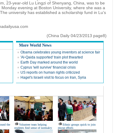
tim, 23-year-old Lu Lingzi of Shenyang, China, was to be
 Monday evening at Boston University, where she was a
 The university has established a scholarship fund in Lu's
inadailyusa.com
(China Daily 04/23/2013 page8)
More World News
Obama celebrates young inventors at science fair
'Al-Qaida supported' train plot thwarted
Earth Day marked around the world
Cyprus 'will survive' financial crisis
US reports on human rights criticized
Hagel's Israeli visit to focus on Iran, Syria
ound the
Volunteer team helping
Ethnic groups quick to join
students find sense of normalcy
rescue efforts