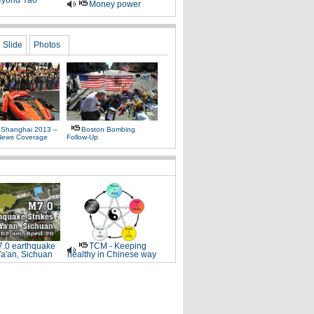
yond Yao
Money power
Slide
Photos
 Shanghai 2013 –
Boston Bombing
News Coverage
Follow-Up
.0 earthquake
TCM - Keeping
Ya'an, Sichuan
healthy in Chinese way