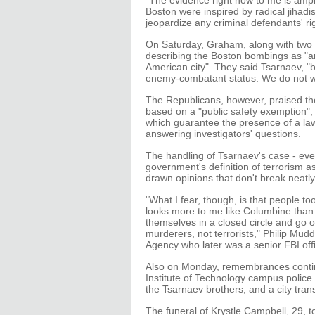
"The evidence right now to me is ampl
Boston were inspired by radical jihadis
jeopardize any criminal defendants' right
On Saturday, Graham, along with two
describing the Boston bombings as "an 
American city". They said Tsarnaev, "b
enemy-combatant status. We do not wan
The Republicans, however, praised the
based on a "public safety exemption", 
which guarantee the presence of a lawy
answering investigators' questions.
The handling of Tsarnaev's case - even
government's definition of terrorism as
drawn opinions that don't break neatly
"What I fear, though, is that people to
looks more to me like Columbine than 
themselves in a closed circle and go 
murderers, not terrorists," Philip Mudd
Agency who later was a senior FBI off
Also on Monday, remembrances contin
Institute of Technology campus police o
the Tsarnaev brothers, and a city trans
The funeral of Krystle Campbell, 29, 