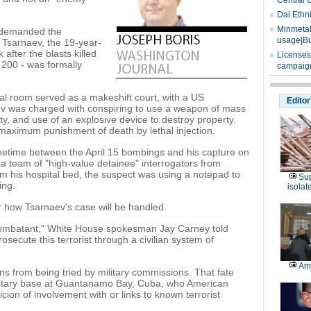
Central 
Dai Ethn
Minmetals
 demanded the
usage|Bu
 Tsarnaev, the 19-year-
fter the blasts killed
Licenses
200 - was formally
campaign
l room served as a makeshift court, with a US
Editor
ev was charged with conspiring to use a weapon of mass
y, and use of an explosive device to destroy property.
 maximum punishment of death by lethal injection.
ometime between the April 15 bombings and his capture on
 a team of "high-value detainee" interrogators from
 his hospital bed, the suspect was using a notepad to
Sup
ing.
isolat
how Tsarnaev's case will be handled.
 combatant," White House spokesman Jay Carney told
prosecute this terrorist through a civilian system of
Am
ns from being tried by military commissions. That fate
ilitary base at Guantanamo Bay, Cuba, who American
cion of involvement with or links to known terrorist