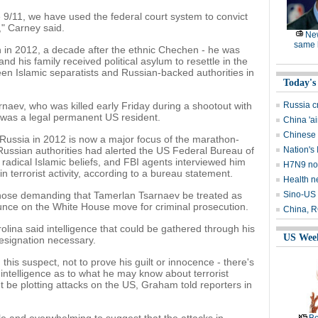
e 9/11, we have used the federal court system to convict
," Carney said.
Ne
same l
 in 2012, a decade after the ethnic Chechen - he was
nd his family received political asylum to resettle in the
een Islamic separatists and Russian-backed authorities in
Today's
naev, who was killed early Friday during a shootout with
Russia c
was a legal permanent US resident.
China 'ai
Chinese 
o Russia in 2012 is now a major focus of the marathon-
 Russian authorities had alerted the US Federal Bureau of
Nation's 
 radical Islamic beliefs, and FBI agents interviewed him
H7N9 no
n terrorist activity, according to a bureau statement.
Health n
hose demanding that Tamerlan Tsarnaev be treated as
Sino-US 
nce on the White House move for criminal prosecution.
China, RO
ina said intelligence that could be gathered through his
US Wee
esignation necessary.
 this suspect, not to prove his guilt or innocence - there's
 intelligence as to what he may know about terrorist
t be plotting attacks on the US, Graham told reporters in