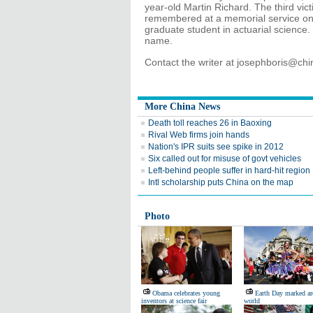
year-old Martin Richard. The third vic
remembered at a memorial service on
graduate student in actuarial science.
name.
Contact the writer at josephboris@ch
More China News
Death toll reaches 26 in Baoxing
Rival Web firms join hands
Nation's IPR suits see spike in 2012
Six called out for misuse of govt vehicles
Left-behind people suffer in hard-hit region
Intl scholarship puts China on the map
Photo
Obama celebrates young
Earth Day marked ar
inventors at science fair
world