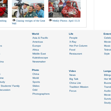
ombing
Chasing vestiges of the Great
Weekly Photos: April 15-21
Wall