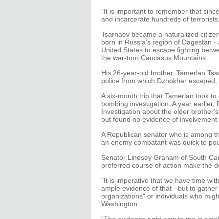
"It is important to remember that sinc
and incarcerate hundreds of terrorists
Tsarnaev became a naturalized citizen
born in Russia's region of Dagestan - a
United States to escape fighting betw
the war-torn Caucasus Mountains.
His 26-year-old brother, Tamerlan Tsar
police from which Dzhokhar escaped, 
A six-month trip that Tamerlan took t
bombing investigation. A year earlier,
Investigation about the older brother's
but found no evidence of involvement i
A Republican senator who is among t
an enemy combatant was quick to pou
Senator Lindsey Graham of South Carol
preferred course of action make the d
"It is imperative that we have time with
ample evidence of that - but to gather
organizations" or individuals who migh
Washington.