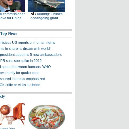
w commissioner
Liaoning
: China's
ove for China
oceangoing giant
 Top News
riticizes US reports on human rights
ms to share its dream with world'
president appoints 5 new ambassadors
IPR suits see spike in 2012
t spread between humans: WHO
ew priority for quake zone
shared interests emphasized
K criticize visits to shrine
kly