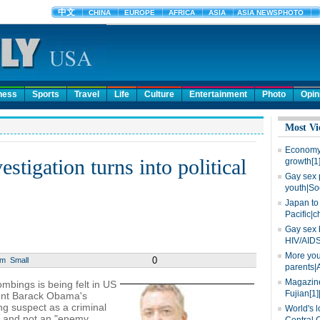
ness
Sports
Travel
Life
Culture
Entertainment
Photo
Opin
Most Vi
Economy 
tigation turns into political
growth[1
Gay sex 
youth|So
Japan to 
Pacific|c
Gay sex 
HIV/AIDS
More you
0
um
Small
parents|
Magazine
mbings is being felt in US
Fujian[1]
ident Barack Obama's
ing suspect as a criminal
World's l
urt and not an "enemy