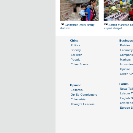
Earthquake leaves family
Boston Marathon b
shattered
suspect charged