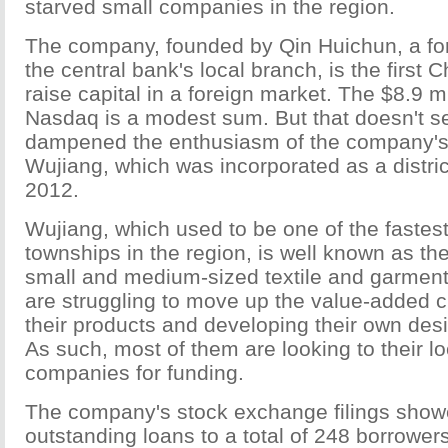
starved small companies in the region.
The company, founded by Qin Huichun, a fo
the central bank's local branch, is the first 
raise capital in a foreign market. The $8.9 mi
Nasdaq is a modest sum. But that doesn't 
dampened the enthusiasm of the company's 
Wujiang, which was incorporated as a distric
2012.
Wujiang, which used to be one of the fastes
townships in the region, is well known as t
small and medium-sized textile and garmen
are struggling to move up the value-added 
their products and developing their own des
As such, most of them are looking to their lo
companies for funding.
The company's stock exchange filings showe
outstanding loans to a total of 248 borrowers