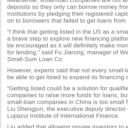
deposits so they only can borrow money from
institutions by pledging their registered capi
on to borrowers that failed to get loans from
"I think that getting listed in the US as a sm
a brave step to explore new financing platf
be encouraged as it will definitely make mo
for lending," said Fu Jiarong, manager of W
Small-Sum Loan Co.
However, experts said that not every small-
be able to get listed to expand its financing
"Getting listed could be a solution for qualif
companies to raise more funds for loans, bu
small-loan companies in China is too small fo
Liu Shengjun, the executive deputy director
Lujiazui Institute of International Finance.
Liu added that allowing private investors to e