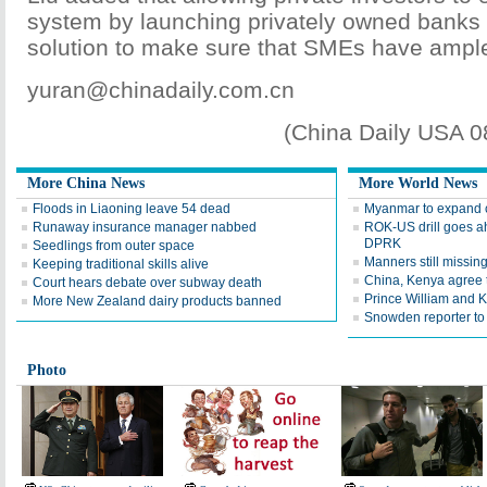
system by launching privately owned banks 
solution to make sure that SMEs have ample
yuran@chinadaily.com.cn
(China Daily USA 
More China News
More World News
Floods in Liaoning leave 54 dead
Myanmar to expand c
Runaway insurance manager nabbed
ROK-US drill goes a
DPRK
Seedlings from outer space
Manners still missing
Keeping traditional skills alive
China, Kenya agree t
Court hears debate over subway death
Prince William and K
More New Zealand dairy products banned
Snowden reporter to
Photo