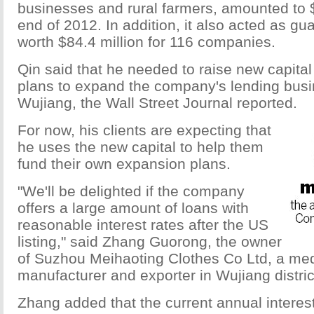
businesses and rural farmers, amounted to $
end of 2012. In addition, it also acted as gua
worth $84.4 million for 116 companies.
Qin said that he needed to raise new capital 
plans to expand the company's lending bus
Wujiang, the Wall Street Journal reported.
For now, his clients are expecting that
he uses the new capital to help them
fund their own expansion plans.
"We'll be delighted if the company
offers a large amount of loans with
reasonable interest rates after the US
listing," said Zhang Guorong, the owner
of Suzhou Meihaoting Clothes Co Ltd, a me
manufacturer and exporter in Wujiang distric
Zhang added that the current annual interest