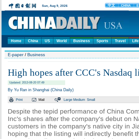
Home
China
US
World
Business
Sports
Travel
Life
E-paper
/
Business
High hopes after CCC's Nasdaq li
Updated: 2013-08-20 07:49
By Yu Ran in Shanghai (China Daily)
Print
Mail
Large
Medium
Small
Despite the tepid performance of China Com
Inc's shares after the company's debut on 
customers in the company's native city in J
hoping that the listing will indirectly benefit