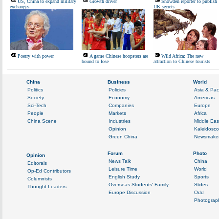
US, China to expand military
Growth driver
Snowden reporter to publish
exchanges
UK secrets
Poetry with power
A game Chinese hoopsters are
Wild Africa: The new
bound to lose
attraction to Chinese tourists