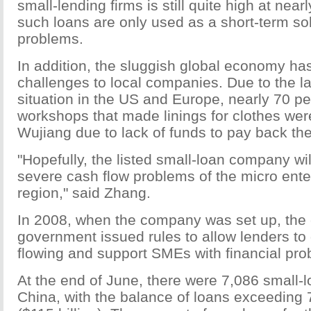
small-lending firms is still quite high at nea
such loans are only used as a short-term sol
problems.
In addition, the sluggish global economy h
challenges to local companies. Due to the l
situation in the US and Europe, nearly 70 pe
workshops that made linings for clothes wer
Wujiang due to lack of funds to pay back the
"Hopefully, the listed small-loan company wi
severe cash flow problems of the micro enter
region," said Zhang.
In 2008, when the company was set up, the 
government issued rules to allow lenders to
flowing and support SMEs with financial pro
At the end of June, there were 7,086 small-
China, with the balance of loans exceeding 