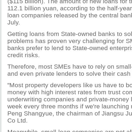
($115 billion). The amount of new loans for th
112.1 billion yuan, according to the half-year
loan companies released by the central bank
July.
Getting loans from State-owned banks to solv
problems has proven very challenging for S
banks prefer to lend to State-owned enterpri
credit risks.
Therefore, most SMEs have to rely on smal
and even private lenders to solve their cash
"Most property developers like us have to b
money with high interest rates from trust c
underwriting companies and private-money l
week every three months if we're launching 
Peng Shangyue, the chairman of Jiangsu J
Co Ltd.
Meanwhile, small-loan companies are not all