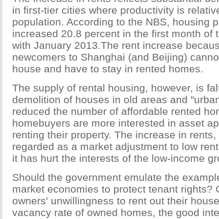
in first-tier cities where productivity is relati
population. According to the NBS, housing p
increased 20.8 percent in the first month of
with January 2013.The rent increase becaus
newcomers to Shanghai (and Beijing) cannot
house and have to stay in rented homes.
The supply of rental housing, however, is fa
demolition of houses in old areas and "urban
reduced the number of affordable rented h
homebuyers are more interested in asset ap
renting their property. The increase in rents,
regarded as a market adjustment to low renta
it has hurt the interests of the low-income g
Should the government emulate the exampl
market economies to protect tenant rights? 
owners' unwillingness to rent out their hous
vacancy rate of owned homes, the good int