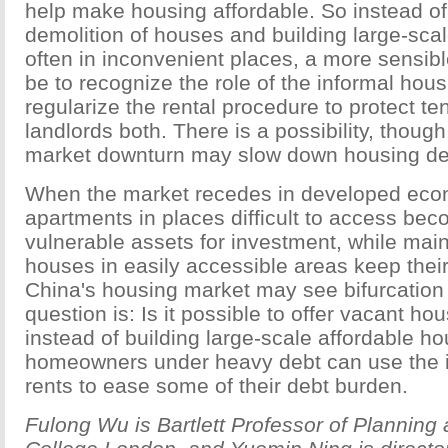
help make housing affordable. So instead o
demolition of houses and building large-scal
often in inconvenient places, a more sensi
be to recognize the role of the informal hou
regularize the rental procedure to protect t
landlords both. There is a possibility, though
market downturn may slow down housing de
When the market recedes in developed eco
apartments in places difficult to access be
vulnerable assets for investment, while ma
houses in easily accessible areas keep thei
China's housing market may see bifurcation
question is: Is it possible to offer vacant ho
instead of building large-scale affordable h
homeowners under heavy debt can use the
rents to ease some of their debt burden.
Fulong Wu is Bartlett Professor of Planning 