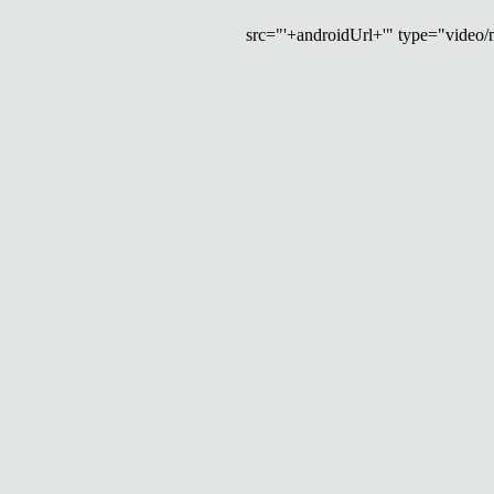
src="'+androidUrl+'" type="video/mp