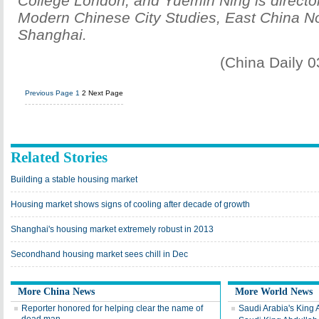
College London, and Yuemin Ning is director
Modern Chinese City Studies, East China No
Shanghai.
(China Daily 
Previous Page
1
2
Next Page
Related Stories
Building a stable housing market
Housing market shows signs of cooling after decade of growth
Shanghai's housing market extremely robust in 2013
Secondhand housing market sees chill in Dec
More China News
More World News
Reporter honored for helping clear the name of
Saudi Arabia's King 