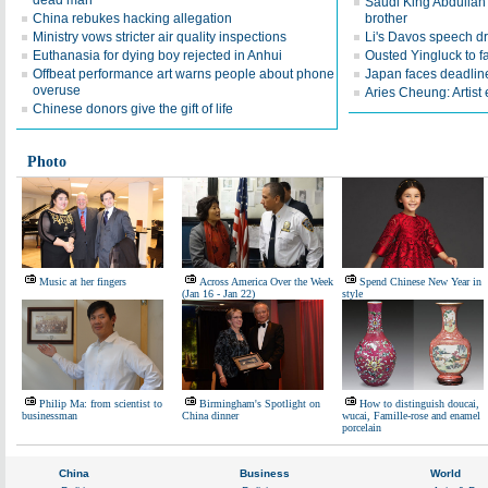
dead man
Saudi King Abdullah 
China rebukes hacking allegation
brother
Ministry vows stricter air quality inspections
Li's Davos speech d
Euthanasia for dying boy rejected in Anhui
Ousted Yingluck to f
Offbeat performance art warns people about phone
Japan faces deadline
overuse
Aries Cheung: Artist
Chinese donors give the gift of life
Photo
Music at her fingers
Across America Over the Week
Spend Chinese New Year in
(Jan 16 - Jan 22)
style
Philip Ma: from scientist to
Birmingham's Spotlight on
How to distinguish doucai,
businessman
China dinner
wucai, Famille-rose and enamel
porcelain