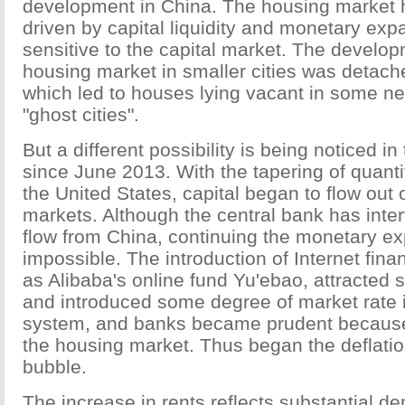
development in China. The housing market 
driven by capital liquidity and monetary expan
sensitive to the capital market. The develop
housing market in smaller cities was detac
which led to houses lying vacant in some new
"ghost cities".
But a different possibility is being noticed in
since June 2013. With the tapering of quanti
the United States, capital began to flow out
markets. Although the central bank has inter
flow from China, continuing the monetary e
impossible. The introduction of Internet fina
as Alibaba's online fund Yu'ebao, attracted
and introduced some degree of market rate i
system, and banks became prudent because 
the housing market. Thus began the deflatio
bubble.
The increase in rents reflects substantial d