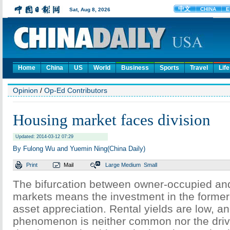
Home
China
US
World
Business
Sports
Travel
Life
Opinion
/
Op-Ed Contributors
Housing market faces division
Updated: 2014-03-12 07:29
By Fulong Wu and Yuemin Ning(China Daily)
Print
Mail
Large
Medium
Small
The bifurcation between owner-occupied and
markets means the investment in the former 
asset appreciation. Rental yields are low, an
phenomenon is neither common nor the driv