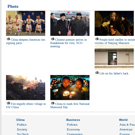
Photo
China deepens Americas ties
Chinese premier arrives in
People hold candles to mour
signing pacts
Kazakhstan for visit, SCO
victims of Nanjing Massacre
meeting
Life on his father's back
Fire engulfs ethnic village in
China to mark first National
SW China
Memorial Day