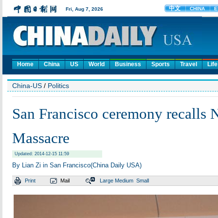
Home
China
US
World
Business
Sports
Travel
Life
China-US
/
Politics
San Francisco ceremony recalls 
Massacre
Updated: 2014-12-15 11:59
By Lian Zi in San Francisco(China Daily USA)
Print
Mail
Large
Medium
Small