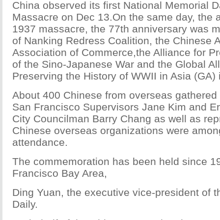
China observed its first National Memorial D
Massacre on Dec 13.On the same day, the a
1937 massacre, the 77th anniversary was 
of Nanking Redress Coalition, the Chinese 
Association of Commerce,the Alliance for Pr
of the Sino-Japanese War and the Global All
Preserving the History of WWII in Asia (GA)
About 400 Chinese from overseas gathered a
San Francisco Supervisors Jane Kim and Er
City Councilman Barry Chang as well as repr
Chinese overseas organizations were among
attendance.
The commemoration has been held since 19
Francisco Bay Area,
Ding Yuan, the executive vice-president of t
Daily.