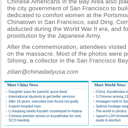
Chinese Americans in the Bay Area also plan
the city government of San Francisco to buil
dedicated to comfort women at the Portsmo
Chinatown in San Francisco, said Ding. Co
abducted during the World War II era, and fo
prostitution by the Japanese Army.
After the commemoration, attendees visited 
on the massacre. Most of the photos were 
Sihong, a collector in the San Francisco Bay
zilian@chinadailyusa.com
More China News
More World News
Daughter pays for parents' good deed
China, Kazakhstan e
International students to get better services
3 Chinese among 13 
After 18 years, executed man found not guilty
Hostages held in Sy
A warm-hearted man
Sydney hostage sieg
Li Keqiang meets Kazakh counterpart in Astana
The world in photos:
Chinese premier arrives in Kazakhstan for visit,
Japan's LDP-Komeito
SCO meeting
seats in election