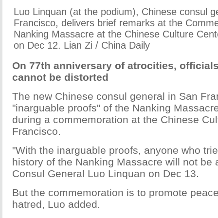
Luo Linquan (at the podium), Chinese consul g
Francisco, delivers brief remarks at the Comm
Nanking Massacre at the Chinese Culture Cent
on Dec 12. Lian Zi / China Daily
On 77th anniversary of atrocities, official
cannot be distorted
The new Chinese consul general in San Fran
"inarguable proofs" of the Nanking Massacre
during a commemoration at the Chinese Cul
Francisco.
"With the inarguable proofs, anyone who trie
history of the Nanking Massacre will not be a
Consul General Luo Linquan on Dec 13.
But the commemoration is to promote peace
hatred, Luo added.