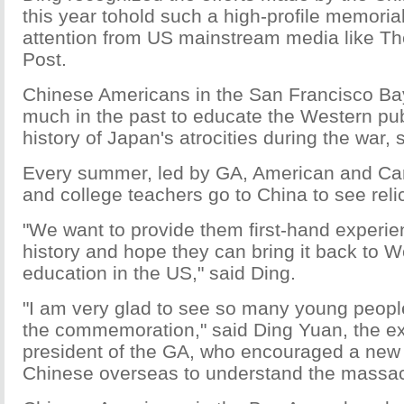
this year tohold such a high-profile memoria
attention from US mainstream media like T
Post.
Chinese Americans in the San Francisco B
much in the past to educate the Western pub
history of Japan's atrocities during the war, 
Every summer, led by GA, American and Ca
and college teachers go to China to see reli
"We want to provide them first-hand experie
history and hope they can bring it back to W
education in the US," said Ding.
"I am very glad to see so many young people
the commemoration," said Ding Yuan, the ex
president of the GA, who encouraged a new 
Chinese overseas to understand the massac