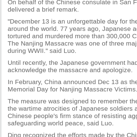
On behalf of the Chinese consulate in San 
delivered a brief remark.
"December 13 is an unforgettable day for th
around the world. 77 years ago, Japanese a
tortured and murdered more than 300,000 C
The Nanjing Massacre was one of three ma
during WWII." said Luo.
Until recently, the Japanese government had
acknowledge the massacre and apologize.
In February, China announced Dec 13 as the
Memorial Day for Nanjing Massacre Victims
The measure was designed to remember the
the wartime atrocities of Japanese soldiers
Chinese people's firm stance of resisting a
safeguarding world peace, said Luo.
Ding recognized the efforts made by the C