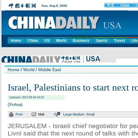
Home
China
US
World
Business
Sports
Travel
Life
Home
/
World
/
Middle East
Israel, Palestinians to start next 
Updated: 2013-08-04 03:02
(Xinhua)
Print
Mail
Large
Medium
Small
JERUSALEM - Israeli chief negotiator for pea
Livni said that the next round of talks with th