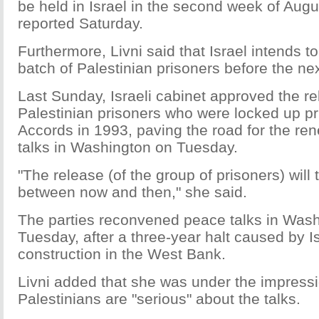
be held in Israel in the second week of Augu
reported Saturday.
Furthermore, Livni said that Israel intends to 
batch of Palestinian prisoners before the nex
Last Sunday, Israeli cabinet approved the r
Palestinian prisoners who were locked up pri
Accords in 1993, paving the road for the re
talks in Washington on Tuesday.
"The release (of the group of prisoners) will
between now and then," she said.
The parties reconvened peace talks in Was
Tuesday, after a three-year halt caused by I
construction in the West Bank.
Livni added that she was under the impressi
Palestinians are "serious" about the talks.