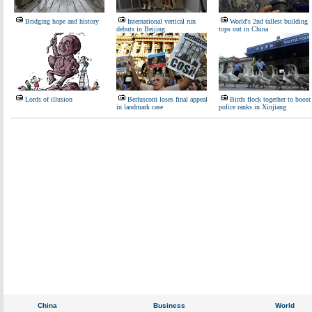
Bridging hope and history
International vertical run
World's 2nd tallest building
debuts in Beijing
tops out in China
Lords of illusion
Berlusconi loses final appeal
Birds flock together to boost
in landmark case
police ranks in Xinjiang