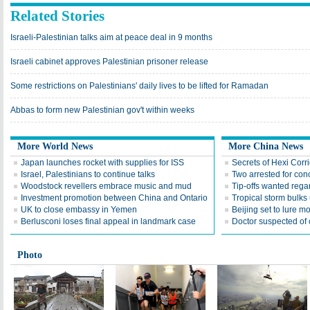
Related Stories
Israeli-Palestinian talks aim at peace deal in 9 months
Israeli cabinet approves Palestinian prisoner release
Some restrictions on Palestinians' daily lives to be lifted for Ramadan
Abbas to form new Palestinian gov't within weeks
More World News
More China News
Japan launches rocket with supplies for ISS
Secrets of Hexi Corr
Israel, Palestinians to continue talks
Two arrested for con
Woodstock revellers embrace music and mud
Tip-offs wanted rega
Investment promotion between China and Ontario
Tropical storm bulks
UK to close embassy in Yemen
Beijing set to lure mo
Berlusconi loses final appeal in landmark case
Doctor suspected of c
Photo