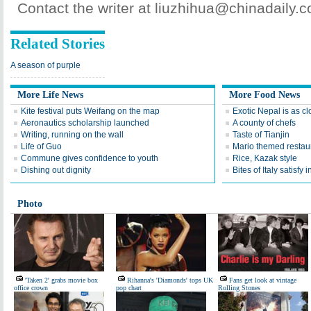
Contact the writer at liuzhihua@chinadaily.
Related Stories
A season of purple
More Life News
More Food News
Kite festival puts Weifang on the map
Exotic Nepal is as cl
Aeronautics scholarship launched
A county of chefs
Writing, running on the wall
Taste of Tianjin
Life of Guo
Mario themed restaur
Commune gives confidence to youth
Rice, Kazak style
Dishing out dignity
Bites of Italy satisfy 
Photo
'Taken 2' grabs movie box
Rihanna's 'Diamonds' tops UK
Fans get look at vintage
office crown
pop chart
Rolling Stones