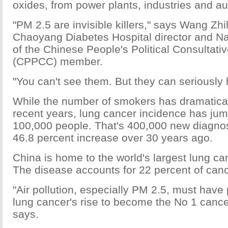
oxides, from power plants, industries and a
"PM 2.5 are invisible killers," says Wang Zhil
Chaoyang Diabetes Hospital director and N
of the Chinese People's Political Consultat
(CPPCC) member.
"You can't see them. But they can seriously 
While the number of smokers has dramatical
recent years, lung cancer incidence has jum
100,000 people. That's 400,000 new diagno
46.8 percent increase over 30 years ago.
China is home to the world's largest lung ca
The disease accounts for 22 percent of can
"Air pollution, especially PM 2.5, must have 
lung cancer's rise to become the No 1 cancer
says.