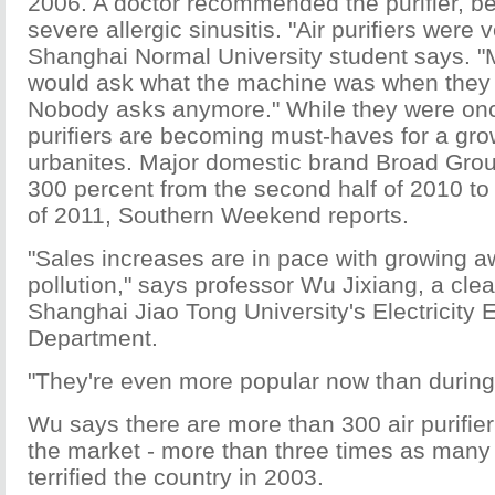
2006. A doctor recommended the purifier, 
severe allergic sinusitis. "Air purifiers were 
Shanghai Normal University student says. 
would ask what the machine was when they 
Nobody asks anymore." While they were once
purifiers are becoming must-haves for a gr
urbanites. Major domestic brand Broad Grou
300 percent from the second half of 2010 to
of 2011, Southern Weekend reports.
"Sales increases are in pace with growing a
pollution," says professor Wu Jixiang, a clea
Shanghai Jiao Tong University's Electricity 
Department.
"They're even more popular now than durin
Wu says there are more than 300 air purifie
the market - more than three times as ma
terrified the country in 2003.