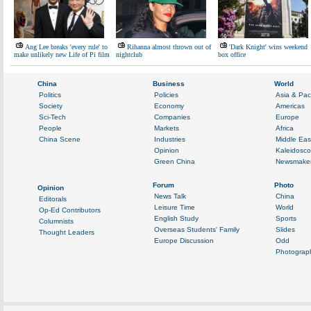
Ang Lee breaks 'every rule' to
Rihanna almost thrown out of
'Dark Knight' wins weekend
make unlikely new Life of Pi film
nightclub
box office