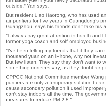
formaldehyde in your newly decorated house
outside," Yan says.
But resident Liao Haorong, who has used 
air purifiers for five years in Guangdong's pr
Guangzhou, says his friends don't take his 
"I always pay great attention to health and lif
former yoga coach and self-employed busi
"I've been telling my friends that if they can
thousand yuan on an iPhone, why not invest 
But few listen. They say they don't want to
something unnecessary, as they doubt air puri
CPPCC National Committee member Wang poi
purifiers are only a temporary solution to ai
cause secondary pollution if used improperl
can't stay indoors all the time. The governm
measures to reduce PM 2.5."