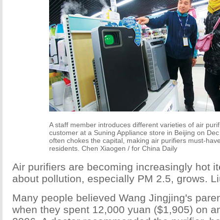
A staff member introduces different varieties of air purif
customer at a Suning Appliance store in Beijing on De
often chokes the capital, making air purifiers must-hav
residents. Chen Xiaogen / for China Daily
Air purifiers are becoming increasingly hot 
about pollution, especially PM 2.5, grows. L
Many people believed Wang Jingjing's pare
when they spent 12,000 yuan ($1,905) on an a