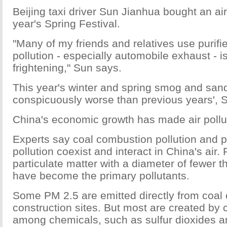
Beijing taxi driver Sun Jianhua bought an air p
year's Spring Festival.
"Many of my friends and relatives use purifi
pollution - especially automobile exhaust - i
frightening," Sun says.
This year's winter and spring smog and san
conspicuously worse than previous years', 
China's economic growth has made air pollu
Experts say coal combustion pollution and 
pollution coexist and interact in China's air.
particulate matter with a diameter of fewer t
have become the primary pollutants.
Some PM 2.5 are emitted directly from coal
construction sites. But most are created by
among chemicals, such as sulfur dioxides a