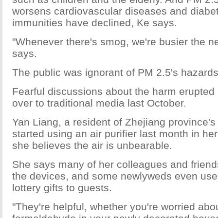
worsens cardiovascular diseases and diabete
immunities have declined, Ke says.
"Whenever there's smog, we're busier the ne
says.
The public was ignorant of PM 2.5's hazards 
Fearful discussions about the harm erupted 
over to traditional media last October.
Yan Liang, a resident of Zhejiang province'
started using an air purifier last month in he
she believes the air is unbearable.
She says many of her colleagues and frien
the devices, and some newlyweds even use a
lottery gifts to guests.
"They're helpful, whether you're worried abo