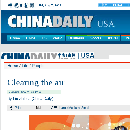
Home
China
US
World
Business
Sports
Travel
Life
Home
/
Life
/
People
Clearing the air
Updated: 2012-04-05 10:13
By Liu Zhihua (China Daily)
Print
Mail
Large
Medium
Small