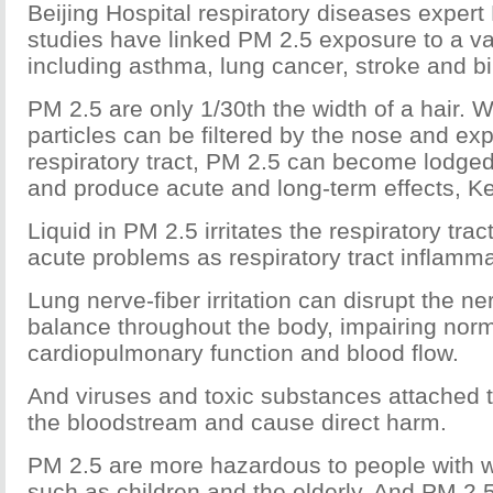
Beijing Hospital respiratory diseases expert
studies have linked PM 2.5 exposure to a var
including asthma, lung cancer, stroke and bi
PM 2.5 are only 1/30th the width of a hair. W
particles can be filtered by the nose and ex
respiratory tract, PM 2.5 can become lodged
and produce acute and long-term effects, Ke
Liquid in PM 2.5 irritates the respiratory tra
acute problems as respiratory tract inflamma
Lung nerve-fiber irritation can disrupt the n
balance throughout the body, impairing nor
cardiopulmonary function and blood flow.
And viruses and toxic substances attached t
the bloodstream and cause direct harm.
PM 2.5 are more hazardous to people with 
such as children and the elderly. And PM 2.