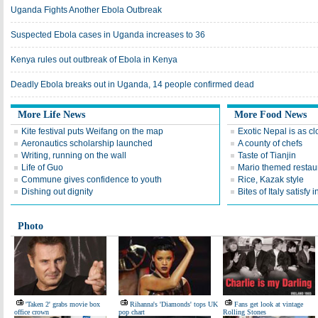
Uganda Fights Another Ebola Outbreak
Suspected Ebola cases in Uganda increases to 36
Kenya rules out outbreak of Ebola in Kenya
Deadly Ebola breaks out in Uganda, 14 people confirmed dead
More Life News
More Food News
Kite festival puts Weifang on the map
Exotic Nepal is as cl
Aeronautics scholarship launched
A county of chefs
Writing, running on the wall
Taste of Tianjin
Life of Guo
Mario themed restaur
Commune gives confidence to youth
Rice, Kazak style
Dishing out dignity
Bites of Italy satisfy 
Photo
'Taken 2' grabs movie box
Rihanna's 'Diamonds' tops UK
Fans get look at vintage
office crown
pop chart
Rolling Stones