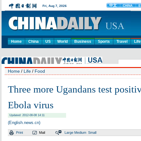
Home
China
US
World
Business
Sports
Travel
Life
Home
/
Life
/
Food
Three more Ugandans test positiv
Ebola virus
Updated: 2012-08-08 14:11
(English.news.cn)
Print
Mail
Large
Medium
Small