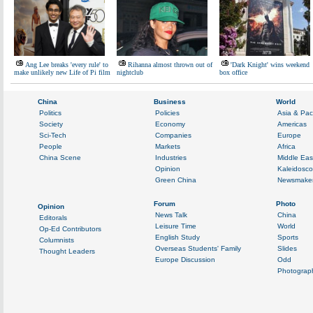
Ang Lee breaks 'every rule' to
Rihanna almost thrown out of
'Dark Knight' wins weekend
make unlikely new Life of Pi film
nightclub
box office