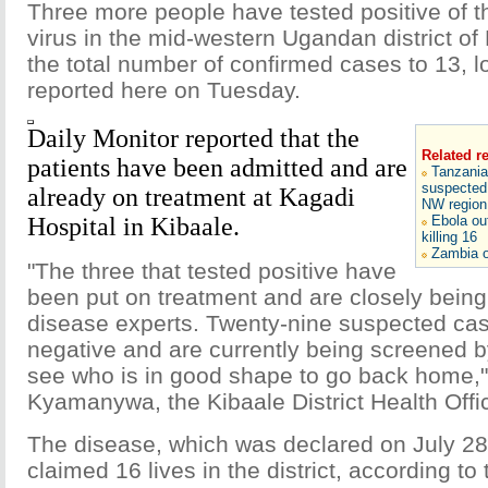
Three more people have tested positive of 
virus in the mid-western Ugandan district of 
the total number of confirmed cases to 13, 
reported here on Tuesday.
Daily Monitor reported that the
Related r
patients have been admitted and are
Tanzania
suspected 
already on treatment at Kagadi
NW region
Hospital in Kibaale.
Ebola ou
killing 16
Zambia o
"The three that tested positive have
been put on treatment and are closely being
disease experts. Twenty-nine suspected ca
negative and are currently being screened by 
see who is in good shape to go back home,
Kyamanywa, the Kibaale District Health Offic
The disease, which was declared on July 28,
claimed 16 lives in the district, according to 