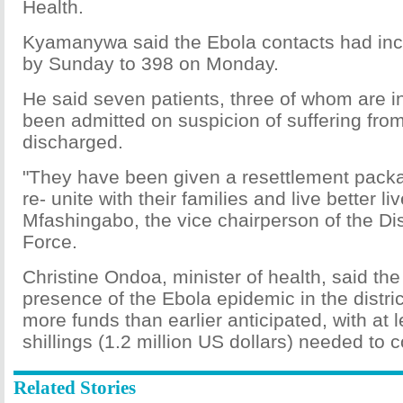
Health.
Kyamanywa said the Ebola contacts had in
by Sunday to 398 on Monday.
He said seven patients, three of whom are 
been admitted on suspicion of suffering fr
discharged.
"They have been given a resettlement pack
re- unite with their families and live better l
Mfashingabo, the vice chairperson of the Dis
Force.
Christine Ondoa, minister of health, said th
presence of the Ebola epidemic in the district
more funds than earlier anticipated, with at le
shillings (1.2 million US dollars) needed to c
Related Stories