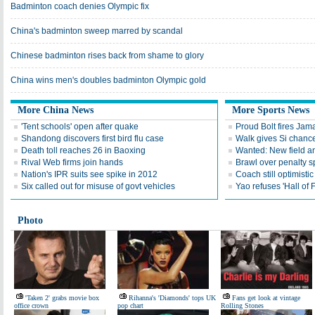
Badminton coach denies Olympic fix
China's badminton sweep marred by scandal
Chinese badminton rises back from shame to glory
China wins men's doubles badminton Olympic gold
More China News
More Sports News
'Tent schools' open after quake
Proud Bolt fires Jam
Shandong discovers first bird flu case
Walk gives Si chance
Death toll reaches 26 in Baoxing
Wanted: New field an
Rival Web firms join hands
Brawl over penalty s
Nation's IPR suits see spike in 2012
Coach still optimisti
Six called out for misuse of govt vehicles
Yao refuses 'Hall of
Photo
'Taken 2' grabs movie box
Rihanna's 'Diamonds' tops UK
Fans get look at vintage
office crown
pop chart
Rolling Stones