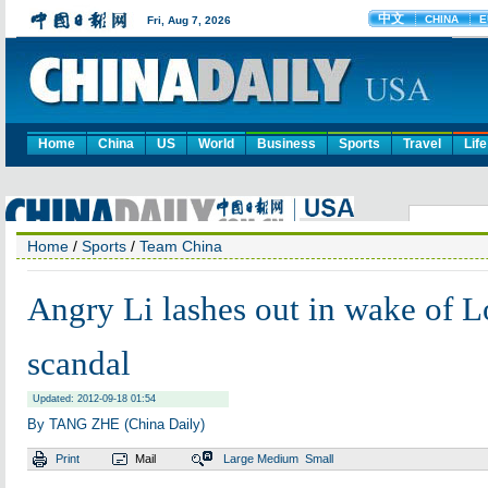
Home
China
US
World
Business
Sports
Travel
Life
Home
/
Sports
/
Team China
Angry Li lashes out in wake of 
scandal
Updated: 2012-09-18 01:54
By TANG ZHE (China Daily)
Print
Mail
Large
Medium
Small