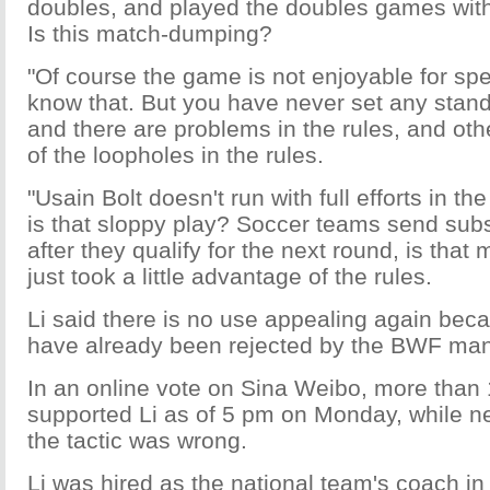
doubles, and played the doubles games with
Is this match-dumping?
"Of course the game is not enjoyable for spe
know that. But you have never set any stand
and there are problems in the rules, and ot
of the loopholes in the rules.
"Usain Bolt doesn't run with full efforts in t
is that sloppy play? Soccer teams send subst
after they qualify for the next round, is that
just took a little advantage of the rules.
Li said there is no use appealing again bec
have already been rejected by the BWF man
In an online vote on Sina Weibo, more than 
supported Li as of 5 pm on Monday, while n
the tactic was wrong.
Li was hired as the national team's coach i