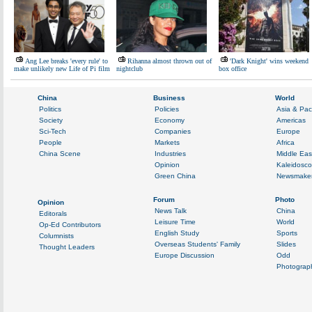
Ang Lee breaks 'every rule' to
Rihanna almost thrown out of
'Dark Knight' wins weekend
make unlikely new Life of Pi film
nightclub
box office