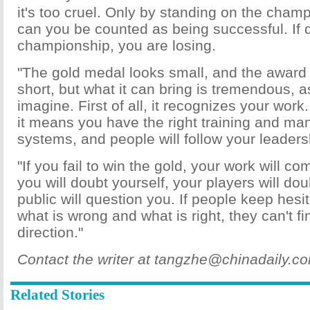
it's too cruel. Only by standing on the cha
can you be counted as being successful. If d
championship, you are losing.
"The gold medal looks small, and the award
short, but what it can bring is tremendous, 
imagine. First of all, it recognizes your work
it means you have the right training and m
systems, and people will follow your leaders
"If you fail to win the gold, your work will co
you will doubt yourself, your players will do
public will question you. If people keep hes
what is wrong and what is right, they can't fi
direction."
Contact the writer at tangzhe@chinadaily.c
Related Stories