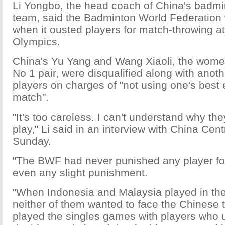
Li Yongbo, the head coach of China's badmi
team, said the Badminton World Federation
when it ousted players for match-throwing a
Olympics.
China's Yu Yang and Wang Xiaoli, the wome
No 1 pair, were disqualified along with anoth
players on charges of "not using one's best e
match".
"It's too careless. I can't understand why the
play," Li said in an interview with China Cent
Sunday.
"The BWF had never punished any player fo
even any slight punishment.
"When Indonesia and Malaysia played in t
neither of them wanted to face the Chinese 
played the singles games with players who 