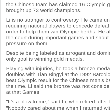
the Chinese team has claimed 16 Olympic g
brought up 73 world champions.
Li is no stranger to controversy. He came und
requiring national players to concede defea
order to help them win Olympic berths. He als
the court during important games and shout 
pressure on them.
Despite being labeled as arrogant and domin
only goal is winning gold medals.
Playing with injuries, he took a bronze meda
doubles with Tian Bingyi at the 1992 Barcel
best Olympic result for the Chinese men's 
the time. Li said the bronze was not conside
at that Games.
"It's a blow to me," said Li, who retired aft
"Nobody cared about me when I returned wit