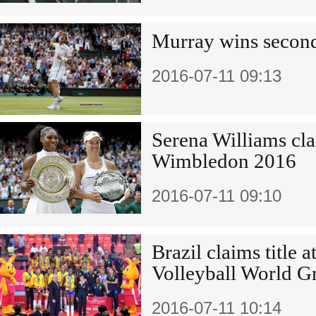
Murray wins second
2016-07-11 09:13
Serena Williams clai
Wimbledon 2016
2016-07-11 09:10
Brazil claims title
Volleyball World G
2016-07-11 10:14