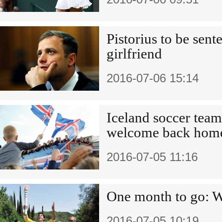
Pistorius to be sen
girlfriend
2016-07-06 15:14
Iceland soccer team
welcome back home
2016-07-05 11:16
One month to go: W
2016-07-05 10:19