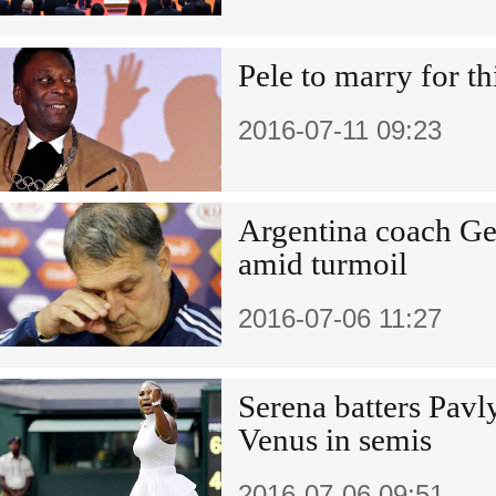
Pele to marry for th
2016-07-11 09:23
Argentina coach Ge
amid turmoil
2016-07-06 11:27
Serena batters Pavl
Venus in semis
2016-07-06 09:51