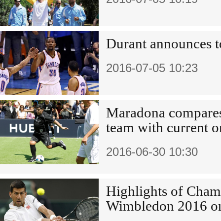
Durant announces t
2016-07-05 10:23
Maradona compares
team with current o
2016-06-30 10:30
Highlights of Cham
Wimbledon 2016 o