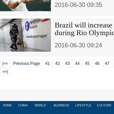
2016-06-30 09:35
Brazil will increase 
during Rio Olympi
2016-06-30 09:24
|<<
Previous Page
41
42
43
44
45
46
47
>>|
HOME
CHINA
WORLD
BUSINESS
LIFESTYLE
CULTURE