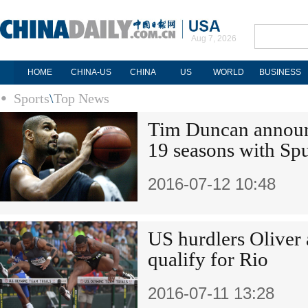
Aug 7, 2026
HOME
CHINA-US
CHINA
US
WORLD
BUSINESS
Sports
\
Top News
Tim Duncan announc
19 seasons with Sp
2016-07-12 10:48
US hurdlers Oliver a
qualify for Rio
2016-07-11 13:28