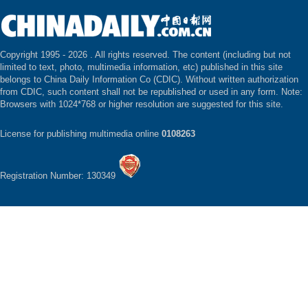
Copyright 1995 -
2026 . All rights reserved. The content (including but not
limited to text, photo, multimedia information, etc) published in this site
belongs to China Daily Information Co (CDIC). Without written authorization
from CDIC, such content shall not be republished or used in any form. Note:
Browsers with 1024*768 or higher resolution are suggested for this site.
License for publishing multimedia online
0108263
Registration Number: 130349