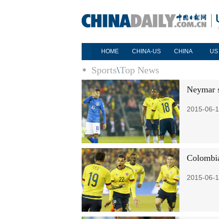
HOME
CHINA-US
CHINA
US
Sports
\
Top News
Neymar s
2015-06-1
Colombia
2015-06-1