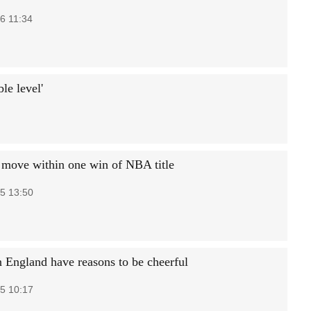
6 11:34
le level'
 move within one win of NBA title
5 13:50
 England have reasons to be cheerful
5 10:17