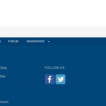
N
FORUM
NEWSPAPER
Daily
FOLLOW US
Site
yment