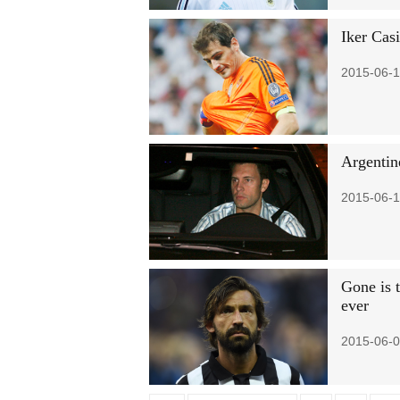
Iker Casi
2015-06-1
Argentin
2015-06-1
Gone is 
ever
2015-06-0