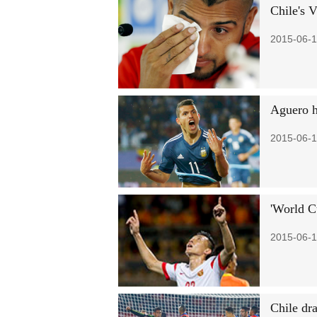
Chile's V
2015-06-1
Aguero h
2015-06-1
'World C
2015-06-1
Chile dr