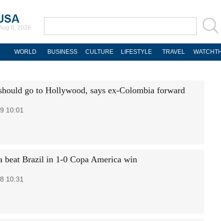
Aug 6, 2026
WORLD
BUSINESS
CULTURE
LIFESTYLE
TRAVEL
WATCHTH
hould go to Hollywood, says ex-Colombia forward
9 10:01
 beat Brazil in 1-0 Copa America win
8 10:31