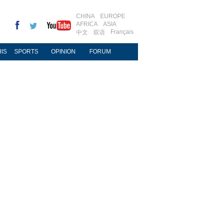
CHINA
EUROPE
AFRICA
ASIA
Français
中文
双语
IS
SPORTS
OPINION
FORUM