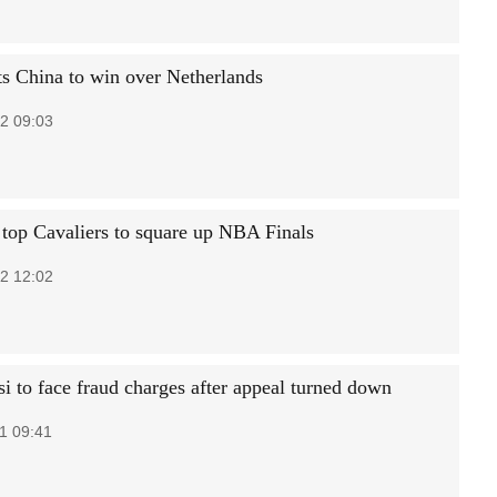
ts China to win over Netherlands
2 09:03
 top Cavaliers to square up NBA Finals
2 12:02
i to face fraud charges after appeal turned down
1 09:41