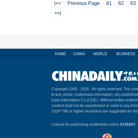
|<<
Previous Page
61
62
63
>>|
HOME
CHINA
WORLD
BUSINESS
Copyright 1995 -
2026 . All rights reserved. The cont
to text, photo, multimedia information, etc) published
Daily Information Co (CDIC). Without written author
content shall not be republished or used in any for
1024*768 or higher resolution are suggested for this
License for publishing multimedia online
0108263