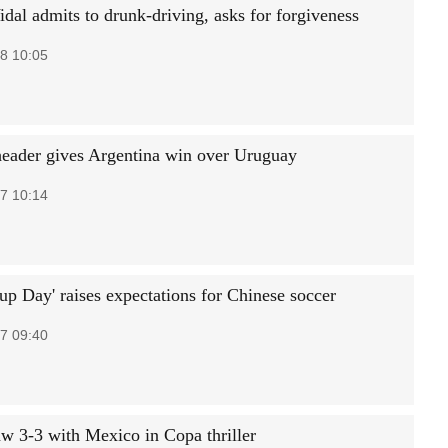
idal admits to drunk-driving, asks for forgiveness
8 10:05
eader gives Argentina win over Uruguay
7 10:14
up Day' raises expectations for Chinese soccer
7 09:40
aw 3-3 with Mexico in Copa thriller