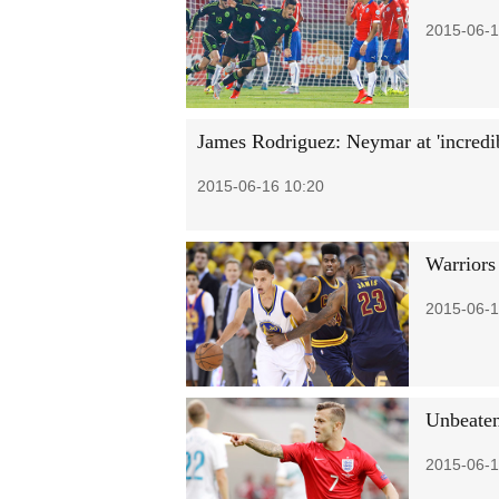
2015-06-1
James Rodriguez: Neymar at 'incredib
2015-06-16 10:20
Warriors
2015-06-1
Unbeaten
2015-06-1