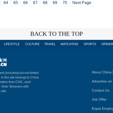
64
65
66
67
68
69
70
Next Page
BACK TO THE TOP
LIFESTYLE
CULTURE
TRAVEL
WATCHTHIS
SPORTS
OPINIO
About China 
ent (including but not limited
 in this site belongs to China
Advertise on 
ization from CDIC, such
m. Note: Browsers with
Contact Us
 site.
Job Offer
Expat Emplo