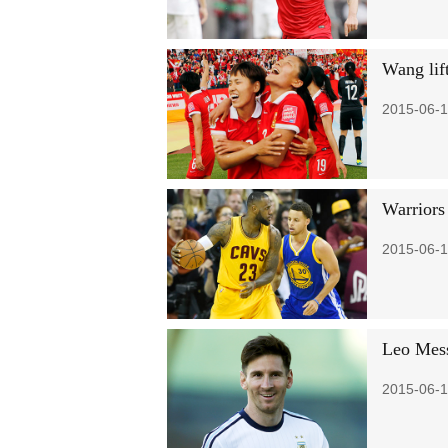
Wang lif
2015-06-1
Warriors
2015-06-1
Leo Mess
2015-06-1