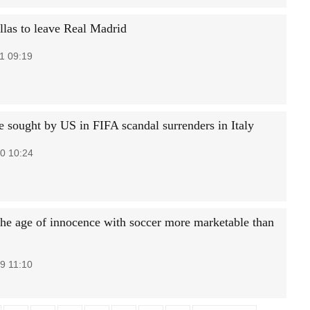
llas to leave Real Madrid
1 09:19
e sought by US in FIFA scandal surrenders in Italy
0 10:24
the age of innocence with soccer more marketable than
9 11:10