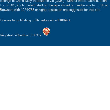
belongs to China Daily Information Co (CDIC). Without written authorization
from CDIC, such content shall not be republished or used in any form. Note:
Browsers with 1024*768 or higher resolution are suggested for this site.
License for publishing multimedia online
0108263
Registration Number: 130349