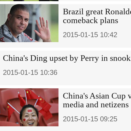
Brazil great Ronal
comeback plans
2015-01-15 10:42
China's Ding upset by Perry in snook
2015-01-15 10:36
China's Asian Cup v
media and netizens
2015-01-15 09:25