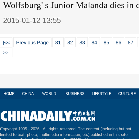
Wolfsburg' s Junior Malanda dies in 
2015-01-12 13:55
|<<
Previous Page
81
82
83
84
85
86
87
>>|
HOME
CHINA
WORLD
BUSINESS
LIFESTYLE
CULTURE
Copyright 1995 -
2026 . All rights reserved. The content (including but not
limited to text, photo, multimedia information, etc) published in this site