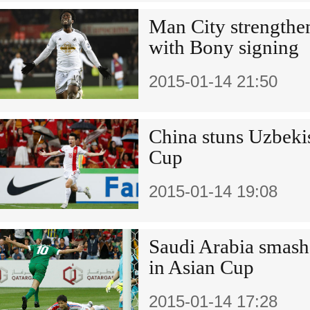
Man City strengthen
with Bony signing
2015-01-14 21:50
China stuns Uzbekis
Cup
2015-01-14 19:08
Saudi Arabia smas
in Asian Cup
2015-01-14 17:28