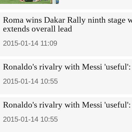
Roma wins Dakar Rally ninth stage w
extends overall lead
2015-01-14 11:09
Ronaldo's rivalry with Messi 'useful'
2015-01-14 10:55
Ronaldo's rivalry with Messi 'useful'
2015-01-14 10:55