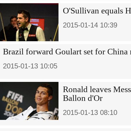
O'Sullivan equals H
2015-01-14 10:39
Brazil forward Goulart set for Chin
2015-01-13 10:05
Ronald leaves Messi
Ballon d'Or
2015-01-13 08:10