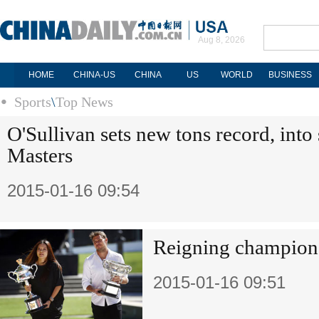
Aug 8, 2026
HOME
CHINA-US
CHINA
US
WORLD
BUSINESS
Sports
\
Top News
O'Sullivan sets new tons record, into
Masters
2015-01-16 09:54
Reigning champions
2015-01-16 09:51