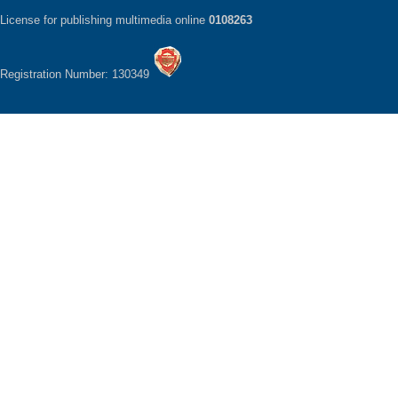
License for publishing multimedia online
0108263
Registration Number: 130349