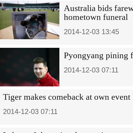
Australia bids fare
hometown funeral
2014-12-03 13:45
Pyongyang pining fo
2014-12-03 07:11
Tiger makes comeback at own event
2014-12-03 07:11