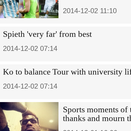
2014-12-02 11:10
Spieth 'very far' from best
2014-12-02 07:14
Ko to balance Tour with university li
2014-12-02 07:14
Sports moments of 
thanks and mourn t