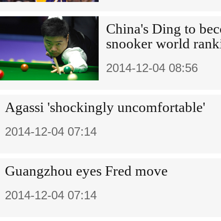
China's Ding to be
snooker world rank
2014-12-04 08:56
Agassi 'shockingly uncomfortable'
2014-12-04 07:14
Guangzhou eyes Fred move
2014-12-04 07:14