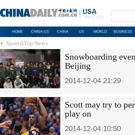
Aug 8, 2026
HOME
CHINA-US
CHINA
US
WORLD
BUSINESS
Sports
\
Top News
Snowboarding event 
Beijing
2014-12-04 21:29
Scott may try to pe
play on
2014-12-04 10:50