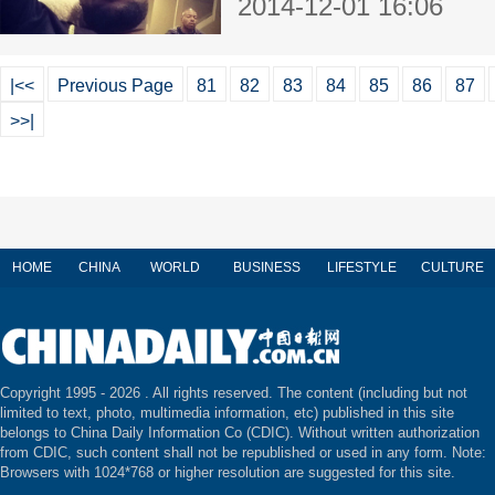
2014-12-01 16:06
|<<
Previous Page
81
82
83
84
85
86
87
>>|
HOME
CHINA
WORLD
BUSINESS
LIFESTYLE
CULTURE
Copyright 1995 -
2026 . All rights reserved. The content (including but not
limited to text, photo, multimedia information, etc) published in this site
belongs to China Daily Information Co (CDIC). Without written authorization
from CDIC, such content shall not be republished or used in any form. Note:
Browsers with 1024*768 or higher resolution are suggested for this site.