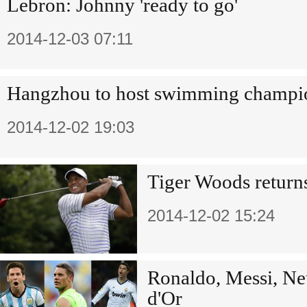
Lebron: Johnny 'ready to go'
2014-12-03 07:11
Hangzhou to host swimming champi
2014-12-02 19:03
Tiger Woods return
2014-12-02 15:24
Ronaldo, Messi, Ne
d'Or