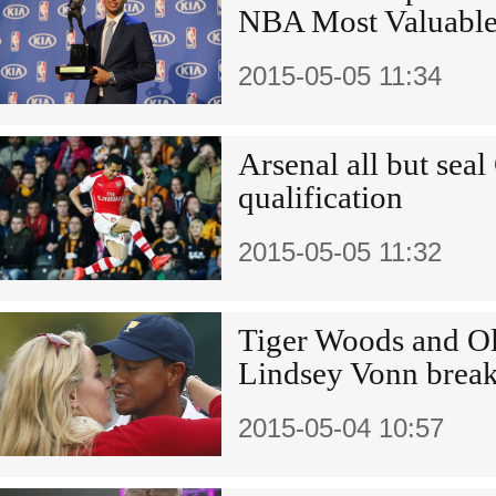
NBA Most Valuable
2015-05-05 11:34
Arsenal all but se
qualification
2015-05-05 11:32
Tiger Woods and Ol
Lindsey Vonn brea
2015-05-04 10:57