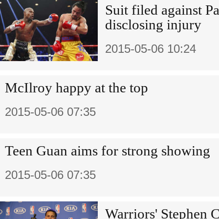
Suit filed against P
disclosing injury
2015-05-06 10:24
McIlroy happy at the top
2015-05-06 07:35
Teen Guan aims for strong showing
2015-05-06 07:35
Warriors' Stephen 