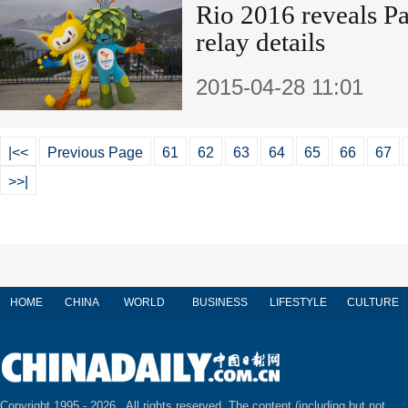
Rio 2016 reveals P
relay details
2015-04-28 11:01
|<<
Previous Page
61
62
63
64
65
66
67
>>|
HOME
CHINA
WORLD
BUSINESS
LIFESTYLE
CULTURE
Copyright 1995 -
2026 . All rights reserved. The content (including but not