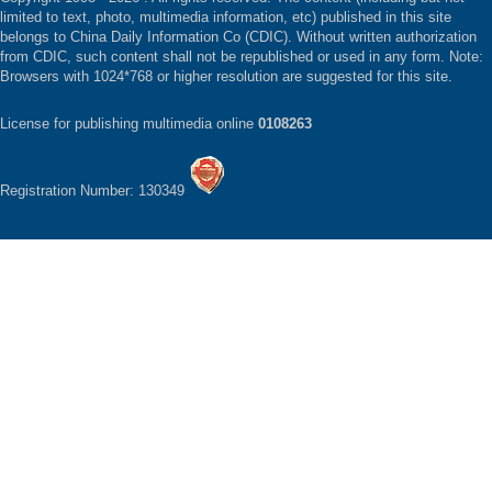
limited to text, photo, multimedia information, etc) published in this site
belongs to China Daily Information Co (CDIC). Without written authorization
from CDIC, such content shall not be republished or used in any form. Note:
Browsers with 1024*768 or higher resolution are suggested for this site.
License for publishing multimedia online
0108263
Registration Number: 130349