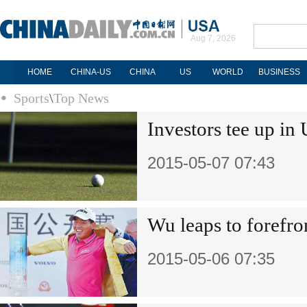
Aug 7, 2026
HOME
CHINA-US
CHINA
US
WORLD
BUSINESS
Sports
\
Top News
Investors tee up in
2015-05-07 07:43
Wu leaps to forefr
2015-05-06 07:35