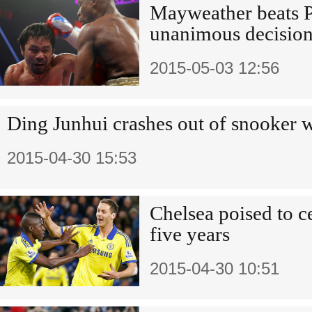
Mayweather beats 
unanimous decisio
2015-05-03 12:56
Ding Junhui crashes out of snooker 
2015-04-30 15:53
Chelsea poised to cel
five years
2015-04-30 10:51