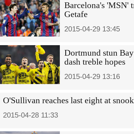
Barcelona's 'MSN' tr
Getafe
2015-04-29 13:45
Dortmund stun Baye
dash treble hopes
2015-04-29 13:16
O'Sullivan reaches last eight at snoo
2015-04-28 11:33