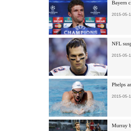
Bayern c
2015-05-1
NFL susp
2015-05-1
Phelps am
2015-05-1
Murray b