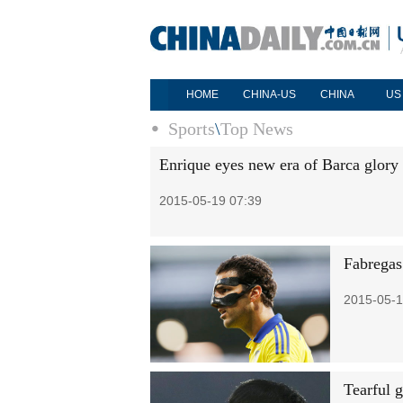
HOME
CHINA-US
CHINA
US
Sports
\
Top News
Enrique eyes new era of Barca glory
2015-05-19 07:39
Fabregas
2015-05-1
Tearful 