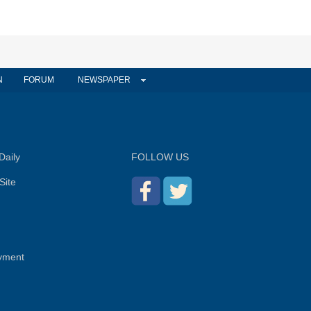
N
FORUM
NEWSPAPER
Daily
FOLLOW US
Site
yment