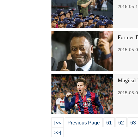
2015-05-1
Former B
2015-05-0
Magical 
2015-05-0
|<<
Previous Page
61
62
63
>>|