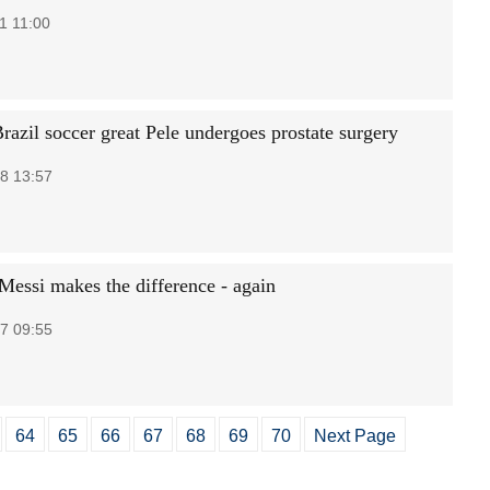
1 11:00
razil soccer great Pele undergoes prostate surgery
8 13:57
Messi makes the difference - again
7 09:55
64
65
66
67
68
69
70
Next Page