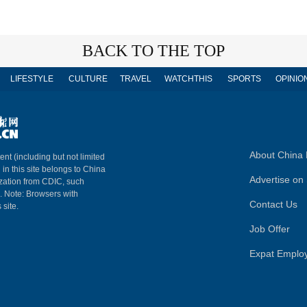
BACK TO THE TOP
LIFESTYLE
CULTURE
TRAVEL
WATCHTHIS
SPORTS
OPINIO
About China 
ent (including but not limited
 in this site belongs to China
Advertise on 
ization from CDIC, such
m. Note: Browsers with
Contact Us
 site.
Job Offer
Expat Emplo