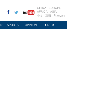
CHINA
EUROPE
AFRICA
ASIA
Français
中文
双语
IS
SPORTS
OPINION
FORUM