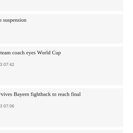
b suspension
 team coach eyes World Cup
3 07:42
rvives Bayern fightback to reach final
3 07:06