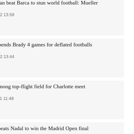
an beat Barca to stun world football: Mueller
2 13:58
ends Brady 4 games for deflated footballs
2 13:44
ong top-flight field for Charlotte meet
1 11:48
eats Nadal to win the Madrid Open final