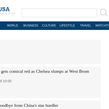
Aug 6, 2026
WORLD
BUSINESS
CULTURE
LIFESTYLE
TRAVEL
WATCHTH
 gets comical red as Chelsea slumps at West Brom
9 10:05
goodbye from China's star hurdler