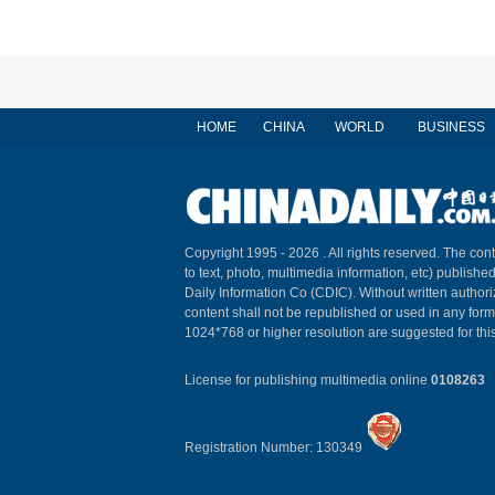
HOME
CHINA
WORLD
BUSINESS
Copyright 1995 -
2026 . All rights reserved. The cont
to text, photo, multimedia information, etc) published
Daily Information Co (CDIC). Without written author
content shall not be republished or used in any for
1024*768 or higher resolution are suggested for this
License for publishing multimedia online
0108263
Registration Number: 130349