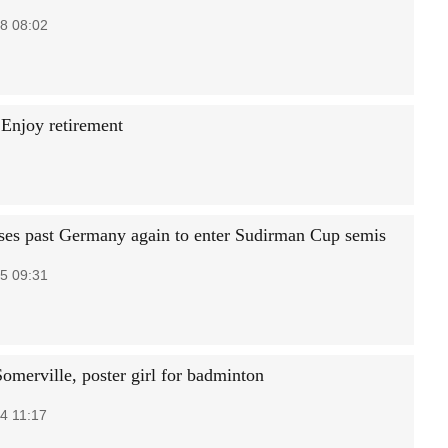
8 08:02
 Enjoy retirement
ses past Germany again to enter Sudirman Cup semis
5 09:31
omerville, poster girl for badminton
4 11:17