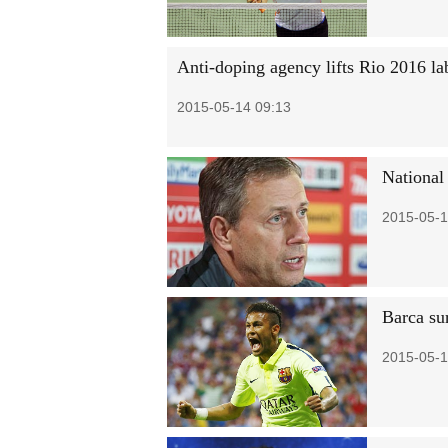
Anti-doping agency lifts Rio 2016 la
2015-05-14 09:13
National
2015-05-1
Barca su
2015-05-1