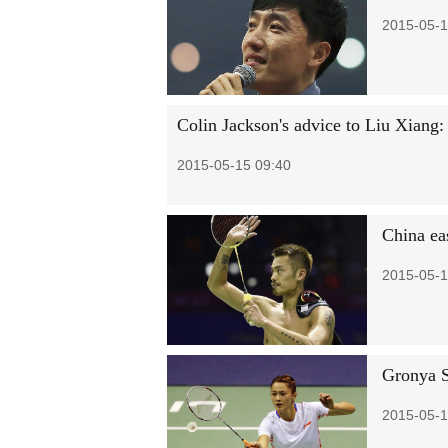
2015-05-1
Colin Jackson's advice to Liu Xiang:
2015-05-15 09:40
China ea
2015-05-1
Gronya S
2015-05-1