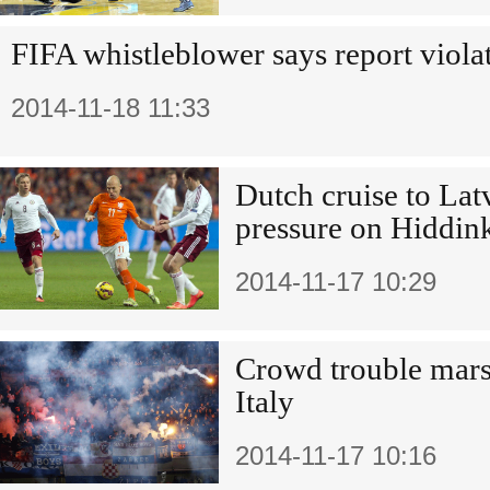
FIFA whistleblower says report violat
2014-11-18 11:33
Dutch cruise to Lat
pressure on Hiddin
2014-11-17 10:29
Crowd trouble mars
Italy
2014-11-17 10:16