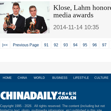
Klose, Lahm honor
media awards
2014-11-14 10:35
|<<
Previous Page
91
92
93
94
95
96
97
HOME
CHINA
WORLD
BUSINESS
LIFESTYLE
CULTURE
Copyright 1995 -
2026 . All rights reserved. The content (including but not
limited to text, photo, multimedia information, etc) published in this site