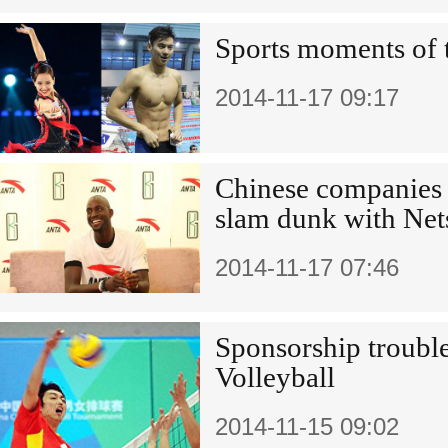
Sports moments of 
2014-11-17 09:17
Chinese companies 
slam dunk with Net
2014-11-17 07:46
Sponsorship trouble
Volleyball
2014-11-15 09:02