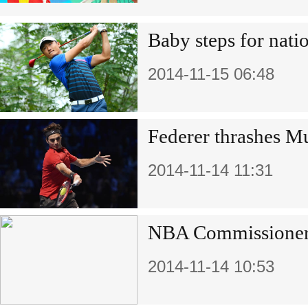
Baby steps for natio
2014-11-15 06:48
Federer thrashes Mu
2014-11-14 11:31
NBA Commissioner 
2014-11-14 10:53