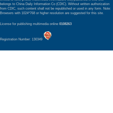
belongs to China Daily Information Co (CDIC). Without written authorization
from CDIC, such content shall not be republished or used in any form. Note:
Browsers with 1024*768 or higher resolution are suggested for this site.
License for publishing multimedia online
0108263
Registration Number: 130349