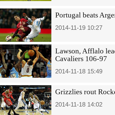
Portugal beats Arge
2014-11-19 10:27
Lawson, Afflalo lea
Cavaliers 106-97
2014-11-18 15:49
Grizzlies rout Rock
2014-11-18 14:02