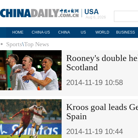
Aug 6, 2026
HOME
CHINA-US
CHINA
US
WORLD
BUSINESS
Sports
\
Top News
Rooney's double he
Scotland
2014-11-19 10:58
Kroos goal leads G
Spain
2014-11-19 10:44