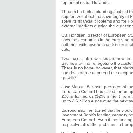
top priorities for Hollande.
Though he took a stand against aid f
support will affect the sovereignty of F
solve its financial problems and for H
external markets outside the eurozon
Cui Hongjian, director of European Stud
says the economies in the eurozone a
suffering with several countries in sou
cuts.
Two major public worries are how the 
and how will he renegotiate the aust
There is no hope, however, that Merkel
she does agree to amend the compact,
growth?
Jose Manuel Barroso, president of th
European Council has called for an ap
230 million euros ($298 million) from 
up to 4.6 billion euros over the next tw
Barroso also mentioned that he would 
Investment Bank's lending capacity by 
European Council. Even if the funding B
help solve all of the problems in Eur