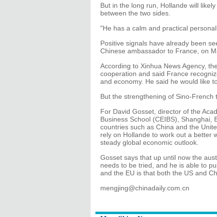
But in the long run, Hollande will like
between the two sides.
"He has a calm and practical personal
Positive signals have already been s
Chinese ambassador to France, on Ma
According to Xinhua News Agency, the
cooperation and said France recognizes
and economy. He said he would like to
But the strengthening of Sino-French 
For David Gosset, director of the Aca
Business School (CEIBS), Shanghai, B
countries such as China and the United 
rely on Hollande to work out a better 
steady global economic outlook.
Gosset says that up until now the aus
needs to be tried, and he is able to
and the EU is that both the US and Ch
mengjing@chinadaily.com.cn