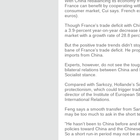
With China rebalancing its economy f
France can benefit by cooperating wit
consumer market, Cui says. French expo
euros).
Though France's trade deficit with Ch
a 3.9-percent year-on-year decrease in
market with a growth rate of 28.8 perc
But the positive trade trends didn't s
bane of France's trade deficit. He pr
imports from China.
Experts, however, do not see the toug
bilateral relations between China and
Socialist stance.
Compared with Sarkozy, Hollande's Soci
protectionism, which could trigger tra
director of the Institute of European 
International Relations.
Feng says a smooth transfer from Sarko
may be too much to ask in the short t
"He hasn't been to China before and it
policies toward China and the Chinese
So a short run-in period may not be a