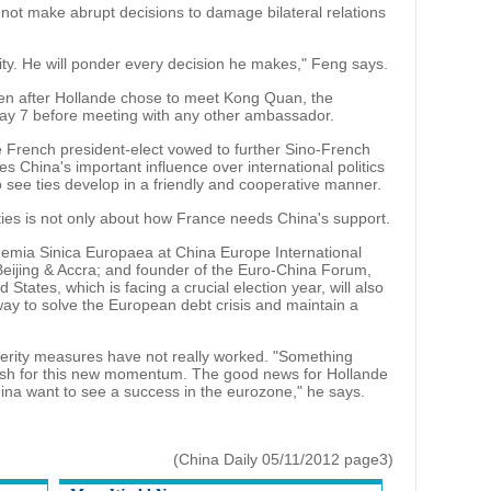
ly not make abrupt decisions to damage bilateral relations
ity. He will ponder every decision he makes," Feng says.
een after Hollande chose to meet Kong Quan, the
y 7 before meeting with any other ambassador.
 French president-elect vowed to further Sino-French
 China's important influence over international politics
 see ties develop in a friendly and cooperative manner.
ties is not only about how France needs China's support.
demia Sinica Europaea at China Europe International
eijing & Accra; and founder of the Euro-China Forum,
States, which is facing a crucial election year, will also
way to solve the European debt crisis and maintain a
terity measures have not really worked. "Something
 push for this new momentum. The good news for Hollande
ina want to see a success in the eurozone," he says.
(China Daily 05/11/2012 page3)