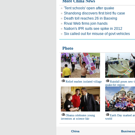
More China News
'Tent schools' open after quake
Shandong discovers first bird flu case
Death toll reaches 26 in Baoxing
Rival Web firms join hands
Nation's IPR suits see spike in 2012
Six called out for misuse of govt vehicles
Photo
Relief reaches isolated village
Rainfall poses new t
quake-hit region
Obama celebrates young
Earth Day marked ar
inventors at science fair
world