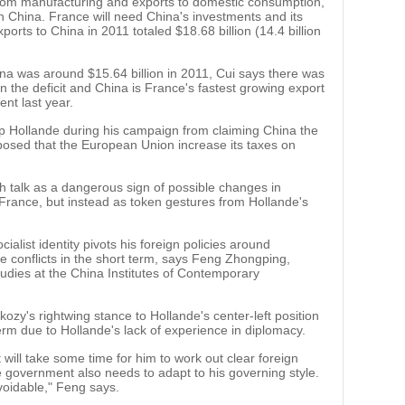
rom manufacturing and exports to domestic consumption,
h China. France will need China's investments and its
rts to China in 2011 totaled $18.68 billion (14.4 billion
ina was around $15.64 billion in 2011, Cui says there was
 the deficit and China is France's fastest growing export
ent last year.
top Hollande during his campaign from claiming China the
oposed that the European Union increase its taxes on
h talk as a dangerous sign of possible changes in
 France, but instead as token gestures from Hollande's
alist identity pivots his foreign policies around
de conflicts in the short term, says Feng Zhongping,
Studies at the China Institutes of Contemporary
zy's rightwing stance to Hollande's center-left position
erm due to Hollande's lack of experience in diplomacy.
 will take some time for him to work out clear foreign
 government also needs to adapt to his governing style.
voidable," Feng says.