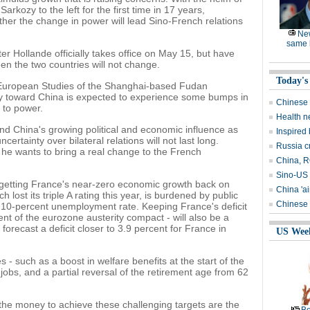
arkozy to the left for the first time in 17 years,
her the change in power will lead Sino-French relations
Ne
same l
er Hollande officially takes office on May 15, but have
een the two countries will not change.
Today's
r European Studies of the Shanghai-based Fudan
icy toward China is expected to experience some bumps in
Chinese 
e to power.
Health n
and China's growing political and economic influence as
Inspired
ertainty over bilateral relations will not last long.
Russia c
f he wants to bring a real change to the French
China, RO
Sino-US 
 getting France's near-zero economic growth back on
China 'ai
 lost its triple A rating this year, is burdened by public
Chinese 
 a 10-percent unemployment rate. Keeping France's deficit
nt of the eurozone austerity compact - will also be a
orecast a deficit closer to 3.9 percent for France in
US Wee
 - such as a boost in welfare benefits at the start of the
jobs, and a partial reversal of the retirement age from 62
the money to achieve these challenging targets are the