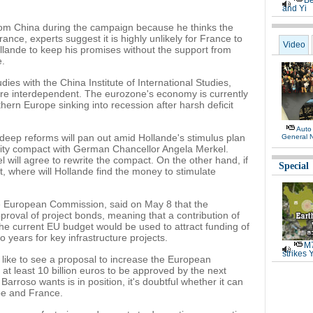
Be
and Yi
rom China during the campaign because he thinks the
rance, experts suggest it is highly unlikely for France to
Video
ollande to keep his promises without the support from
e.
ies with the China Institute of International Studies,
re interdependent. The eurozone's economy is currently
thern Europe sinking into recession after harsh deficit
Auto
deep reforms will pan out amid Hollande's stimulus plan
General 
erity compact with German Chancellor Angela Merkel.
 will agree to rewrite the compact. On the other hand, if
Special
 where will Hollande find the money to stimulate
e European Commission, said on May 8 that the
proval of project bonds, meaning that a contribution of
the current EU budget would be used to attract funding of
o years for key infrastructure projects.
M7
strikes 
like to see a proposal to increase the European
at least 10 billion euros to be approved by the next
arroso wants is in position, it's doubtful whether it can
ope and France.