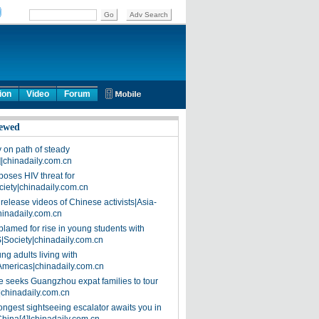
ion
Video
Forum
ewed
on path of steady
]|chinadaily.com.cn
poses HIV threat for
ciety|chinadaily.com.cn
release videos of Chinese activists|Asia-
hinadaily.com.cn
blamed for rise in young students with
|Society|chinadaily.com.cn
ng adults living with
Americas|chinadaily.com.cn
 seeks Guangzhou expat families to tour
|chinadaily.com.cn
ongest sightseeing escalator awaits you in