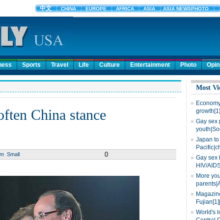
ness
Sports
Travel
Life
Culture
Entertainment
Photo
Opin
Most Vi
Economy 
often China stance
growth[1
Gay sex 
youth|So
Japan to 
Pacific|c
0
um
Small
Gay sex 
HIV/AIDS
More you
parents|
Magazine
Fujian[1]
World's l