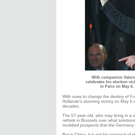
With companion Valerie 
celebrates his election vic
in Paris on May 6
With vows to change the destiny of Fr
Hollande's stunning victory on May 6 as
decades.
The 57-year-old, who may bring in a 
rethink in Brussels over what solutions 
muddied prospects that the Germany-
But in China, it is not his proposal of