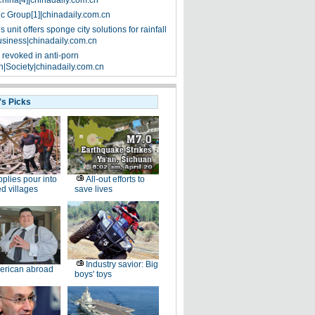
China[4]|chinadaily.com.cn
ic Group[1]|chinadaily.com.cn
 unit offers sponge city solutions for rainfall
siness|chinadaily.com.cn
 revoked in anti-porn
|Society|chinadaily.com.cn
's Picks
plies pour into
All-out efforts to
ed villages
save lives
Industry savior: Big
erican abroad
boys' toys