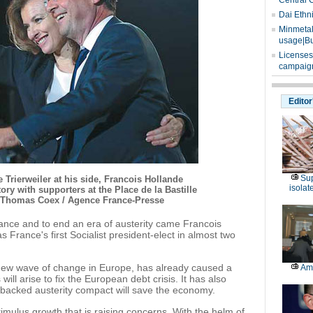
Central 
Dai Ethn
Minmetals
usage|Bu
Licenses
campaign
Editor
Sup
Trierweiler at his side, Francois Hollande
isolat
tory with supporters at the Place de la Bastille
. Thomas Coex / Agence France-Presse
ance and to end an era of austerity came Francois
 France's first Socialist president-elect in almost two
new wave of change in Europe, has already caused a
Am
will arise to fix the European debt crisis. It has also
backed austerity compact will save the economy.
 stimulus growth that is raising concerns. With the helm of