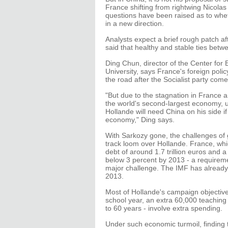
France shifting from rightwing Nicolas S
questions have been raised as to whet
in a new direction.
Analysts expect a brief rough patch aft
said that healthy and stable ties betw
Ding Chun, director of the Center fo
University, says France's foreign pol
the road after the Socialist party com
"But due to the stagnation in France 
the world's second-largest economy, unc
Hollande will need China on his side i
economy," Ding says.
With Sarkozy gone, the challenges of
track loom over Hollande. France, which
debt of around 1.7 trillion euros and
below 3 percent by 2013 - a requireme
major challenge. The IMF has already f
2013.
Most of Hollande's campaign objectives
school year, an extra 60,000 teaching 
to 60 years - involve extra spending.
Under such economic turmoil, finding 