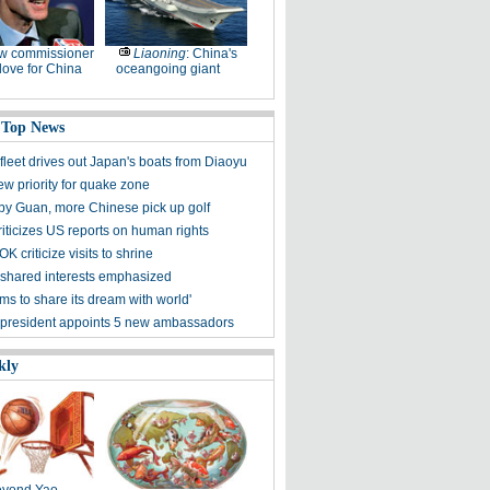
w commissioner
Liaoning
: China's
ove for China
oceangoing giant
 Top News
fleet drives out Japan's boats from Diaoyu
ew priority for quake zone
 by Guan, more Chinese pick up golf
riticizes US reports on human rights
K criticize visits to shrine
shared interests emphasized
ms to share its dream with world'
president appoints 5 new ambassadors
kly