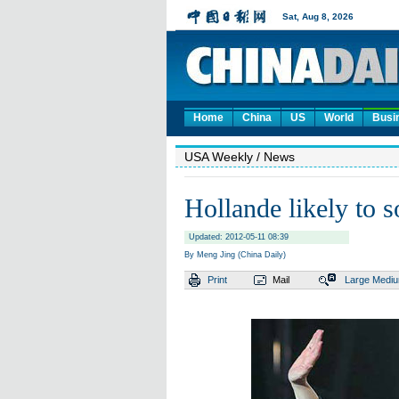
Home
China
US
World
Busi
USA Weekly
/ News
Hollande likely to s
Updated: 2012-05-11 08:39
By Meng Jing (China Daily)
Print
Mail
Large
Medi