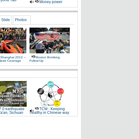
yond Yao
Money power
Slide
Photos
 Shanghai 2013 –
Boston Bombing
News Coverage
Follow-Up
.0 earthquake
TCM - Keeping
Ya'an, Sichuan
healthy in Chinese way