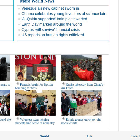
More World News
Venezuela's new cabinet sworn in
Obama celebrates young inventors at science fair
'Al-Qaida supported' train plot thwarted
Earth Day marked around the world
Cyprus 'will survive' financial crisis
US reports on human rights criticized
hreats to
Funerals begin for Boston
Quake takeaway from China's
bombing victims
Air Force
ound the
Volunteer team helping
Ethnic groups quick to join
students find sense of normalcy
rescue efforts