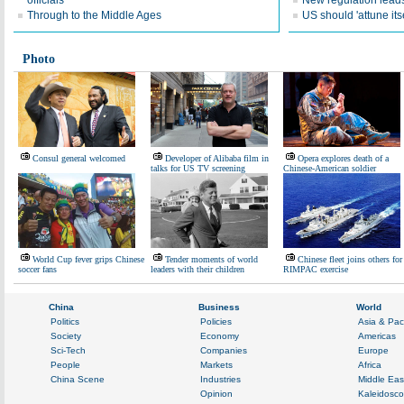
officials
New regulation leads
Through to the Middle Ages
US should 'attune itse
Photo
Consul general welcomed
Developer of Alibaba film in
Opera explores death of a
talks for US TV screening
Chinese-American soldier
World Cup fever grips Chinese
Tender moments of world
Chinese fleet joins others for
soccer fans
leaders with their children
RIMPAC exercise