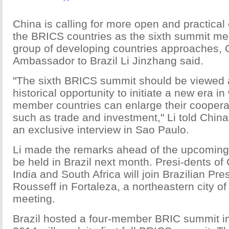
China is calling for more open and practica
the BRICS countries as the sixth summit mee
group of developing countries approaches,
Ambassador to Brazil Li Jinzhang said.
"The sixth BRICS summit should be viewed 
historical opportunity to initiate a new era in
member countries can enlarge their cooperat
such as trade and investment," Li told China 
an exclusive interview in Sao Paulo.
Li made the remarks ahead of the upcomin
be held in Brazil next month. Presi-dents of
India and South Africa will join Brazilian Pr
Rousseff in Fortaleza, a northeastern city of 
meeting.
Brazil hosted a four-member BRIC summit in