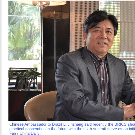
Chinese Ambassador to Brazil Li Jinzhang said recently the BRICS sho
practical cooperation in the future with the sixth summit serve as an ini
Fan / China Daily]