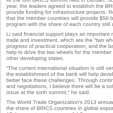
year, the leaders agreed to establish the B
provide funding for infrastructure projects. 
that the member countries will provide $50 bil
program with the share of each country still 
Li said financial support plays an important 
trade and investment, which are the "two whe
progress of practical cooperation, and the ba
help to drive the two wheels for the member 
other developing states.
"The current international situation is still 
the establishment of the bank will help deve
better face these challenges. Through cont
and negotiations, I believe there will be a so
issue at the sixth summit," he said.
The World Trade Organization's 2013 annual
the share of BRICS countries in global expo