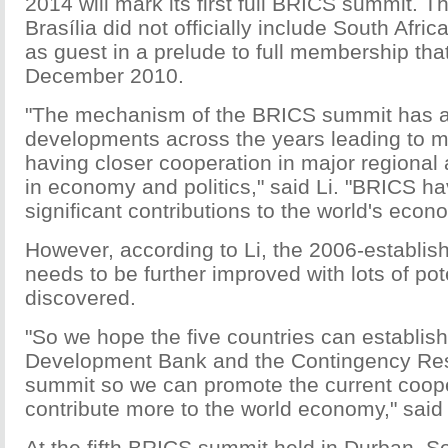
2014 will mark its first full BRICS summit. 
Brasília did not officially include South Afri
as guest in a prelude to full membership that
December 2010.
"The mechanism of the BRICS summit has 
developments across the years leading to 
having closer cooperation in major regional
in economy and politics," said Li. "BRICS 
significant contributions to the world's econ
However, according to Li, the 2006-establis
needs to be further improved with lots of pot
discovered.
"So we hope the five countries can establis
Development Bank and the Contingency Res
summit so we can promote the current coop
contribute more to the world economy," said 
At the fifth BRICS summit held in Durban, Sou