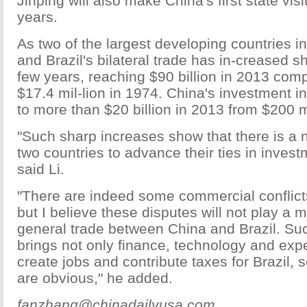
Jinping will also make China's first state visit
years.
As two of the largest developing countries i
and Brazil's bilateral trade has in-creased sh
few years, reaching $90 billion in 2013 com
$17.4 mil-lion in 1974. China's investment i
to more than $20 billion in 2013 from $200 m
"Such sharp increases show that there is a n
two countries to advance their ties in invest
said Li.
"There are indeed some commercial conflicts
but I believe these disputes will not play a m
general trade between China and Brazil. Su
brings not only finance, technology and expe
create jobs and contribute taxes for Brazil,
are obvious," he added.
fanzhang@chinadailyusa.com