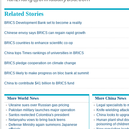
Related Stories
BRICS Development Bank set to become a reality
Chinese envoy says BRICS can regain rapid growth
BRICS countries to enhance scientific co-op
China tops Times rankings of universities in BRICS
BRICS pledge cooperation on climate change
BRICS likely to make progress on bloc bank at summit
China to contribute $41 billion to BRICS fund
More World News
More China News
Ukraine sues over Russian gas pricing
Legal specialists to 
Pakistan military launches major operation
Knife-wielding attack
Santos reelected Colombia's president
China looks to upgra
Netanyahu vows to bring back teens
Hunan plant shut do
poisoning of childre
Defense Ministry again summons Japanese