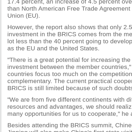
17.4 percent, an increase of 4.5 percent ove
than North American Free Trade Agreement 
Union (EU).
However, the report also shows that only 2.5
investment in the BRICS comes from the me
lot less than the 40 percent going to develo
as the EU and the United States.
"There is a great potential for increasing th
investment between the member countries," 
countries focus too much on the competition
complementary. The current practical cooper
BRICS is still limited because of such doubts
"We are from five different continents with di
resources and advantages, we should realize
many opportunities for us to cooperate," he
Besides attending the BRICS summit, Chine