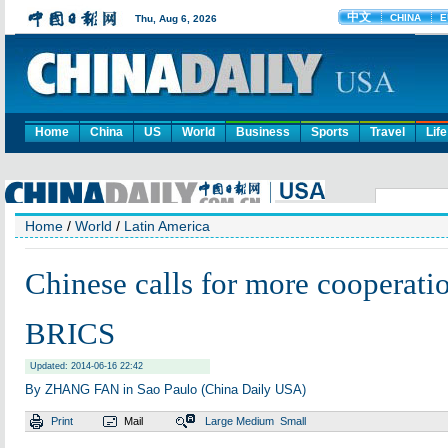
Home
China
US
World
Business
Sports
Travel
Life
Home
/
World
/
Latin America
Chinese calls for more cooperat
BRICS
Updated: 2014-06-16 22:42
By ZHANG FAN in Sao Paulo (China Daily USA)
Print
Mail
Large
Medium
Small