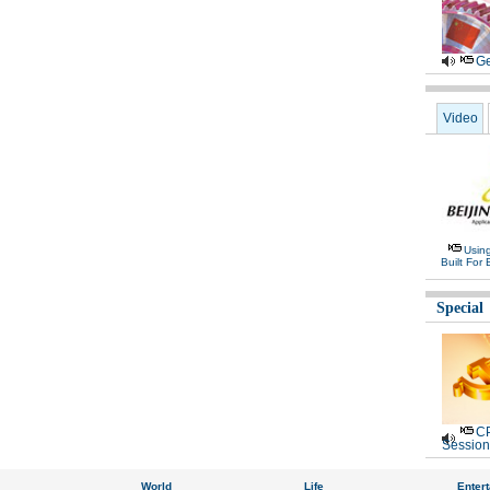
Ge
Video
Usin
Built For 
Special
CP
Session