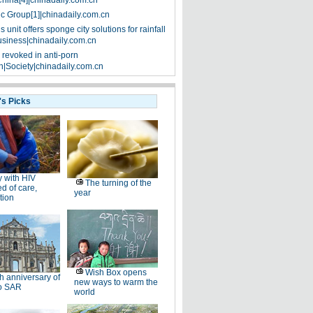
China[4]|chinadaily.com.cn
ic Group[1]|chinadaily.com.cn
 unit offers sponge city solutions for rainfall
siness|chinadaily.com.cn
 revoked in anti-porn
|Society|chinadaily.com.cn
's Picks
 with HIV
The turning of the
d of care,
year
tion
Wish Box opens
h anniversary of
new ways to warm the
o SAR
world