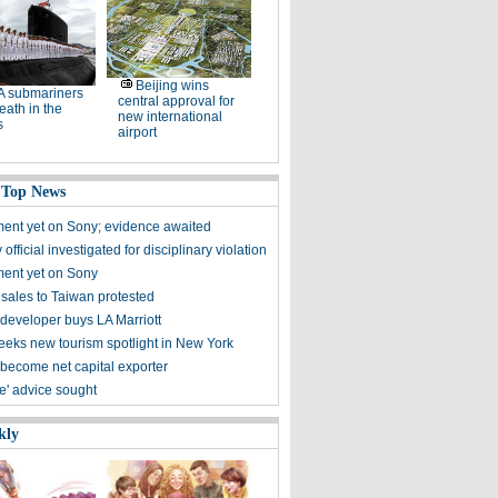
Beijing wins
A submariners
central approval for
eath in the
new international
s
airport
 Top News
ent yet on Sony; evidence awaited
 official investigated for disciplinary violation
ent yet on Sony
sales to Taiwan protested
developer buys LA Marriott
seeks new tourism spotlight in New York
 become net capital exporter
Ice' advice sought
kly