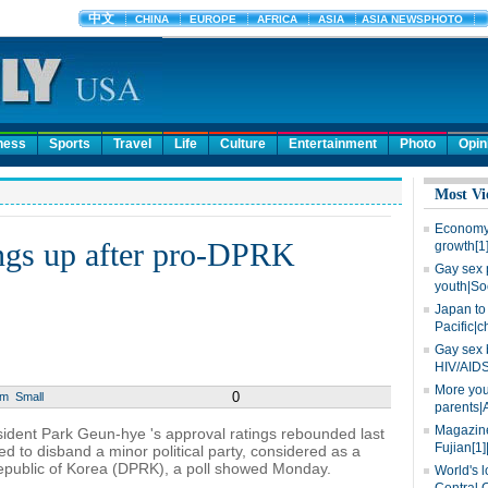
ness
Sports
Travel
Life
Culture
Entertainment
Photo
Opin
Most Vi
Economy 
ings up after pro-DPRK
growth[1
Gay sex 
youth|So
Japan to 
Pacific|c
Gay sex 
HIV/AIDS
More you
0
um
Small
parents|
Magazine
ident Park Geun-hye 's approval ratings rebounded last
Fujian[1]
ed to disband a minor political party, considered as a
Republic of Korea (DPRK), a poll showed Monday.
World's l