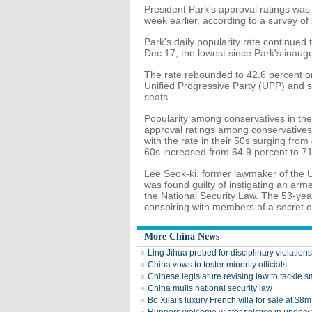
President Park's approval ratings was
week earlier, according to a survey o
Park's daily popularity rate continued
Dec 17, the lowest since Park's inaugu
The rate rebounded to 42.6 percent on
Unified Progressive Party (UPP) and st
seats.
Popularity among conservatives in the
approval ratings among conservatives
with the rate in their 50s surging from
60s increased from 64.9 percent to 71
Lee Seok-ki, former lawmaker of the 
was found guilty of instigating an arm
the National Security Law. The 53-yea
conspiring with members of a secret o
More China News
Ling Jihua probed for disciplinary violations
China vows to foster minority officials
Chinese legislature revising law to tackle 
China mulls national security law
Bo Xilai's luxury French villa for sale at $8m