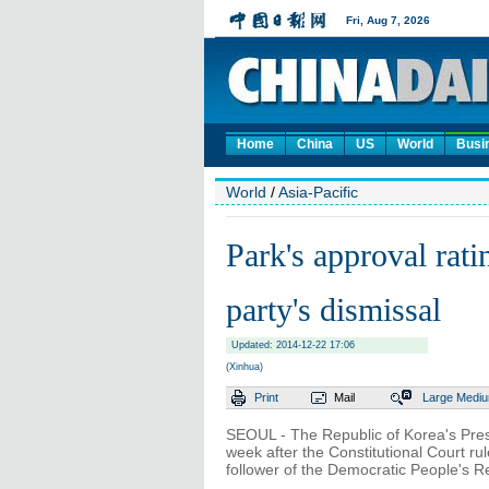
Home
China
US
World
Busi
World
/
Asia-Pacific
Park's approval rat
party's dismissal
Updated: 2014-12-22 17:06
(Xinhua)
Print
Mail
Large
Medi
SEOUL - The Republic of Korea's Pres
week after the Constitutional Court rul
follower of the Democratic People's 