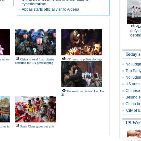
wear
cyberterrorism
Abbas starts official visit to Algeria
PL
defy d
depth
Today's
 a moon
China to send first infantry
NY reacts to police slayings
battalion for UN peacekeeping
No judgm
Top Party
No judgm
US arms 
Chinese 
The world in photos: Dec 15-
21
Beijing 
China to
'City of 
US Wee
ities in
Santa Claus gives out gifts