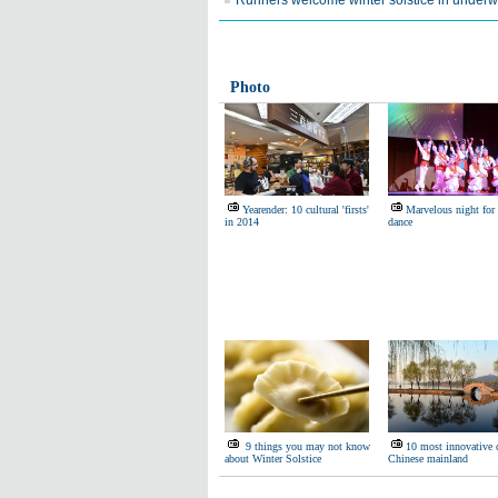
Runners welcome winter solstice in under
Photo
Yearender: 10 cultural 'firsts'
Marvelous night for
in 2014
dance
9 things you may not know
10 most innovative c
about Winter Solstice
Chinese mainland