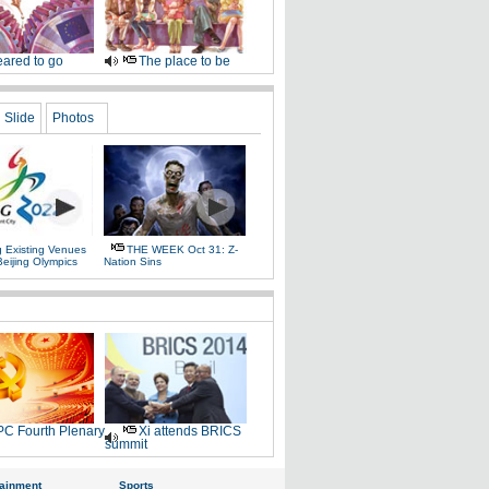
ared to go
The place to be
Slide
Photos
g Existing Venues
THE WEEK Oct 31: Z-
Beijing Olympics
Nation Sins
C Fourth Plenary
Xi attends BRICS
summit