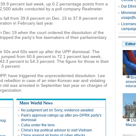
Central 
 39.9 percent last week, up 0.2 percentage points from a
Dai Ethn
f 2,500 adults conducted by a poll company Realmeter.
Minmetals
usage|Bu
 to fall from 39.8 percent on Dec. 15 to 37.8 percent on
ration in February last year.
Licenses
campaign
 Dec 19 when the court ordered the dissolution of the
ripped the party's five lawmakers of their parliamentary
Editor
ir 50s and 60s went up after the UPP dismissal. The
 jumped from 60.6 percent to 72.1 percent last week,
 43.3 percent to 54.3 percent. The figure for those in their
.5 percent.
UPP, have triggered the unprecedented dissolution. Lee
Boy
ed rebellion in case of an inter-Korean war and violating
assure
r-old was arrested in September last year on charges of
educa
rganization.
More World News
No judgment yet on Sony; evidence awaited
Park's approval ratings up after pro-DPRK party's
dismissal
smog
15t
Maca
Cuba under the lens
China's top political advisor to visit Vietnam
China against all forms of cyber attacks,