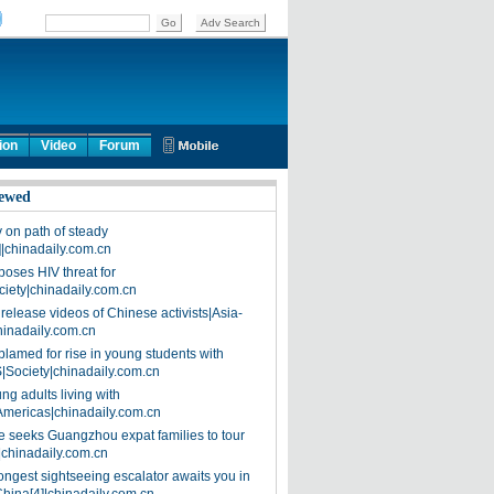
ion
Video
Forum
ewed
on path of steady
]|chinadaily.com.cn
poses HIV threat for
ciety|chinadaily.com.cn
release videos of Chinese activists|Asia-
hinadaily.com.cn
blamed for rise in young students with
|Society|chinadaily.com.cn
ng adults living with
Americas|chinadaily.com.cn
 seeks Guangzhou expat families to tour
|chinadaily.com.cn
ongest sightseeing escalator awaits you in