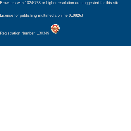
Browsers with 1024*768 or higher resolution are suggested for this site.
License for publishing multimedia online
0108263
Registration Number: 130349