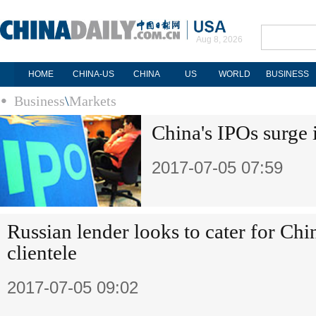
Aug 8, 2026
HOME
CHINA-US
CHINA
US
WORLD
BUSINESS
Business
\
Markets
China's IPOs surge i
2017-07-05 07:59
Russian lender looks to cater for Chi
clientele
2017-07-05 09:02