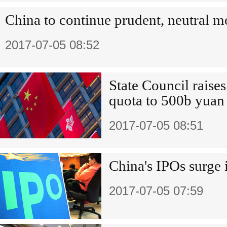
China to continue prudent, neutral m
2017-07-05 08:52
State Council rais
quota to 500b yuan
2017-07-05 08:51
China's IPOs surge i
2017-07-05 07:59