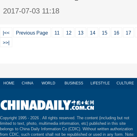
2017-07-03 11:18
|<<
Previous Page
11
12
13
14
15
16
17
>>|
HOME
CHINA
WORLD
BUSINESS
LIFESTYLE
CULTURE
Copyright 1995 -
2026 . All rights reserved. The content (including but not
limited to text, photo, multimedia information, etc) published in this site
belongs to China Daily Information Co (CDIC). Without written authorization
from CDIC, such content shall not be republished or used in any form. Note: