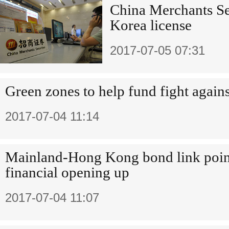
China Merchants Sec
Korea license
2017-07-05 07:31
Green zones to help fund fight agains
2017-07-04 11:14
Mainland-Hong Kong bond link point
financial opening up
2017-07-04 11:07