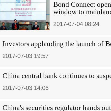
Bond Connect opens
window to mainlan
2017-07-04 08:24
Investors applauding the launch of 
2017-07-03 19:57
China central bank continues to susp
2017-07-03 14:06
China's securities regulator hands ou