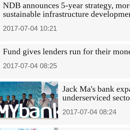
NDB announces 5-year strategy, mor
sustainable infrastructure developme
2017-07-04 10:21
Fund gives lenders run for their mon
2017-07-04 08:25
Jack Ma's bank exp
underserviced secto
2017-07-04 08:24