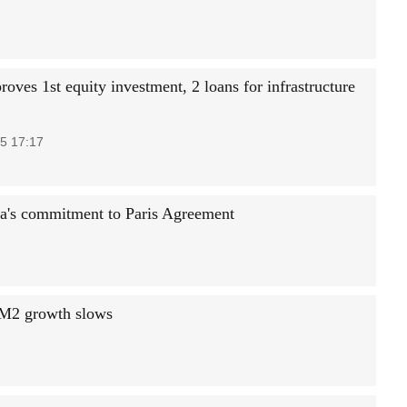
oves 1st equity investment, 2 loans for infrastructure
5 17:17
ina's commitment to Paris Agreement
, M2 growth slows