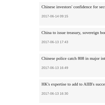
Chinese investors' confidence for sec
2017-06-14 09:15
China to issue treasury, sovereign b
2017-06-13 17:43
Chinese police catch 808 in major int
2017-06-13 16:49
HK's expertise to add to AIIB's succe
2017-06-13 16:30