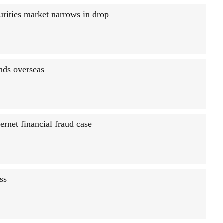
urities market narrows in drop
onds overseas
ernet financial fraud case
ss