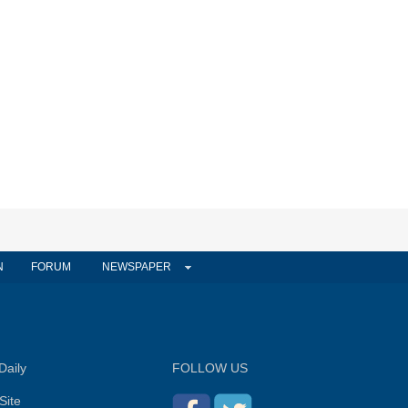
N
FORUM
NEWSPAPER
Daily
FOLLOW US
Site