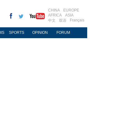
CHINA
EUROPE
AFRICA
ASIA
Français
中文
双语
IS
SPORTS
OPINION
FORUM