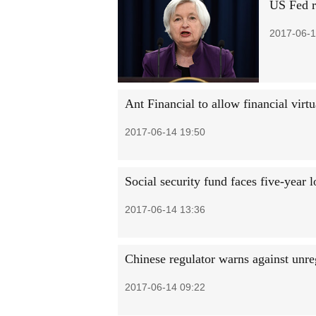
US Fed ra
2017-06-1
Ant Financial to allow financial virt
2017-06-14 19:50
Social security fund faces five-year 
2017-06-14 13:36
Chinese regulator warns against unre
2017-06-14 09:22