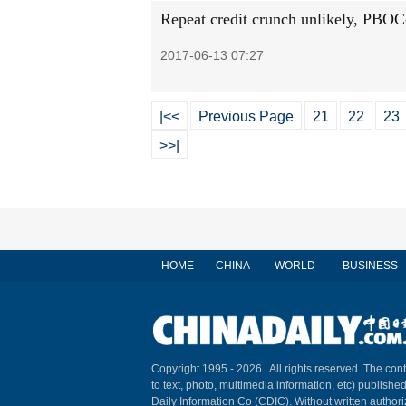
Repeat credit crunch unlikely, PBOC
2017-06-13 07:27
|<<
Previous Page
21
22
23
>>|
HOME
CHINA
WORLD
BUSINESS
Copyright 1995 -
2026 . All rights reserved. The cont
to text, photo, multimedia information, etc) published
Daily Information Co (CDIC). Without written author