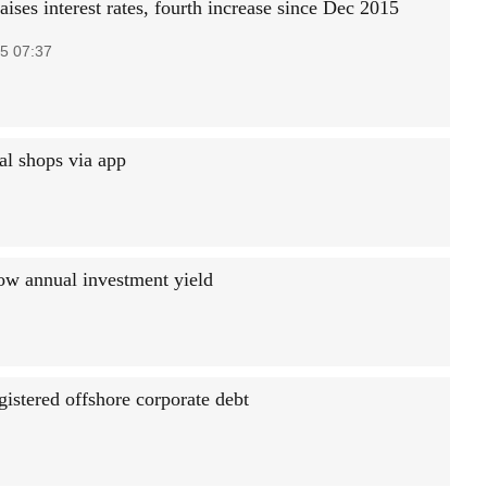
ises interest rates, fourth increase since Dec 2015
5 07:37
ual shops via app
low annual investment yield
gistered offshore corporate debt