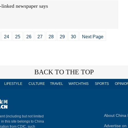
-linked newspaper says
24
25
26
27
28
29
30
Next Page
BACK TO THE TOP
LIFESTYLE
CULTURE
TRAVEL
WATCHTHIS
SPORTS
OPINIO
About China 
ent (including but not limited
 in this site belongs to China
Advertise on 
ization from CDIC, such