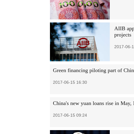
AIIB appr
projects
2017-06-1
Green financing piloting part of Ch
2017-06-15 16:30
China's new yuan loans rise in May
2017-06-15 09:24