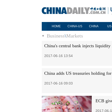
HOME
CHINA-US
CHINA
US
Business
\
Markets
China's central bank injects liquidity
2017-06-16 13:54
China adds US treasuries holding for
2017-06-16 09:03
ECB give
2017-06-1