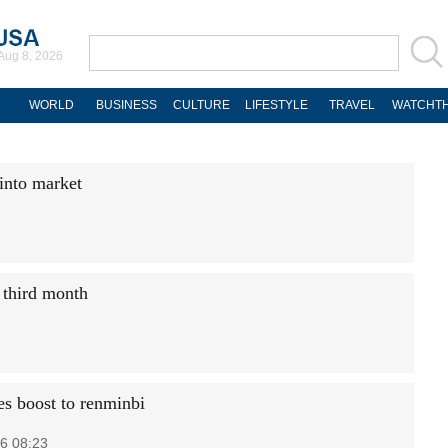
Aug 8, 2026
WORLD
BUSINESS
CULTURE
LIFESTYLE
TRAVEL
WATCHTH
 into market
 third month
s boost to renminbi
6 08:23