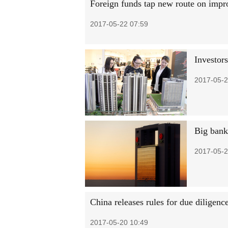
Foreign funds tap new route on impr
2017-05-22 07:59
Investor
2017-05-2
Big banks
2017-05-2
China releases rules for due diligenc
2017-05-20 10:49