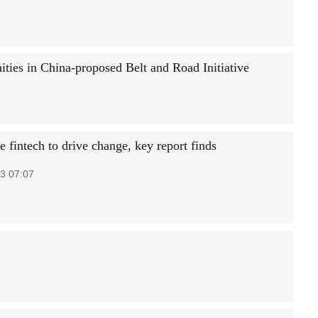
ities in China-proposed Belt and Road Initiative
 fintech to drive change, key report finds
3 07:07