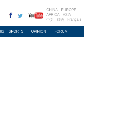
CHINA
EUROPE
AFRICA
ASIA
Français
中文
双语
IS
SPORTS
OPINION
FORUM