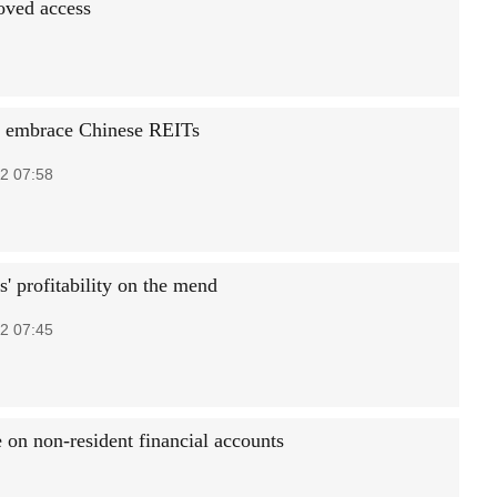
oved access
s embrace Chinese REITs
2 07:58
' profitability on the mend
2 07:45
e on non-resident financial accounts