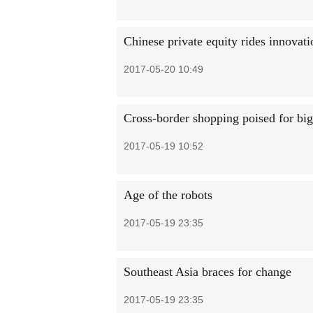
Chinese private equity rides innovat
2017-05-20 10:49
Cross-border shopping poised for bi
2017-05-19 10:52
Age of the robots
2017-05-19 23:35
Southeast Asia braces for change
2017-05-19 23:35