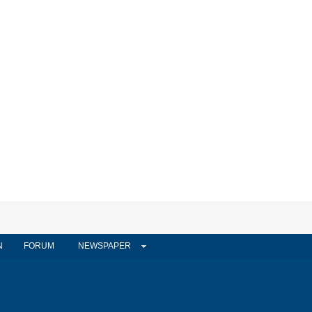
N
FORUM
NEWSPAPER