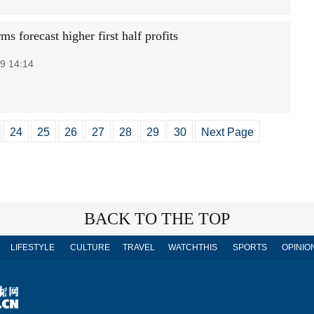
rms forecast higher first half profits
9 14:14
24
25
26
27
28
29
30
Next Page
BACK TO THE TOP
LIFESTYLE
CULTURE
TRAVEL
WATCHTHIS
SPORTS
OPINIO