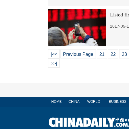
Listed fi
2017-05-1
|<<
Previous Page
21
22
23
>>|
HOME
CHINA
WORLD
BUSINESS