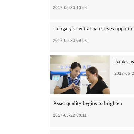
2017-05-23 13:54
Hungary's central bank eyes opportun
2017-05-23 09:04
Banks use
2017-05-2
Asset quality begins to brighten
2017-05-22 08:11