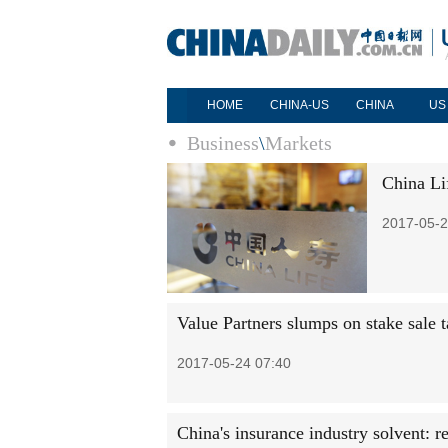
HOME
CHINA-US
CHINA
US
Business
\
Markets
China Li
2017-05-2
Value Partners slumps on stake sale t
2017-05-24 07:40
China's insurance industry solvent: r