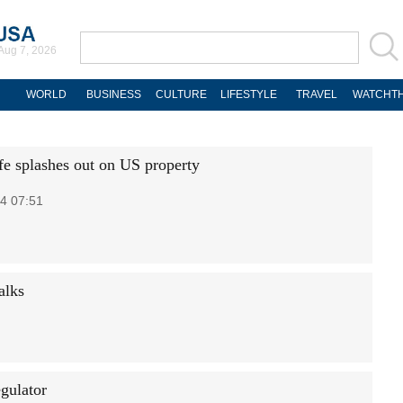
Aug 7, 2026
WORLD
BUSINESS
CULTURE
LIFESTYLE
TRAVEL
WATCHTH
fe splashes out on US property
4 07:51
alks
egulator