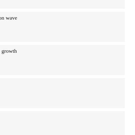
ion wave
g growth