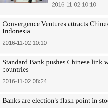
2016-11-02 10:10
Convergence Ventures attracts Chines
Indonesia
2016-11-02 10:10
Standard Bank pushes Chinese link w
countries
2016-11-02 08:24
Banks are election's flash point in st