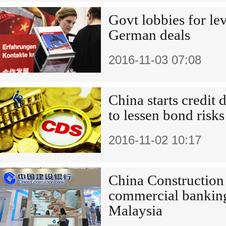
Govt lobbies for lev
German deals
2016-11-03 07:08
China starts credit 
to lessen bond risks
2016-11-02 10:17
China Construction
commercial banking
Malaysia