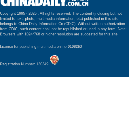
Copyright 1995 -
2026 . All rights reserved. The content (including but not
limited to text, photo, multimedia information, etc) published in this site
belongs to China Daily Information Co (CDIC). Without written authorization
from CDIC, such content shall not be republished or used in any form. Note:
Browsers with 1024*768 or higher resolution are suggested for this site.
License for publishing multimedia online
0108263
Registration Number: 130349