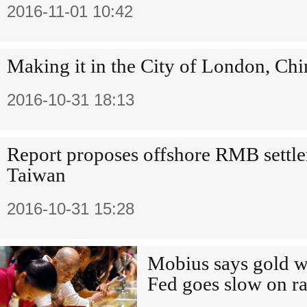
2016-11-01 10:42
Making it in the City of London, Chi
2016-10-31 18:13
Report proposes offshore RMB settle
Taiwan
2016-10-31 15:28
Mobius says gold wi
Fed goes slow on ra