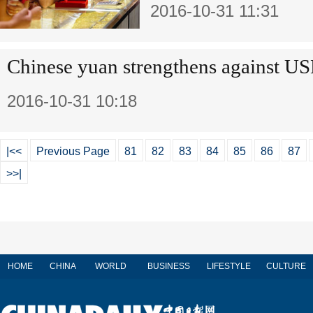
2016-10-31 11:31
Chinese yuan strengthens against 
2016-10-31 10:18
|<<
Previous Page
81
82
83
84
85
86
87
>>|
HOME
CHINA
WORLD
BUSINESS
LIFESTYLE
CULTURE