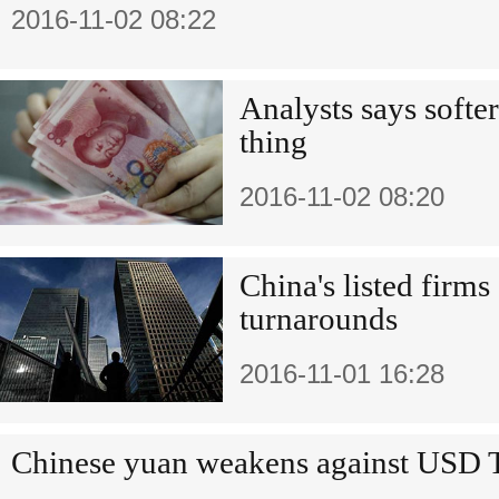
2016-11-02 08:22
Analysts says softer
thing
2016-11-02 08:20
China's listed firm
turnarounds
2016-11-01 16:28
Chinese yuan weakens against USD 