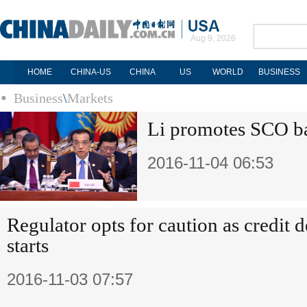
Aug 9, 2026
HOME
CHINA-US
CHINA
US
WORLD
BUSINESS
Business
\
Markets
Li promotes SCO ba
2016-11-04 06:53
Regulator opts for caution as credit 
starts
2016-11-03 07:57