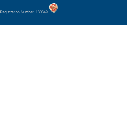
Registration Number: 130349