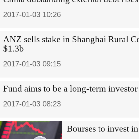
2017-01-03 10:26
ANZ sells stake in Shanghai Rural 
$1.3b
2017-01-03 09:15
Fund aims to be a long-term investor
2017-01-03 08:23
Bourses to invest in