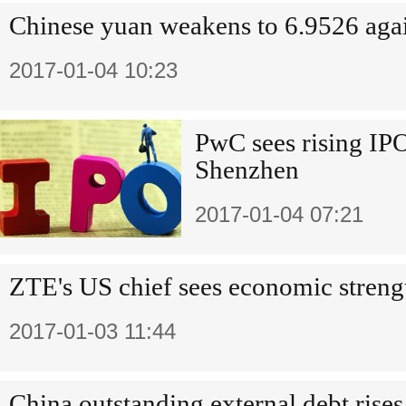
Chinese yuan weakens to 6.9526 aga
2017-01-04 10:23
PwC sees rising IP
Shenzhen
2017-01-04 07:21
ZTE's US chief sees economic streng
2017-01-03 11:44
China outstanding external debt rises