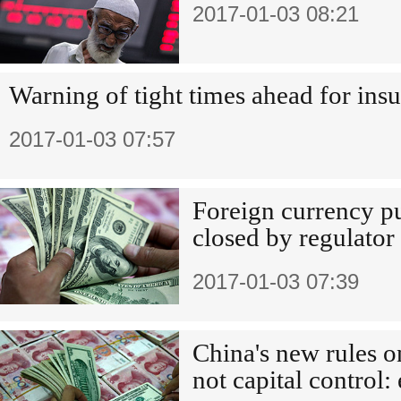
2017-01-03 08:21
Warning of tight times ahead for insu
2017-01-03 07:57
Foreign currency p
closed by regulator
2017-01-03 07:39
China's new rules o
not capital control: