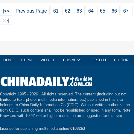
|<<
Previous Page
61
62
63
64
65
66
67
>>|
HOME
CHINA
WORLD
BUSINESS
LIFESTYLE
CULTURE
Copyright 1995 -
2026 . All rights reserved. The content (including but not
limited to text, photo, multimedia information, etc) published in this site
belongs to China Daily Information Co (CDIC). Without written authorization
from CDIC, such content shall not be republished or used in any form. Note:
Browsers with 1024*768 or higher resolution are suggested for this site.
License for publishing multimedia online
0108263