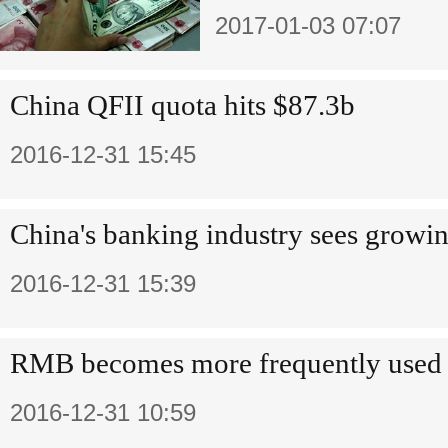
2017-01-03 07:07
China QFII quota hits $87.3b
2016-12-31 15:45
China's banking industry sees growin
2016-12-31 15:39
RMB becomes more frequently used 
2016-12-31 10:59