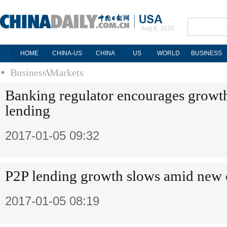
Aug 6, 2026
HOME
CHINA-US
CHINA
US
WORLD
BUSINESS
Business
\
Markets
Banking regulator encourages growt
lending
2017-01-05 09:32
P2P lending growth slows amid new 
2017-01-05 08:19