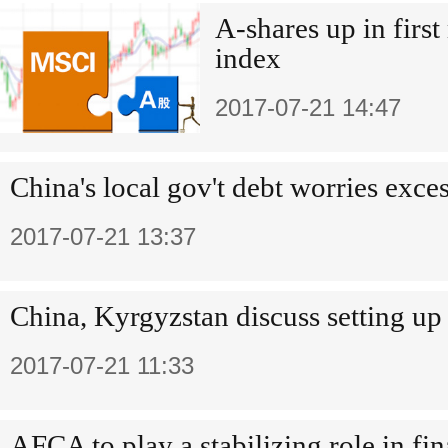
A-shares up in firs
index
2017-07-21 14:47
China's local gov't debt worries exces
2017-07-21 13:37
China, Kyrgyzstan discuss setting up
2017-07-21 11:33
AFCA to play a stabilizing role in fi