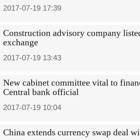
2017-07-19 17:39
Construction advisory company liste
exchange
2017-07-19 13:43
New cabinet committee vital to financ
Central bank official
2017-07-19 10:04
China extends currency swap deal wi