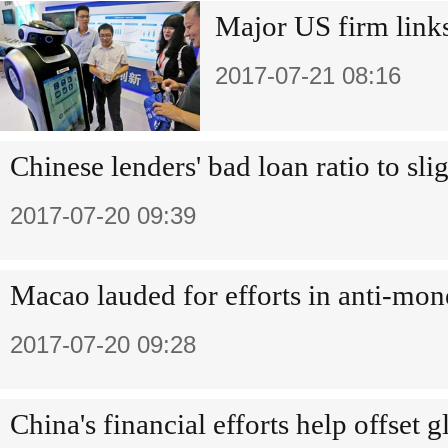
Major US firm link
2017-07-21 08:16
Chinese lenders' bad loan ratio to slig
2017-07-20 09:39
Macao lauded for efforts in anti-mo
2017-07-20 09:28
China's financial efforts help offset g