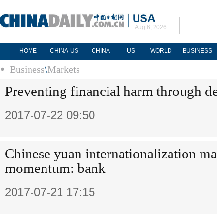
Aug 6, 2026
HOME
CHINA-US
CHINA
US
WORLD
BUSINESS
Business
\
Markets
Preventing financial harm through de
2017-07-22 09:50
Chinese yuan internationalization ma
momentum: bank
2017-07-21 17:15