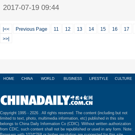
2017-07-19 09:44
|<<
Previous Page
11
12
13
14
15
16
17
>>|
HOME
CHINA
WORLD
BUSINESS
LIFESTYLE
CULTURE
Copyright 1995 -
2026 . All rights reserved. The content (including but not
limited to text, photo, multimedia information, etc) published in this site
belongs to China Daily Information Co (CDIC). Without written authorization
from CDIC, such content shall not be republished or used in any form. Note:
Browsers with 1024*768 or higher resolution are suggested for this site.