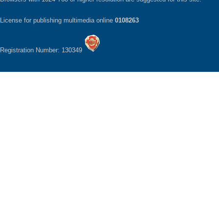
License for publishing multimedia online
0108263
Registration Number: 130349