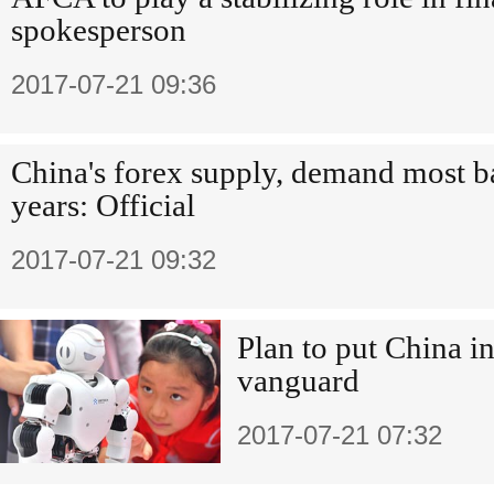
spokesperson
2017-07-21 09:36
China's forex supply, demand most ba
years: Official
2017-07-21 09:32
Plan to put China i
vanguard
2017-07-21 07:32