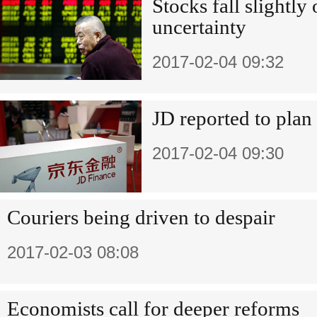
Stocks fall slightly
uncertainty
2017-02-04 09:32
JD reported to plan
2017-02-04 09:30
Couriers being driven to despair
2017-02-03 08:08
Economists call for deeper reforms