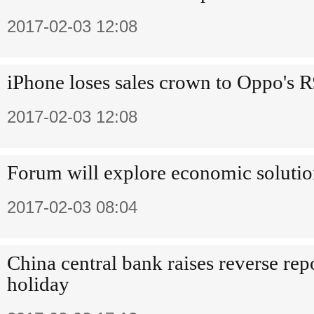
2017-02-03 12:08
iPhone loses sales crown to Oppo's R
2017-02-03 12:08
Forum will explore economic solutio
2017-02-03 08:04
China central bank raises reverse repo
holiday