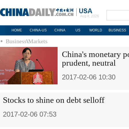
Aug 8, 2026
HOME
CHINA-US
CHINA
US
WORLD
BUSINESS
Business
\
Markets
China's monetary p
prudent, neutral
2017-02-06 10:30
Stocks to shine on debt selloff
2017-02-06 07:53