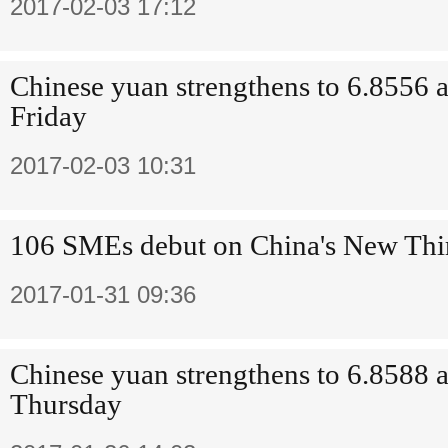
2017-02-03 17:12
Chinese yuan strengthens to 6.8556 a
Friday
2017-02-03 10:31
106 SMEs debut on China's New Thi
2017-01-31 09:36
Chinese yuan strengthens to 6.8588 a
Thursday