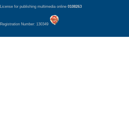
License for publishing multimedia online
0108263
Registration Number: 130349