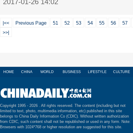
2017-01-26 14:02
|<<
Previous Page
51
52
53
54
55
56
57
>>|
HOME
CHINA
WORLD
BUSINESS
LIFESTYLE
CULTURE
Copyright 1995 -
2026 . All rights reserved. The content (including but not
limited to text, photo, multimedia information, etc) published in this site
belongs to China Daily Information Co (CDIC). Without written authorization
from CDIC, such content shall not be republished or used in any form. Note:
Browsers with 1024*768 or higher resolution are suggested for this site.