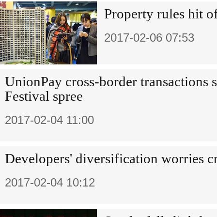
Property rules hit 
2017-02-06 07:53
UnionPay cross-border transactions s
Festival spree
2017-02-04 11:00
Developers' diversification worries c
2017-02-04 10:12