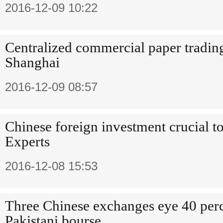
2016-12-09 10:22
Centralized commercial paper tradin
Shanghai
2016-12-09 08:57
Chinese foreign investment crucial 
Experts
2016-12-08 15:53
Three Chinese exchanges eye 40 perc
Pakistani bourse