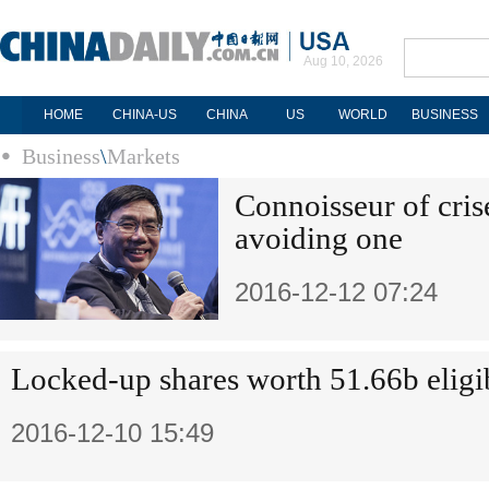
Aug 10, 2026
HOME
CHINA-US
CHINA
US
WORLD
BUSINESS
Business
\
Markets
Connoisseur of cris
avoiding one
2016-12-12 07:24
Locked-up shares worth 51.66b eligib
2016-12-10 15:49