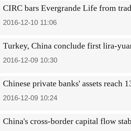
CIRC bars Evergrande Life from trad
2016-12-10 11:06
Turkey, China conclude first lira-yu
2016-12-09 10:30
Chinese private banks' assets reach 
2016-12-09 10:24
China's cross-border capital flow st