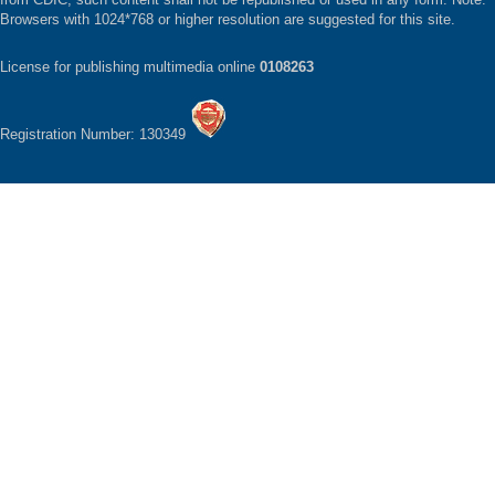
Browsers with 1024*768 or higher resolution are suggested for this site.
License for publishing multimedia online
0108263
Registration Number: 130349