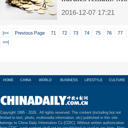
2016-12-07 17:21
|<<
Previous Page
71
72
73
74
75
76
77
>>|
HOME
CHINA
WORLD
BUSINESS
LIFESTYLE
CULTURE
Copyright 1995 -
2026 . All rights reserved. The content (including but not
limited to text, photo, multimedia information, etc) published in this site
belongs to China Daily Information Co (CDIC). Without written authorization
from CDIC, such content shall not be republished or used in any form. Note: