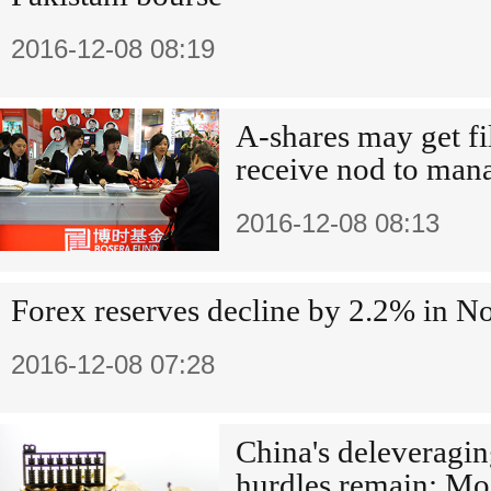
2016-12-08 08:19
A-shares may get fi
receive nod to man
2016-12-08 08:13
Forex reserves decline by 2.2% in 
2016-12-08 07:28
China's deleveraging
hurdles remain: Mo