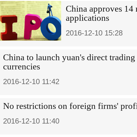
China approves 14
applications
2016-12-10 15:28
China to launch yuan's direct tradin
currencies
2016-12-10 11:42
No restrictions on foreign firms' prof
2016-12-10 11:40