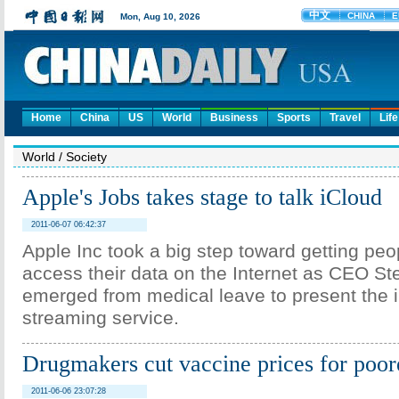
Home
China
US
World
Business
Sports
Travel
Life
World
/
Society
Apple's Jobs takes stage to talk iCloud
2011-06-07 06:42:37
Apple Inc took a big step toward getting peo
access their data on the Internet as CEO S
emerged from medical leave to present the 
streaming service.
Drugmakers cut vaccine prices for poor
2011-06-06 23:07:28