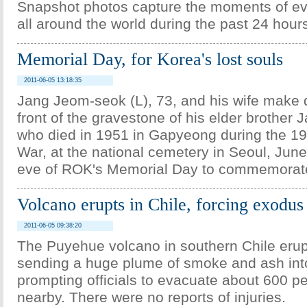
Snapshot photos capture the moments of e
all around the world during the past 24 hour
Memorial Day, for Korea's lost souls
2011-06-05 13:18:35
Jang Jeom-seok (L), 73, and his wife make
front of the gravestone of his elder brother
who died in 1951 in Gapyeong during the 1
War, at the national cemetery in Seoul, June
eve of ROK's Memorial Day to commemorate f
Volcano erupts in Chile, forcing exodus
2011-06-05 09:38:20
The Puyehue volcano in southern Chile erup
sending a huge plume of smoke and ash int
prompting officials to evacuate about 600 pe
nearby. There were no reports of injuries.