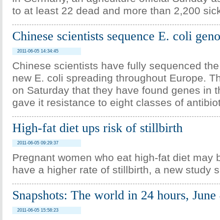
to at least 22 dead and more than 2,200 sic
Chinese scientists sequence E. coli ge
2011-06-05 14:34:45
Chinese scientists have fully sequenced th
new E. coli spreading throughout Europe. 
on Saturday that they have found genes in th
gave it resistance to eight classes of antibiot
High-fat diet ups risk of stillbirth
2011-06-05 09:29:37
Pregnant women who eat high-fat diet may b
have a higher rate of stillbirth, a new study 
Snapshots: The world in 24 hours, June
2011-06-05 15:58:23