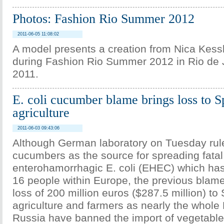
Photos: Fashion Rio Summer 2012
2011-06-05 11:08:02
A model presents a creation from Nica Kessle
during Fashion Rio Summer 2012 in Rio de 
2011.
E. coli cucumber blame brings loss to S
agriculture
2011-06-03 09:43:06
Although German laboratory on Tuesday rul
cucumbers as the source for spreading fatal
enterohamorrhagic E. coli (EHEC) which has 
16 people within Europe, the previous blam
loss of 200 million euros ($287.5 million) to
agriculture and farmers as nearly the whole
Russia have banned the import of vegetables