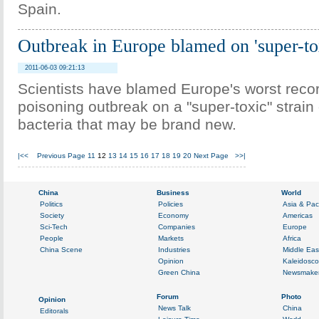
Spain.
Outbreak in Europe blamed on 'super-tox
2011-06-03 09:21:13
Scientists have blamed Europe's worst reco
poisoning outbreak on a "super-toxic" strain o
bacteria that may be brand new.
|<<
Previous Page
11
12
13
14
15
16
17
18
19
20
Next Page
>>|