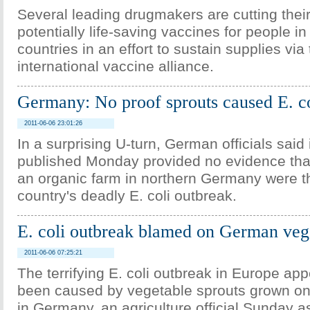
Several leading drugmakers are cutting their
potentially life-saving vaccines for people i
countries in an effort to sustain supplies via
international vaccine alliance.
Germany: No proof sprouts caused E. co
2011-06-06 23:01:26
In a surprising U-turn, German officials said i
published Monday provided no evidence tha
an organic farm in northern Germany were t
country's deadly E. coli outbreak.
E. coli outbreak blamed on German veg
2011-06-06 07:25:21
The terrifying E. coli outbreak in Europe ap
been caused by vegetable sprouts grown on
in Germany, an agriculture official Sunday as