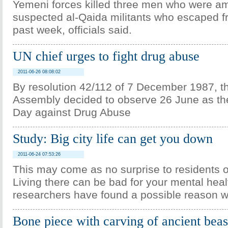
Yemeni forces killed three men who were a
suspected al-Qaida militants who escaped fr
past week, officials said.
UN chief urges to fight drug abuse
2011-06-26 08:08:02
By resolution 42/112 of 7 December 1987, 
Assembly decided to observe 26 June as the
Day against Drug Abuse
Study: Big city life can get you down
2011-06-24 07:53:26
This may come as no surprise to residents of
Living there can be bad for your mental hea
researchers have found a possible reason w
Bone piece with carving of ancient beas