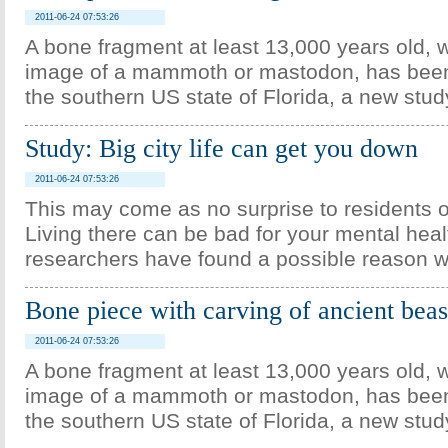
2011-06-24 07:53:26
A bone fragment at least 13,000 years old, w
image of a mammoth or mastodon, has been
the southern US state of Florida, a new stud
Study: Big city life can get you down
2011-06-24 07:53:26
This may come as no surprise to residents of
Living there can be bad for your mental hea
researchers have found a possible reason w
Bone piece with carving of ancient beas
2011-06-24 07:53:26
A bone fragment at least 13,000 years old, w
image of a mammoth or mastodon, has been
the southern US state of Florida, a new stud