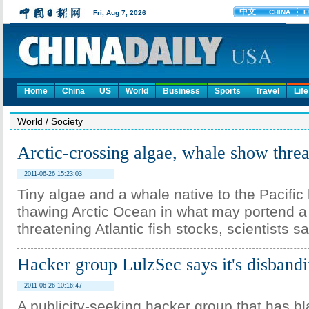
Home
China
US
World
Business
Sports
Travel
Life
World
/
Society
Arctic-crossing algae, whale show threat
2011-06-26 15:23:03
Tiny algae and a whale native to the Pacifi
thawing Arctic Ocean in what may portend a
threatening Atlantic fish stocks, scientists 
Hacker group LulzSec says it's disband
2011-06-26 10:16:47
A publicity-seeking hacker group that has bl