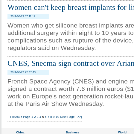
Women can't keep breast implants for l
2011-06-23 07:11:12
Women who get silicone breast implants are 
additional surgery within eight to 10 years t
complications such as rupture of the device
regulators said on Wednesday.
CNES, Snecma sign contract over Arian
2011-06-22 22:47:43
French Space Agency (CNES) and engine 
signed a contract worth 7.6 million euros ($10
work on Europe's next generation rocket-lau
at the Paris Air Show Wednesday.
Previous Page
1
2
3
4
5
6
7
8
9
10
Next Page
>>|