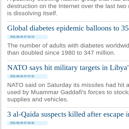
destruction on the Internet over the last two
is dissolving itself.
Global diabetes epidemic balloons to 35
2011-06-26 07:16:15
The number of adults with diabetes worldwi
than doubled since 1980 to 347 million.
NATO says hit military targets in Libya
2011-06-26 07:07:31
NATO said on Saturday its missiles had hit a
used by Muammar Gaddafi's forces to stockpi
supplies and vehicles.
3 al-Qaida suspects killed after escape
2011-06-26 07:30:42