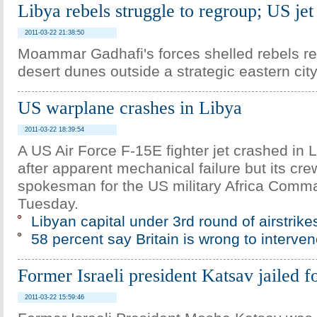
Libya rebels struggle to regroup; US jet
2011-03-22 21:38:50
Moammar Gadhafi's forces shelled rebels re
desert dunes outside a strategic eastern cit
US warplane crashes in Libya
2011-03-22 18:39:54
A US Air Force F-15E fighter jet crashed in 
after apparent mechanical failure but its cre
spokesman for the US military Africa Comm
Tuesday.
Libyan capital under 3rd round of airstrike
58 percent say Britain is wrong to interve
Former Israeli president Katsav jailed f
2011-03-22 15:59:46