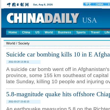
Home
China
US
World
Business
Sports
Travel
Life
World
/
Society
Suicide car bombing kills 10 in E Afgha
2011-03-28 13:39:11
A suicide car bomb went off in Afghanistan's
province, some 155 km southeast of capital c
late Sunday, killing 10 people and injuring o
5.8-magnitude quake hits offshore Chi
2011-03-27 15:42:15
An earthquake measuring 5.8 on the Richter 