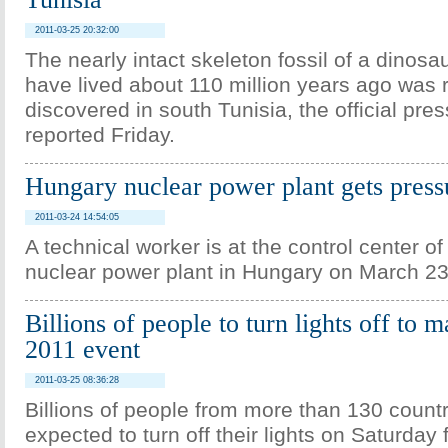
2011-03-25 20:32:00
The nearly intact skeleton fossil of a dinosa
have lived about 110 million years ago was 
discovered in south Tunisia, the official pr
reported Friday.
Hungary nuclear power plant gets pressu
2011-03-24 14:54:05
A technical worker is at the control center o
nuclear power plant in Hungary on March 23
Billions of people to turn lights off to
2011 event
2011-03-25 08:36:28
Billions of people from more than 130 countr
expected to turn off their lights on Saturday