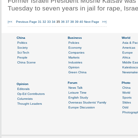
Former Israeli President Moshe Katsav was
Tuesday to seven years in jail for rape, Isra
|<<
Previous Page
31
32
33
34
35
36
37
38
39
40
Next Page
>>|