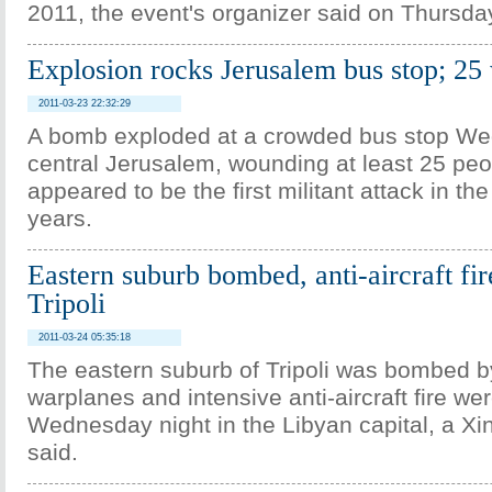
2011, the event's organizer said on Thursda
Explosion rocks Jerusalem bus stop; 2
2011-03-23 22:32:29
A bomb exploded at a crowded bus stop We
central Jerusalem, wounding at least 25 peo
appeared to be the first militant attack in the
years.
Eastern suburb bombed, anti-aircraft fir
Tripoli
2011-03-24 05:35:18
The eastern suburb of Tripoli was bombed 
warplanes and intensive anti-aircraft fire we
Wednesday night in the Libyan capital, a Xi
said.