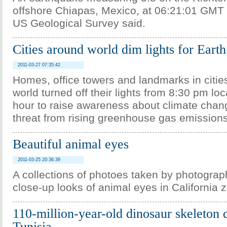
offshore Chiapas, Mexico, at 06:21:01 GMT
US Geological Survey said.
Cities around world dim lights for Eart
2011-03-27 07:35:42
Homes, office towers and landmarks in citie
world turned off their lights from 8:30 pm loc
hour to raise awareness about climate chan
threat from rising greenhouse gas emissions
Beautiful animal eyes
2011-03-25 20:36:39
A collections of photoes taken by photograp
close-up looks of animal eyes in California 
110-million-year-old dinosaur skeleton 
Tunisia