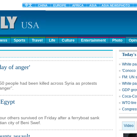
ness
Sports
Travel
Life
Culture
Entertainment
Photo
Opin
Today's
White pa
day of anger'
'Conoco 
FM: UN s
0 people had been killed across Syria as protests
White pa
 anger".
GDP grow
Coca-Col
 Egypt
WTO tire 
Congress
our others survived on Friday after a ferryboat sank
tian city of Beni Swef.
Video
unts assault