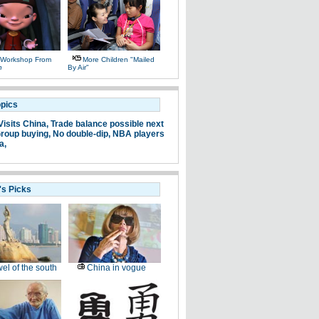
 Workshop From
More Children "mailed
n
By Air"
opics
Visits China,
Trade balance possible next
roup buying,
No double-dip,
NBA players
a,
's Picks
el of the south
China in vogue