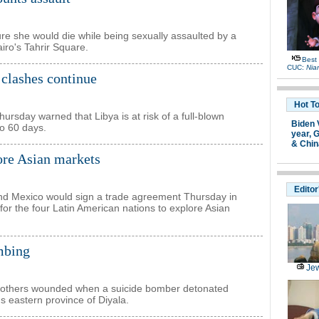
e she would die while being sexually assaulted by a
iro's Tahrir Square.
Best
CUC:
Nia
s clashes continue
Hot T
sday warned that Libya is at risk of a full-blown
Biden 
to 60 days.
year,
G
& Chin
ore Asian markets
Editor
and Mexico would sign a trade agreement Thursday in
or the four Latin American nations to explore Asian
ombing
Jew
20 others wounded when a suicide bomber detonated
's eastern province of Diyala.