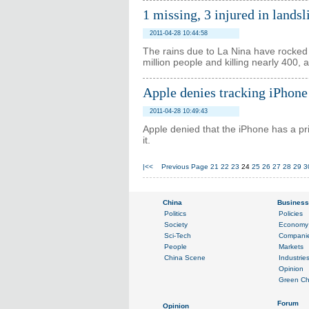
1 missing, 3 injured in lands
2011-04-28 10:44:58
The rains due to La Nina have rocked 
million people and killing nearly 400,
Apple denies tracking iPhone
2011-04-28 10:49:43
Apple denied that the iPhone has a p
it.
|<<
Previous Page
21
22
23
24
25
26
27
28
29
3