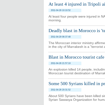
At least 4 injured in Tripoli a
2011-04-29 10:10:52
At least four people were injured in N
morning.
Deadly blast in Morocco is 'te
2011-04-29 06:37:48
The Moroccan interior ministry affirme
in the city of Marrakesh is a "terrorist 
Blast in Morocco tourist cafe
2011-04-28 21:57:10
An explosion killed 14 people, includi
Moroccan tourist destination of Marra
Some 500 Syrians killed in pr
2011-04-28 20:31:52
About 500 Syrians have been killed si
Syrian Sawasya Organization for huma