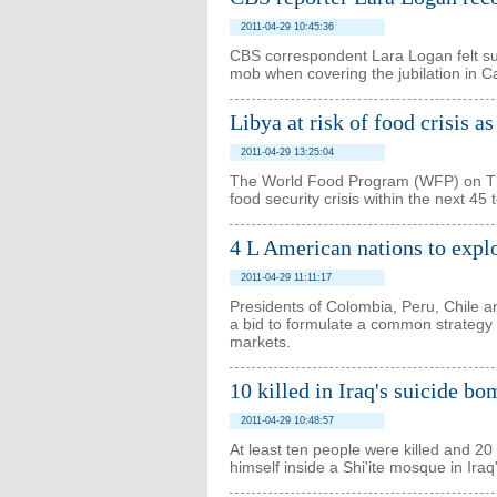
2011-04-29 10:45:36
CBS correspondent Lara Logan felt sur
mob when covering the jubilation in Ca
Libya at risk of food crisis a
2011-04-29 13:25:04
The World Food Program (WFP) on Thur
food security crisis within the next 45 
4 L American nations to expl
2011-04-29 11:11:17
Presidents of Colombia, Peru, Chile 
a bid to formulate a common strategy f
markets.
10 killed in Iraq's suicide b
2011-04-29 10:48:57
At least ten people were killed and 
himself inside a Shi'ite mosque in Iraq