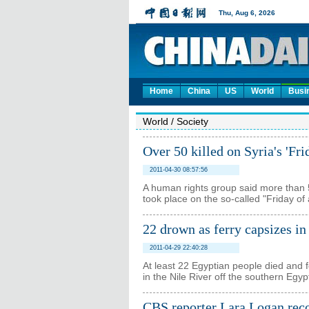
Home
China
US
World
Busi
World
/
Society
Over 50 killed on Syria's 'Fri
2011-04-30 08:57:56
A human rights group said more than 5
took place on the so-called "Friday of
22 drown as ferry capsizes in
2011-04-29 22:40:28
At least 22 Egyptian people died and f
in the Nile River off the southern Egyp
CBS reporter Lara Logan reco