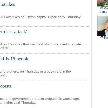
irstrikes
Mor
game
ATO airstrikes on Libyan capital Tripoli early Thursday
rrorist attack'
The
d on Thursday that the blast which occurred in a cafe
attack".
 kills 15 people
ng foreigners, on Thursday in a busy cafe in the
kesh.
otests
nce anti-government protests erupted six weeks ago,
n rights said Thursday.