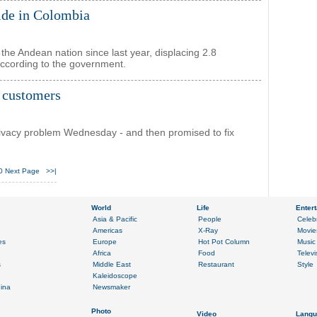
lide in Colombia
the Andean nation since last year, displacing 2.8
 according to the government.
 customers
rivacy problem Wednesday - and then promised to fix
0
Next Page
>>|