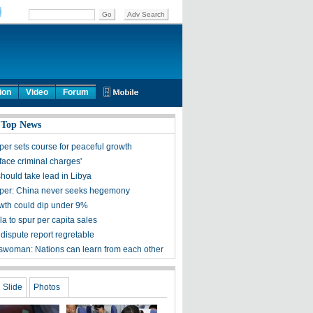
ion
Video
Forum
 Top News
per sets course for peaceful growth
face criminal charges'
hould take lead in Libya
per: China never seeks hegemony
th could dip under 9%
a to spur per capita sales
dispute report regretable
woman: Nations can learn from each other
Slide
Photos