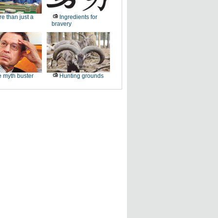
e than just a
Ingredients for
bravery
 myth buster
Hunting grounds