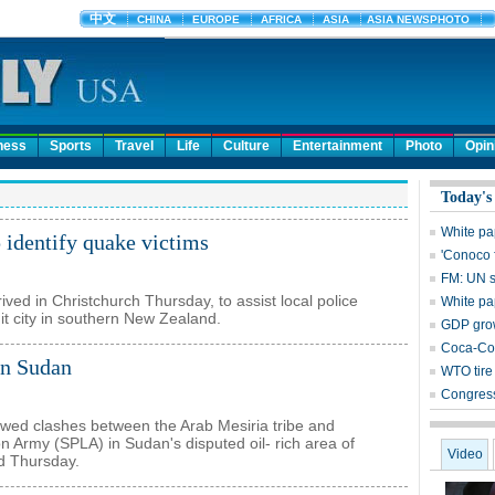
ness
Sports
Travel
Life
Culture
Entertainment
Photo
Opin
Today's
White pa
 identify quake victims
'Conoco 
FM: UN s
ived in Christchurch Thursday, to assist local police
White pa
hit city in southern New Zealand.
GDP grow
Coca-Col
in Sudan
WTO tire 
Congress
newed clashes between the Arab Mesiria tribe and
n Army (SPLA) in Sudan's disputed oil- rich area of
Video
d Thursday.