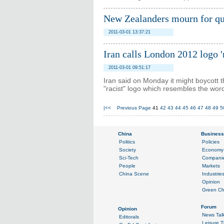
New Zealanders mourn for qu
2011-03-01 13:37:21
Iran calls London 2012 logo 'r
2011-03-01 09:51:17
Iran said on Monday it might boycott
"racist" logo which resembles the wor
|<<
Previous Page
41
42
43
44
45
46
47
48
49
5