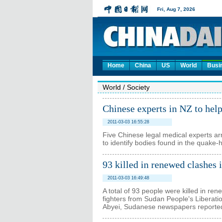
Home
China
US
World
Busi
World
/
Society
Chinese experts in NZ to help
2011-03-03 16:55:28
Five Chinese legal medical experts arr
to identify bodies found in the quake-
93 killed in renewed clashes 
2011-03-03 16:49:48
A total of 93 people were killed in re
fighters from Sudan People's Liberatio
Abyei, Sudanese newspapers reporte