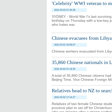
'Celebrity' WWI veteran to m
2011-03-03 07:45:38
SYDNEY - World War I's last surviving
birthday on Thursday with a low-key par
who hates war.
Chinese evacuees from Libya 
2011-03-02 19:06:07
Chinese workers evacuated from Libya
35,860 Chinese nationals in 
2011-03-03 07:19:35
A total of 35,860 Chinese citizens h
Beijing Time, Vice Chinese Foreign M
Relatives head to NZ to searc
2011-03-02 17:14:27
Relatives of two female Chinese studen
province plan to set off for Christchu
who are missing after a strong earthqu