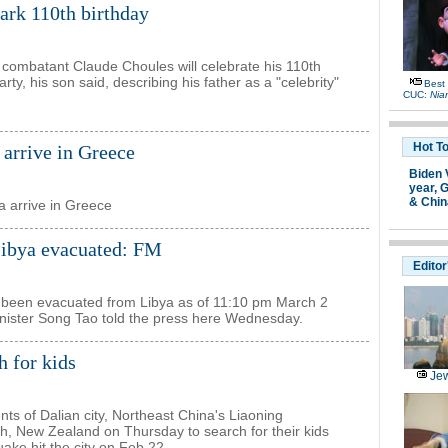
ark 110th birthday
 combatant Claude Choules will celebrate his 110th
ty, his son said, describing his father as a "celebrity"
Best
CUC:
Nia
Hot T
arrive in Greece
Biden 
year,
G
& Chin
 arrive in Greece
Libya evacuated: FM
Editor
ad been evacuated from Libya as of 11:10 pm March 2
inister Song Tao told the press here Wednesday.
h for kids
Jew
ts of Dalian city, Northeast China's Liaoning
rch, New Zealand on Thursday to search for their kids
ake hit the city on Feb 22.