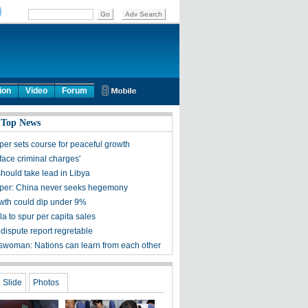
ion
Video
Forum
 Top News
per sets course for peaceful growth
face criminal charges'
hould take lead in Libya
per: China never seeks hegemony
th could dip under 9%
a to spur per capita sales
dispute report regretable
woman: Nations can learn from each other
Slide
Photos