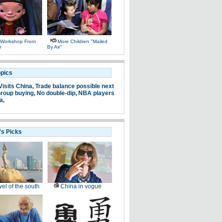
 Workshop From
More Children "mailed
n
By Air"
opics
Visits China,
Trade balance possible next
roup buying,
No double-dip,
NBA players
a,
's Picks
el of the south
China in vogue