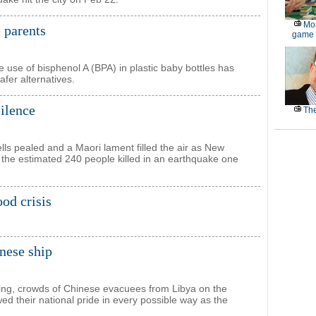
Mor
 parents
game
use of bisphenol A (BPA) in plastic baby bottles has
fer alternatives.
ilence
The
lls pealed and a Maori lament filled the air as New
 the estimated 240 people killed in an earthquake one
od crisis
nese ship
ting, crowds of Chinese evacuees from Libya on the
d their national pride in every possible way as the