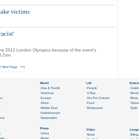
ake victims
acist'
 the 2012 London Olympics because of the event's
d Zion.
0
Next Page
>>|