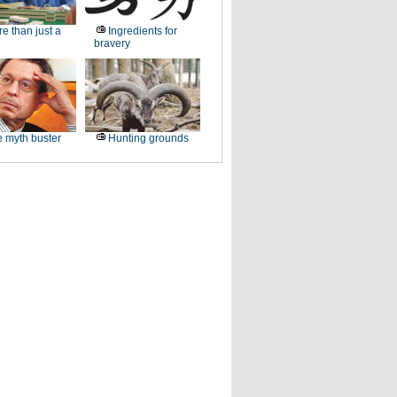
e than just a
Ingredients for
bravery
 myth buster
Hunting grounds