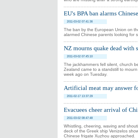
EU's BPA ban alarms Chinese
2011-03-02 07:41:36
The ban by the European Union on the 
alarmed Chinese parents looking for sa
NZ mourns quake dead with s
2011-03-02 07:45:10
The jackhammers fell silent, church be
Zealand came to a standstill to mourn
week ago on Tuesday.
Artificial meat may answer fo
2011-02-17 13:37:29
Evacuees cheer arrival of Chi
2011-03-02 08:47:48
Whistling, cheering, waving and shou
deck of the Greek ship Venizelos showe
Chinese frigate Xuzhou approached.