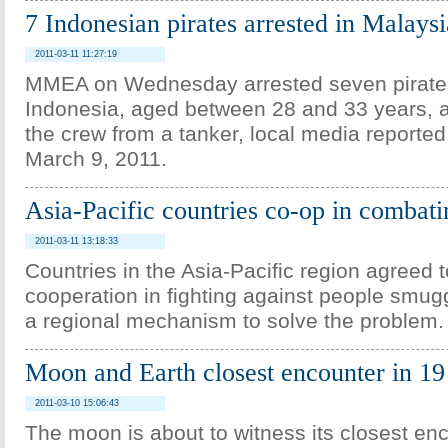
7 Indonesian pirates arrested in Malaysi
2011-03-11 11:27:19
MMEA on Wednesday arrested seven pirate
Indonesia, aged between 28 and 33 years, a
the crew from a tanker, local media reported
March 9, 2011.
Asia-Pacific countries co-op in combat
2011-03-11 13:18:33
Countries in the Asia-Pacific region agreed 
cooperation in fighting against people smug
a regional mechanism to solve the problem.
Moon and Earth closest encounter in 19
2011-03-10 15:06:43
The moon is about to witness its closest enc