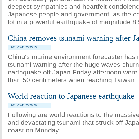
deepest sympathies and heartfelt condolenc
Japanese people and government, as the co
lot in a powerful earthquake of magnitude 8.
China removes tsunami warning after J
2011-03-11 23:35:15
China's marine environment forecaster has
tsunami warning after the huge waves chur
earthquake off Japan Friday afternoon were
than 50 centimeters when reaching Taiwan.
World reaction to Japanese earthquake
2011-03-11 23:28:26
Following are world reactions to the massiv
and devastating tsunami that struck off Japa
coast on Monday: