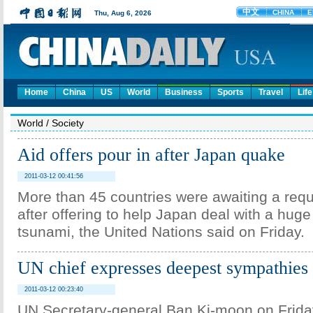
Home
China
US
World
Business
Sports
Travel
Life
World
/
Society
Aid offers pour in after Japan quake
2011-03-12 00:41:56
More than 45 countries were awaiting a req
after offering to help Japan deal with a hug
tsunami, the United Nations said on Friday.
UN chief expresses deepest sympathies 
2011-03-12 00:23:40
UN Secretary-general Ban Ki-moon on Frida