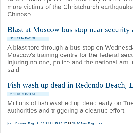
more victims of the Christchurch earthquake
Chinese.
Blast at Moscow bus stop near securit
2011-03-10 10:01:57
A blast tore through a bus stop on Wednesd
Moscow's training centre for the federal secu
injuring no one, police and the national anti
said.
Fish wash up dead in Redondo Beach, 
2011-03-09 15:11:59
Millions of fish washed up dead early on Tu
authorities and triggering a cleanup effort.
|<<
Previous Page
31
32
33
34
35
36
37
38
39
40
Next Page
>>|