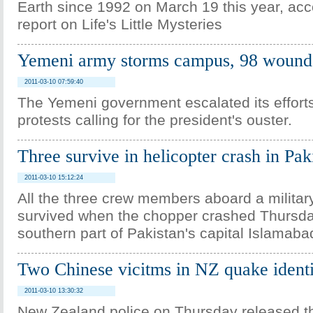
Earth since 1992 on March 19 this year, acc
report on Life's Little Mysteries
Yemeni army storms campus, 98 wound
2011-03-10 07:59:40
The Yemeni government escalated its effort
protests calling for the president's ouster.
Three survive in helicopter crash in Pak
2011-03-10 15:12:24
All the three crew members aboard a military
survived when the chopper crashed Thursda
southern part of Pakistan's capital Islamaba
Two Chinese vicitms in NZ quake identi
2011-03-10 13:30:32
New Zealand police on Thursday released t