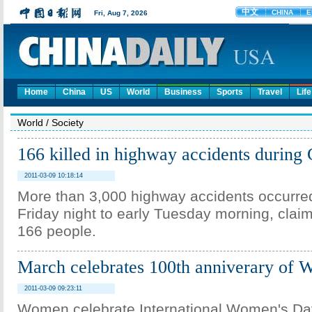
Home
China
US
World
Business
Sports
Travel
Life
World
/
Society
166 killed in highway accidents during 
2011-03-09 10:18:14
More than 3,000 highway accidents occurred
Friday night to early Tuesday morning, claimi
166 people.
March celebrates 100th anniverary of
2011-03-09 09:23:11
Women celebrate International Women's Day