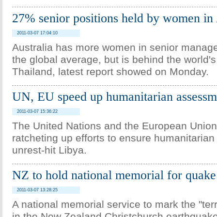
27% senior positions held by women in 
2011-03-07 17:04:10
Australia has more women in senior manag
the global average, but is behind the world's
Thailand, latest report showed on Monday.
UN, EU speed up humanitarian assessme
2011-03-07 15:36:22
The United Nations and the European Union
ratcheting up efforts to ensure humanitarian
unrest-hit Libya.
NZ to hold national memorial for quake
2011-03-07 13:28:25
A national memorial service to mark the "terri
in the New Zealand Christchurch earthquake 