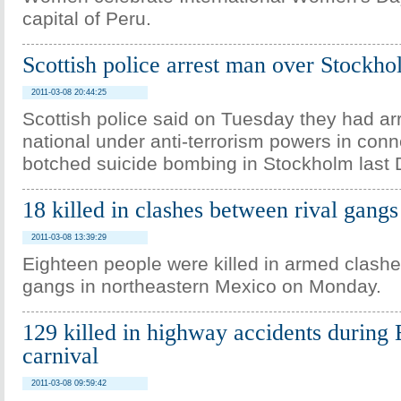
capital of Peru.
Scottish police arrest man over Stockh
2011-03-08 20:44:25
Scottish police said on Tuesday they had ar
national under anti-terrorism powers in conn
botched suicide bombing in Stockholm last
18 killed in clashes between rival gang
2011-03-08 13:39:29
Eighteen people were killed in armed clashe
gangs in northeastern Mexico on Monday.
129 killed in highway accidents during 
carnival
2011-03-08 09:59:42