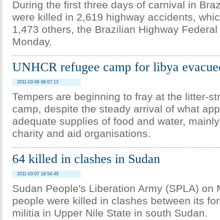
During the first three days of carnival in Bra
were killed in 2,619 highway accidents, whic
1,473 others, the Brazilian Highway Federal
Monday.
UNHCR refugee camp for libya evacue
2011-03-08 06:07:13
Tempers are beginning to fray at the litter-s
camp, despite the steady arrival of what ap
adequate supplies of food and water, mainly
charity and aid organisations.
64 killed in clashes in Sudan
2011-03-07 18:54:49
Sudan People's Liberation Army (SPLA) on
people were killed in clashes between its fo
militia in Upper Nile State in south Sudan.