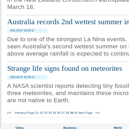
March 18.
Australia records 2nd wettest summer i
2011-03-07 10:35:11
Due to one of the strongest La Nina events,
seen Australia's second wettest summer on 
above average rainfall is expected to contin
Strange life signs found on meteorites
2011-03-07 10:28:12
A NASA scientist reports detecting tiny fossi
three meteorites, and maintains these micro
are not native to Earth.
|<<
Previous Page
31
32
33
34
35
36
37
38
39
40
Next Page
>>|