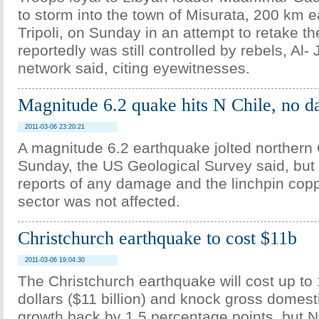
to storm into the town of Misurata, 200 km ea
Tripoli, on Sunday in an attempt to retake th
reportedly was still controlled by rebels, Al
network said, citing eyewitnesses.
Magnitude 6.2 quake hits N Chile, no 
2011-03-06 23:20:21
A magnitude 6.2 earthquake jolted northern 
Sunday, the US Geological Survey said, but
reports of any damage and the linchpin cop
sector was not affected.
Christchurch earthquake to cost $11b
2011-03-06 19:04:30
The Christchurch earthquake will cost up to 
dollars ($11 billion) and knock gross domest
growth back by 1.5 percentage points, but 