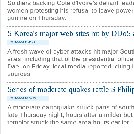
Soldiers backing Cote d'Ivoire's defiant le
women protesting his refusal to leave power i
gunfire on Thursday.
S Korea's major web sites hit by DDoS 
2011-03-04 11:45:47
A fresh wave of cyber attacks hit major So
sites, including that of the presidential off
Dae, on Friday, local media reported, citing i
sources.
Series of moderate quakes rattle S Phili
2011-03-04 10:00:05
A moderate earthquake struck parts of south
late Thursday night, hours after a milder bu
temblor struck the same area hours earlier.