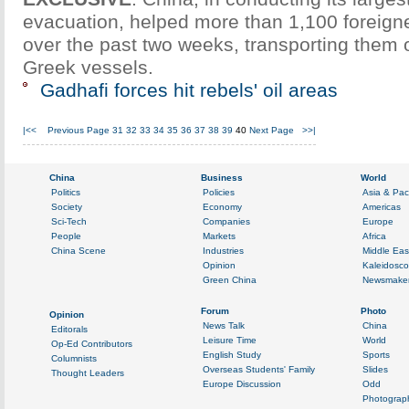
evacuation, helped more than 1,100 foreign
over the past two weeks, transporting them 
Greek vessels.
Gadhafi forces hit rebels' oil areas
|<<
Previous Page
31
32
33
34
35
36
37
38
39
40
Next Page
>>|