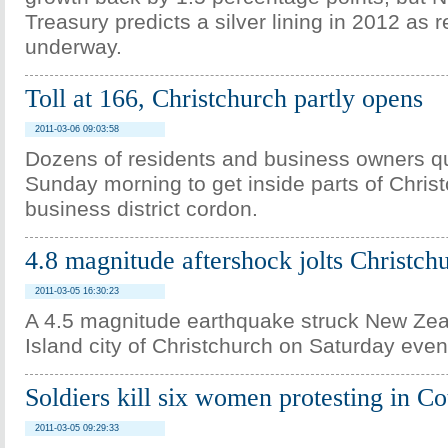
Treasury predicts a silver lining in 2012 as r
underway.
Toll at 166, Christchurch partly opens
2011-03-06 09:03:58
Dozens of residents and business owners q
Sunday morning to get inside parts of Christ
business district cordon.
4.8 magnitude aftershock jolts Christch
2011-03-05 16:30:23
A 4.5 magnitude earthquake struck New Ze
Island city of Christchurch on Saturday even
Soldiers kill six women protesting in Co
2011-03-05 09:29:33