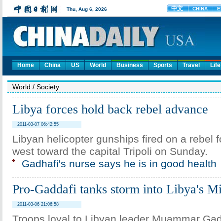
Home
China
US
World
Business
Sports
Travel
Life
World
/
Society
Libya forces hold back rebel advance
2011-03-07 06:42:55
Libyan helicopter gunships fired on a rebel 
west toward the capital Tripoli on Sunday.
Gadhafi's nurse says he is in good health
Pro-Gaddafi tanks storm into Libya's M
2011-03-06 21:06:58
Troops loyal to Libyan leader Muammar Gad