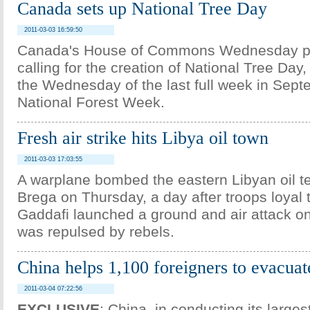
Canada sets up National Tree Day
2011-03-03 16:59:50
Canada's House of Commons Wednesday p
calling for the creation of National Tree Day,
the Wednesday of the last full week in Sept
National Forest Week.
Fresh air strike hits Libya oil town
2011-03-03 17:03:55
A warplane bombed the eastern Libyan oil te
Brega on Thursday, a day after troops loya
Gaddafi launched a ground and air attack on
was repulsed by rebels.
China helps 1,100 foreigners to evacuat
2011-03-04 07:22:56
EXCLUSIVE
: China, in conducting its large