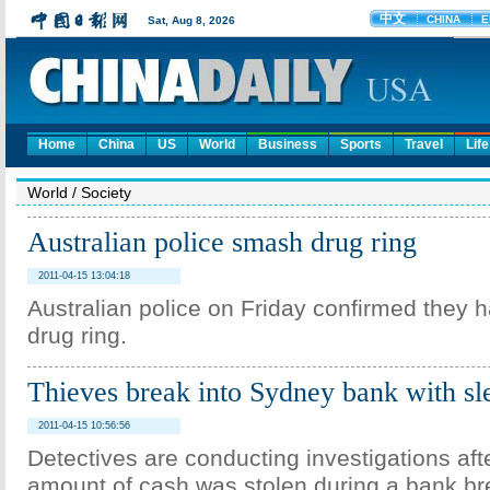
Home
China
US
World
Business
Sports
Travel
Life
World
/
Society
Australian police smash drug ring
2011-04-15 13:04:18
Australian police on Friday confirmed they
drug ring.
Thieves break into Sydney bank with s
2011-04-15 10:56:56
Detectives are conducting investigations aft
amount of cash was stolen during a bank bre