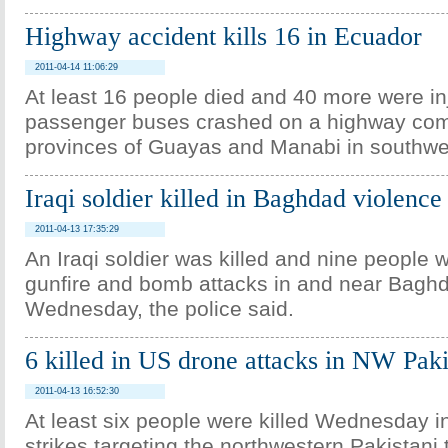
Highway accident kills 16 in Ecuador
2011-04-14 11:06:29
At least 16 people died and 40 more were i
passenger buses crashed on a highway com
provinces of Guayas and Manabi in southw
Iraqi soldier killed in Baghdad violence
2011-04-13 17:35:29
An Iraqi soldier was killed and nine people
gunfire and bomb attacks in and near Bagh
Wednesday, the police said.
6 killed in US drone attacks in NW Paki
2011-04-13 16:52:30
At least six people were killed Wednesday 
strikes targeting the northwestern Pakistani t