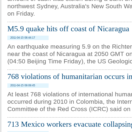
northwest Sydney, Australia's New South Wa
on Friday.
M5.9 quake hits off coast of Nicaragua
2011-04-15 08:44:17
An earthquake measuring 5.9 on the Richter 
near the coast of Nicaragua at 2050 GMT o
(04:50 Beijing Time Friday), the US Geologi
768 violations of humanitarian occurs 
2011-04-15 09:09:45
At least 768 violations of international huma
occurred during 2010 in Colombia, the Inter
Committee of the Red Cross (ICRC) said on
713 Mexico workers evacuate collapsin