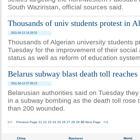
South Waziristan, official sources said.
Thousands of univ students protest in A
2011-04-13 14:28:52
Thousands of Algerian university students p
Tuesday for the improvement of their social
status as well as reform of education syste
Belarus subway blast death toll reaches
2011-04-13 07:56:15
Belarusian authorities said on Tuesday the
in a subway bombing as the death toll rose 
than 200 wounded.
|<<
Previous Page
21
22
23
24
25
26
27
28
29
30
Next Page
>>|