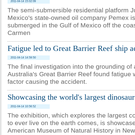
2011-04-14 15:02:09
The semi-submersible residential platform J
Mexico's state-owned oil company Pemex is 
submerged in the Gulf of Mexico off the coa
Carmen
Fatigue led to Great Barrier Reef ship a
2011-04-14 14:59:50
The final investigation into the grounding of 
Australia's Great Barrier Reef found fatigue
factor causing the accident.
Showcasing the world's largest dinosaur
2011-04-14 10:56:52
The exhibition, which explores the largest c
to ever live on the earth comes, is showcase
American Museum of Natural History in New