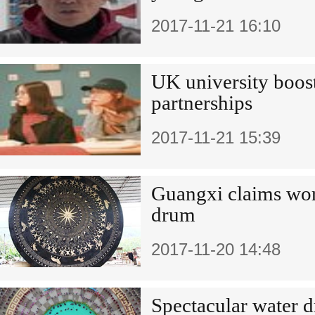
2017-11-21 16:10
UK university boos
partnerships
2017-11-21 15:39
Guangxi claims worl
drum
2017-11-20 14:48
Spectacular water d