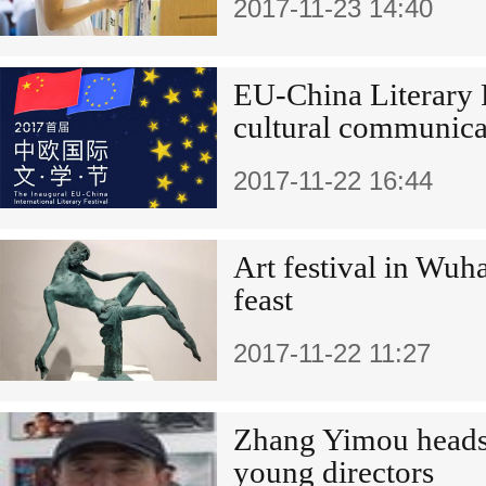
2017-11-23 14:40
EU-China Literary 
cultural communica
2017-11-22 16:44
Art festival in Wuh
feast
2017-11-22 11:27
Zhang Yimou heads
young directors