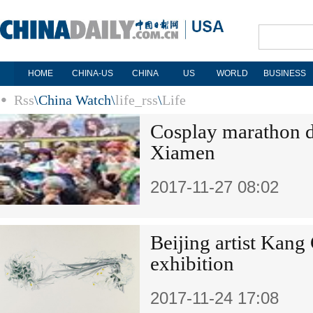
HOME
CHINA-US
CHINA
US
WORLD
BUSINESS
Rss
\
China Watch
\
life_rss
\
Life
Cosplay marathon d
Xiamen
2017-11-27 08:02
Beijing artist Kang
exhibition
2017-11-24 17:08