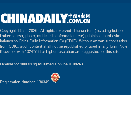
Copyright 1995 -
2026 . All rights reserved. The content (including but not
limited to text, photo, multimedia information, etc) published in this site
belongs to China Daily Information Co (CDIC). Without written authorization
from CDIC, such content shall not be republished or used in any form. Note:
Browsers with 1024*768 or higher resolution are suggested for this site.
License for publishing multimedia online
0108263
Registration Number: 130349