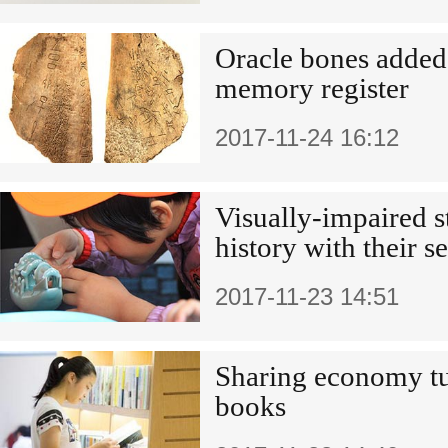
Oracle bones adde
memory register
2017-11-24 16:12
Visually-impaired s
history with their s
2017-11-23 14:51
Sharing economy tu
books