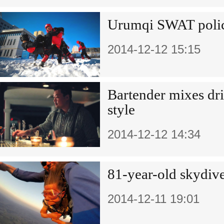
Urumqi SWAT polic
2014-12-12 15:15
Bartender mixes dr
style
2014-12-12 14:34
81-year-old skydive
2014-12-11 19:01