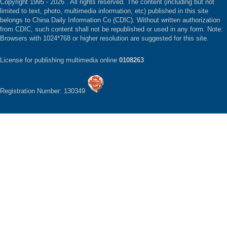
Copyright 1995 -
2026 . All rights reserved. The content (including but not
limited to text, photo, multimedia information, etc) published in this site
belongs to China Daily Information Co (CDIC). Without written authorization
from CDIC, such content shall not be republished or used in any form. Note:
Browsers with 1024*768 or higher resolution are suggested for this site.
License for publishing multimedia online
0108263
Registration Number: 130349