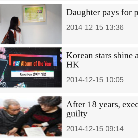
Daughter pays for p
2014-12-15 13:36
Korean stars shine a
HK
2014-12-15 10:05
After 18 years, ex
guilty
2014-12-15 09:14