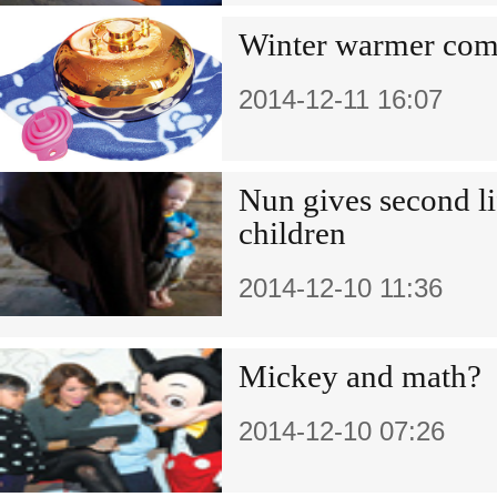
Winter warmer com
2014-12-11 16:07
Nun gives second l
children
2014-12-10 11:36
Mickey and math?
2014-12-10 07:26