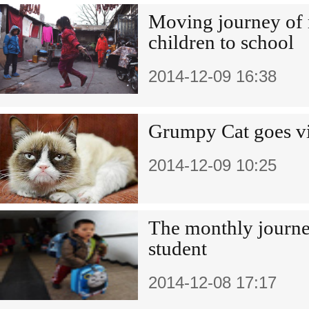
Moving journey of 
children to school
2014-12-09 16:38
Grumpy Cat goes vi
2014-12-09 10:25
The monthly journe
student
2014-12-08 17:17