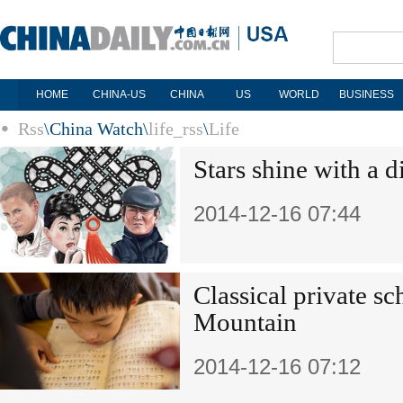
HOME
CHINA-US
CHINA
US
WORLD
BUSINESS
Rss
\
China Watch
\
life_rss
\
Life
Stars shine with a 
2014-12-16 07:44
Classical private s
Mountain
2014-12-16 07:12