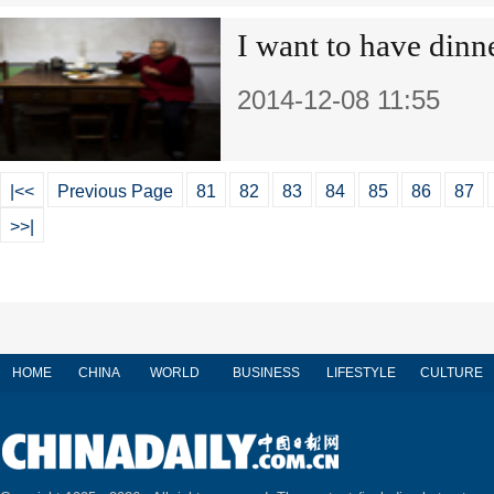
I want to have dinn
2014-12-08 11:55
|<<
Previous Page
81
82
83
84
85
86
87
>>|
HOME
CHINA
WORLD
BUSINESS
LIFESTYLE
CULTURE