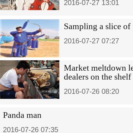
2016-07-27 13:01
Sampling a slice of
2016-07-27 07:27
Market meltdown le
dealers on the shelf
2016-07-26 08:20
Panda man
2016-07-26 07:35