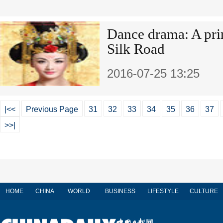
Dance drama: A prin
Silk Road
2016-07-25 13:25
|<<
Previous Page
31
32
33
34
35
36
37
>>|
HOME
CHINA
WORLD
BUSINESS
LIFESTYLE
CULTURE