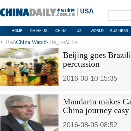
HOME
CHINA-US
CHINA
US
WORLD
BUSINESS
Rss
\
China Watch
\
life_rss
\
Life
Beijing goes Brazi
percussion
2016-08-10 15:35
Mandarin makes Ca
China journey easy
2016-08-05 08:52