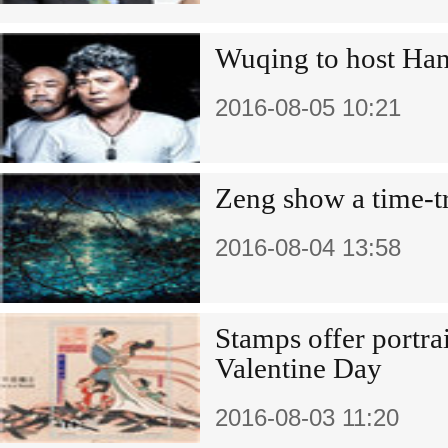
Wuqing to host Han
2016-08-05 10:21
Zeng show a time-tr
2016-08-04 13:58
Stamps offer portra
Valentine Day
2016-08-03 11:20