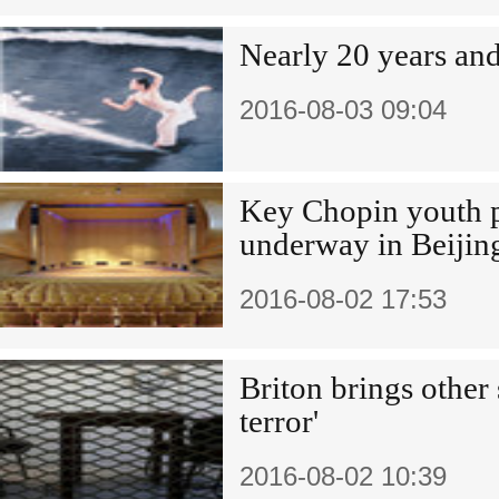
Nearly 20 years an
2016-08-03 09:04
Key Chopin youth p
underway in Beijin
2016-08-02 17:53
Briton brings other 
terror'
2016-08-02 10:39