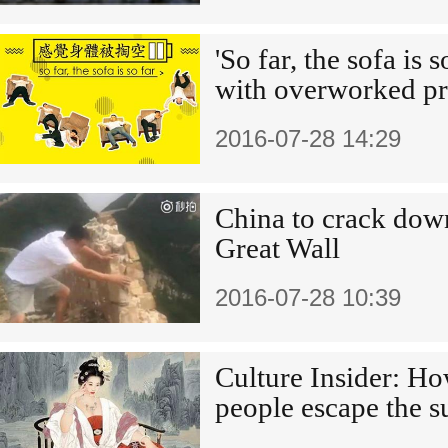
'So far, the sofa is s
with overworked pr
2016-07-28 14:29
China to crack dow
Great Wall
2016-07-28 10:39
Culture Insider: Ho
people escape the 