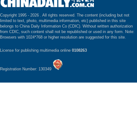
Copyright 1995 -
2026 . All rights reserved. The content (including but not
limited to text, photo, multimedia information, etc) published in this site
belongs to China Daily Information Co (CDIC). Without written authorization
from CDIC, such content shall not be republished or used in any form. Note:
Browsers with 1024*768 or higher resolution are suggested for this site.
License for publishing multimedia online
0108263
Registration Number: 130349