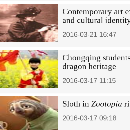
Contemporary art e
and cultural identit
2016-03-21 16:47
Chongqing students
dragon heritage
2016-03-17 11:15
Sloth in
Zootopia
ri
2016-03-17 09:18