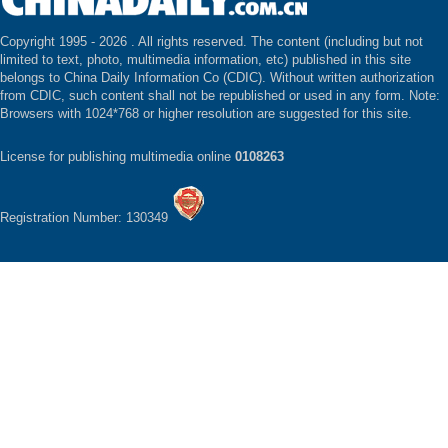
Copyright 1995 -
2026 . All rights reserved. The content (including but not
limited to text, photo, multimedia information, etc) published in this site
belongs to China Daily Information Co (CDIC). Without written authorization
from CDIC, such content shall not be republished or used in any form. Note:
Browsers with 1024*768 or higher resolution are suggested for this site.
License for publishing multimedia online
0108263
Registration Number: 130349