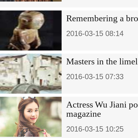
Remembering a bro
2016-03-15 08:14
Masters in the limel
2016-03-15 07:33
Actress Wu Jiani po
magazine
2016-03-15 10:25