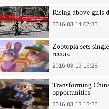
Rising above girls 
2016-03-14 07:33
Zootopia sets singl
record
2016-03-13 16:28
Transforming China
opportunities
2016-03-13 13:26