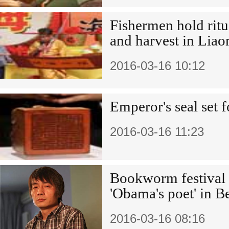
Fishermen hold ritua
and harvest in Liao
2016-03-16 10:12
Emperor's seal set f
2016-03-16 11:23
Bookworm festival 
'Obama's poet' in B
2016-03-16 08:16