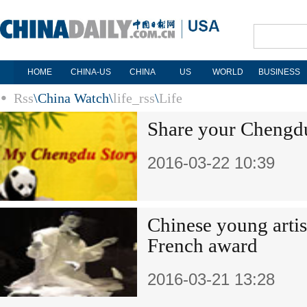
HOME
CHINA-US
CHINA
US
WORLD
BUSINESS
Rss
\
China Watch
\
life_rss
\
Life
Share your Chengdu
2016-03-22 10:39
Chinese young artis
French award
2016-03-21 13:28