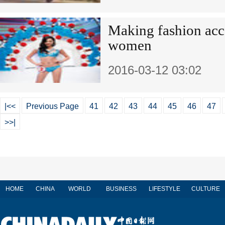
Making fashion acce
women
2016-03-12 03:02
|<<
Previous Page
41
42
43
44
45
46
47
>>|
HOME
CHINA
WORLD
BUSINESS
LIFESTYLE
CULTURE