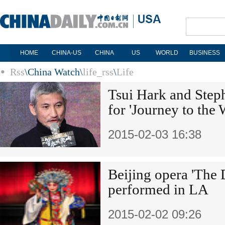
HOME
CHINA-US
CHINA
US
WORLD
BUSINESS
Rss
\
China Watch
\
life_rss
\
Life
Tsui Hark and Step
for 'Journey to the 
2015-02-03 16:38
Beijing opera 'The
performed in LA
2015-02-02 09:26