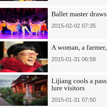
Ballet master draws
2015-02-02 07:35
A woman, a farmer,
2015-01-31 06:58
Lijiang cools a pass
lure visitors
2015-01-31 07:50