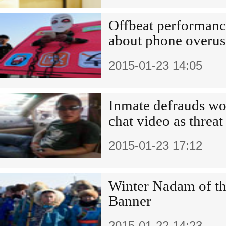
Offbeat performanc
about phone overus
2015-01-23 14:05
Inmate defrauds w
chat video as threat
2015-01-23 17:12
Winter Nadam of th
Banner
2015-01-22 14:23