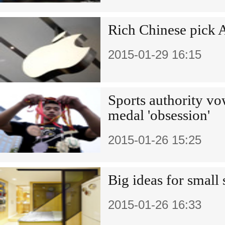
Rich Chinese pick A
2015-01-29 16:15
Sports authority vo
medal 'obsession'
2015-01-26 15:25
Big ideas for small
2015-01-26 16:33