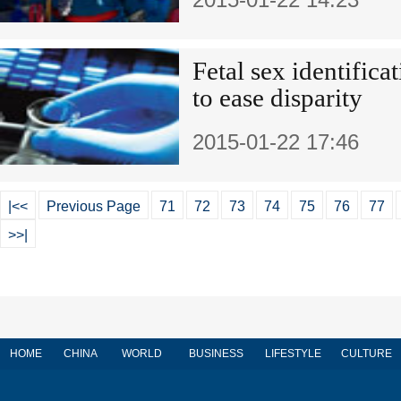
Fetal sex identific
to ease disparity
2015-01-22 17:46
|<<
Previous Page
71
72
73
74
75
76
77
>>|
HOME
CHINA
WORLD
BUSINESS
LIFESTYLE
CULTURE