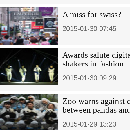
A miss for swiss?
2015-01-30 07:45
Awards salute digit
shakers in fashion
2015-01-30 09:29
Zoo warns against c
between pandas and 
2015-01-29 13:23