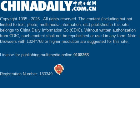
Copyright 1995 -
2026 . All rights reserved. The content (including but not
limited to text, photo, multimedia information, etc) published in this site
belongs to China Daily Information Co (CDIC). Without written authorization
from CDIC, such content shall not be republished or used in any form. Note:
Browsers with 1024*768 or higher resolution are suggested for this site.
License for publishing multimedia online
0108263
Registration Number: 130349