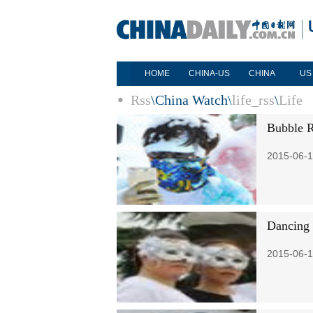
HOME
CHINA-US
CHINA
US
Rss
\
China Watch
\
life_rss
\
Life
Bubble R
2015-06-1
Dancing 
2015-06-1