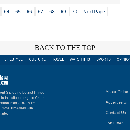
64
65
66
67
68
69
70
Next Page
BACK TO THE TOP
LIFESTYLE
CULTURE
TRAVEL
WATCHTHIS
SPORTS
OPINIO
About China 
ent (including but not limited
 in this site belongs to China
Advertise on 
ization from CDIC, such
m. Note: Browsers with
Contact Us
 site.
Job Offer