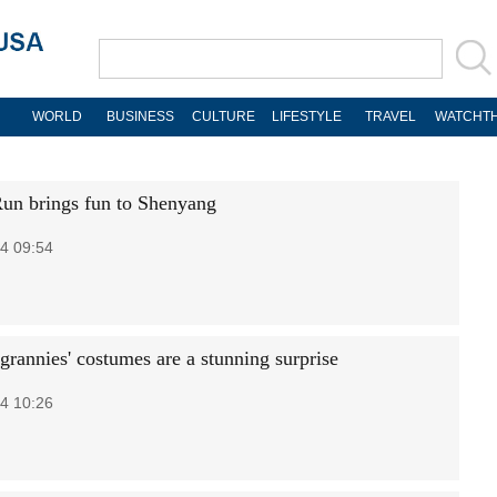
WORLD
BUSINESS
CULTURE
LIFESTYLE
TRAVEL
WATCHTH
un brings fun to Shenyang
4 09:54
grannies' costumes are a stunning surprise
4 10:26