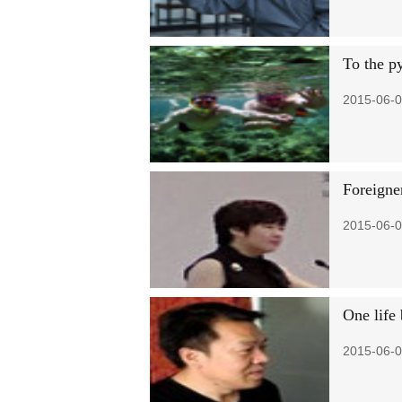
To the p
2015-06-0
Foreigne
2015-06-0
One life
2015-06-0