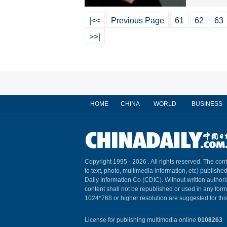
|<<
Previous Page
61
62
63
>>|
HOME
CHINA
WORLD
BUSINESS
Copyright 1995 -
2026 . All rights reserved. The cont
to text, photo, multimedia information, etc) published
Daily Information Co (CDIC). Without written author
content shall not be republished or used in any for
1024*768 or higher resolution are suggested for this
License for publishing multimedia online
0108263