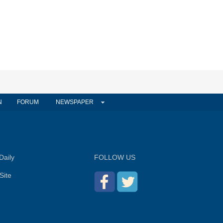
N
FORUM
NEWSPAPER
Daily
FOLLOW US
Site