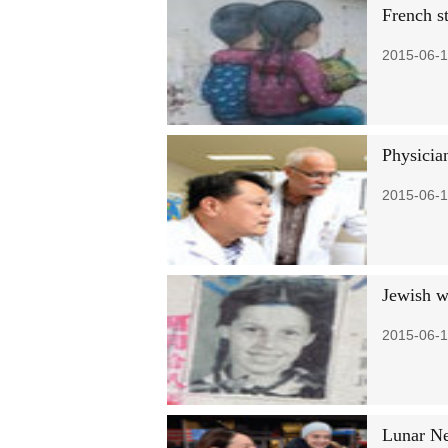
French st
2015-06-1
Physician
2015-06-1
Jewish w
2015-06-1
Lunar Ne