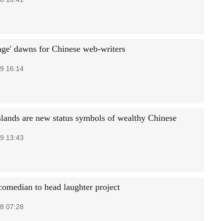
age' dawns for Chinese web-writers
9 16:14
islands are new status symbols of wealthy Chinese
9 13:43
omedian to head laughter project
8 07:28