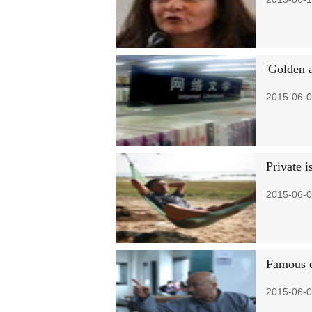
'Golden 
2015-06-0
Private 
2015-06-0
Famous c
2015-06-0