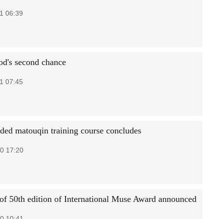
1 06:39
d's second chance
1 07:45
nded matouqin training course concludes
0 17:20
of 50th edition of International Muse Award announced
0 10:41