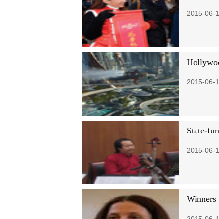
2015-06-1
Hollywoo
2015-06-1
State-fu
2015-06-1
Winners 
2015-06-1