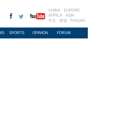
CHINA
EUROPE
AFRICA
ASIA
Français
中文
双语
IS
SPORTS
OPINION
FORUM