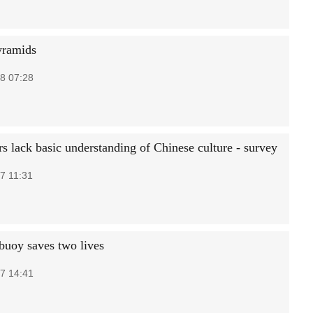
yramids
8 07:28
rs lack basic understanding of Chinese culture - survey
7 11:31
 buoy saves two lives
7 14:41