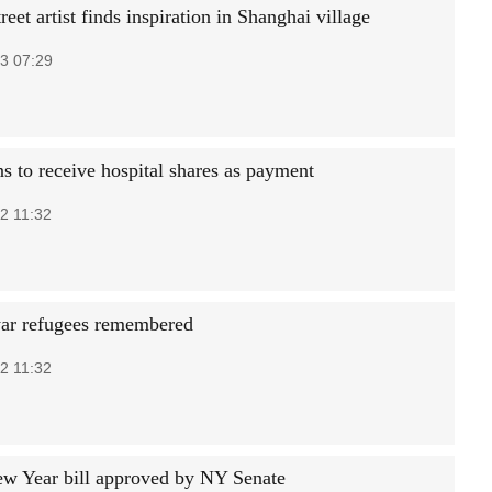
reet artist finds inspiration in Shanghai village
3 07:29
s to receive hospital shares as payment
2 11:32
ar refugees remembered
2 11:32
w Year bill approved by NY Senate