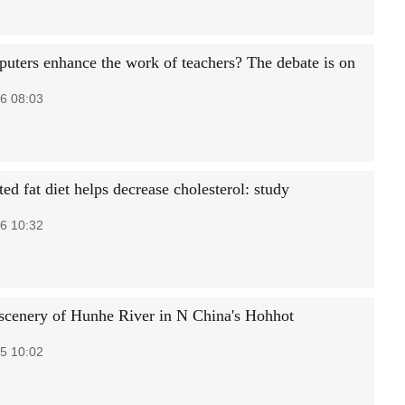
uters enhance the work of teachers? The debate is on
6 08:03
ed fat diet helps decrease cholesterol: study
6 10:32
cenery of Hunhe River in N China's Hohhot
5 10:02