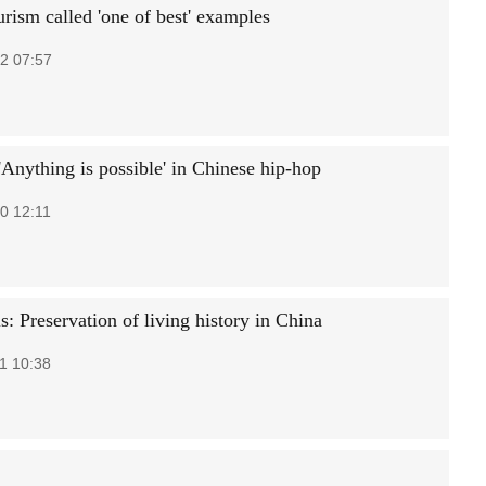
rism called 'one of best' examples
2 07:57
'Anything is possible' in Chinese hip-hop
0 12:11
s: Preservation of living history in China
1 10:38