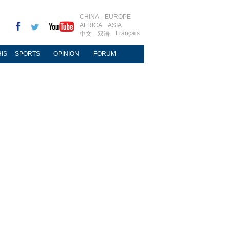
CHINA
EUROPE
AFRICA
ASIA
Français
中文
双语
IS
SPORTS
OPINION
FORUM