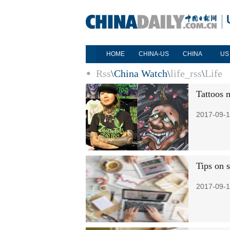
HOME
CHINA-US
CHINA
US
Rss
\
China Watch
\
life_rss
\
Life
Tattoos 
2017-09-1
Tips on 
2017-09-1