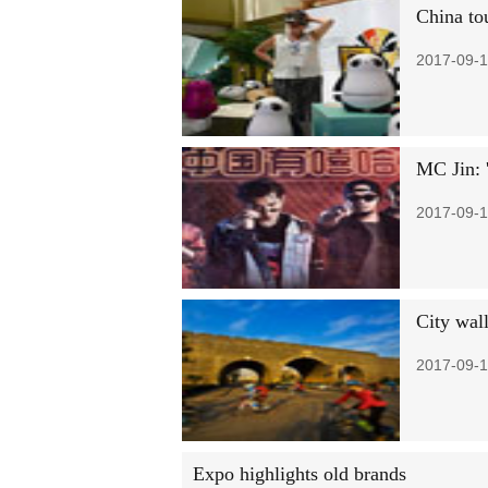
China tou
2017-09-1
MC Jin: 
2017-09-1
City wall
2017-09-1
Expo highlights old brands