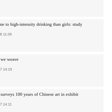
e to high-intensity drinking than girls: study
8 11:09
 we weave
7 14:19
urveys 100 years of Chinese art in exhibit
7 14:11