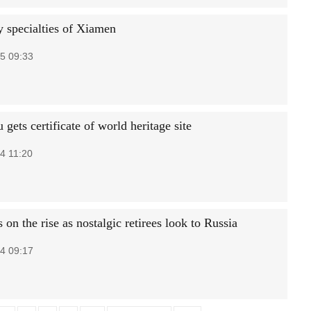
y specialties of Xiamen
5 09:33
gets certificate of world heritage site
4 11:20
 on the rise as nostalgic retirees look to Russia
4 09:17