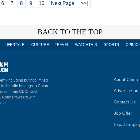
6
7
8
9
10
Next Page
>>|
BACK TO THE TOP
LIFESTYLE
CULTURE
TRAVEL
WATCHTHIS
SPORTS
OPINIO
About China 
ent (including but not limited
 in this site belongs to China
Advertise on 
ization from CDIC, such
m. Note: Browsers with
Contact Us
 site.
Job Offer
Expat Emplo