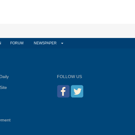
N
FORUM
NEWSPAPER
Daily
FOLLOW US
Site
yment