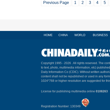
Previous Page
1
2
3
4
5
HOME
CHINA
WORLD
BUSINESS
Copyright 1995 -
2026 . All rights reserved. The cont
to text, photo, multimedia information, etc) published
Daily Information Co (CDIC). Without written author
content shall not be republished or used in any for
1024*768 or higher resolution are suggested for this
License for publishing multimedia online
0108263
Registration Number: 130349