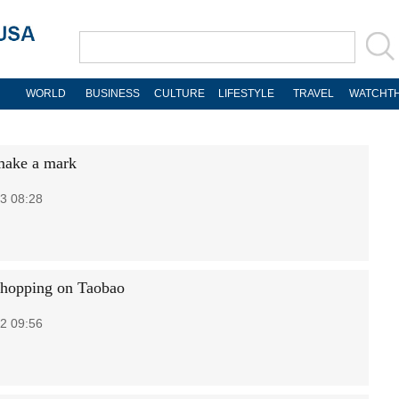
WORLD
BUSINESS
CULTURE
LIFESTYLE
TRAVEL
WATCHTH
make a mark
3 08:28
shopping on Taobao
2 09:56