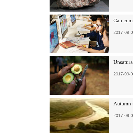
Can comp
2017-09-0
Unsaturat
2017-09-0
Autumn s
2017-09-0