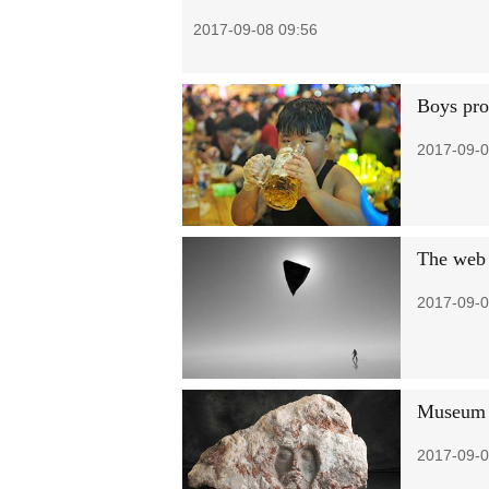
2017-09-08 09:56
Boys pron
2017-09-0
The web
2017-09-0
Museum s
2017-09-0