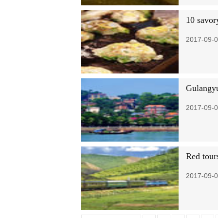
10 savor
2017-09-0
Gulangyu 
2017-09-0
Red tours
2017-09-0