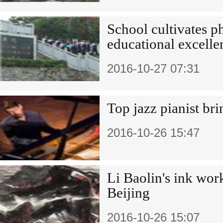
School cultivates p
educational excelle
2016-10-27 07:31
Top jazz pianist bri
2016-10-26 15:47
Li Baolin's ink wor
Beijing
2016-10-26 15:07