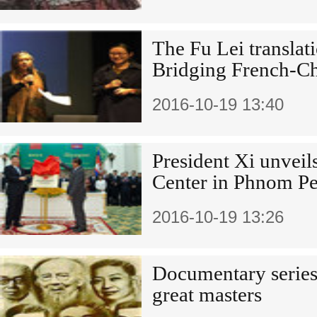
The Fu Lei translat
Bridging French-Chi
2016-10-19 13:40
President Xi unveil
Center in Phnom P
2016-10-19 13:26
Documentary series
great masters