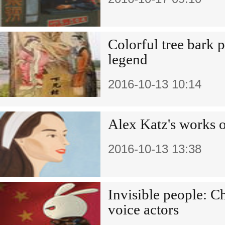
Colorful tree bark p
legend
2016-10-13 10:14
Alex Katz's works 
2016-10-13 13:38
Invisible people: C
voice actors