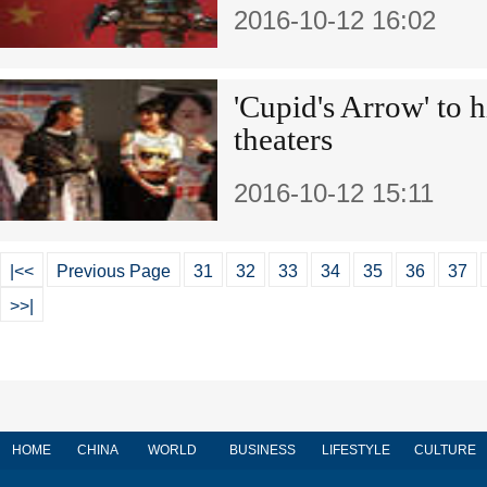
2016-10-12 16:02
'Cupid's Arrow' to 
theaters
2016-10-12 15:11
|<<
Previous Page
31
32
33
34
35
36
37
>>|
HOME
CHINA
WORLD
BUSINESS
LIFESTYLE
CULTURE