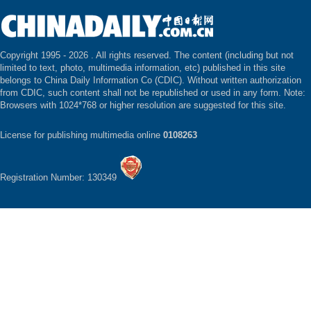
Copyright 1995 -
2026 . All rights reserved. The content (including but not
limited to text, photo, multimedia information, etc) published in this site
belongs to China Daily Information Co (CDIC). Without written authorization
from CDIC, such content shall not be republished or used in any form. Note:
Browsers with 1024*768 or higher resolution are suggested for this site.
License for publishing multimedia online
0108263
Registration Number: 130349