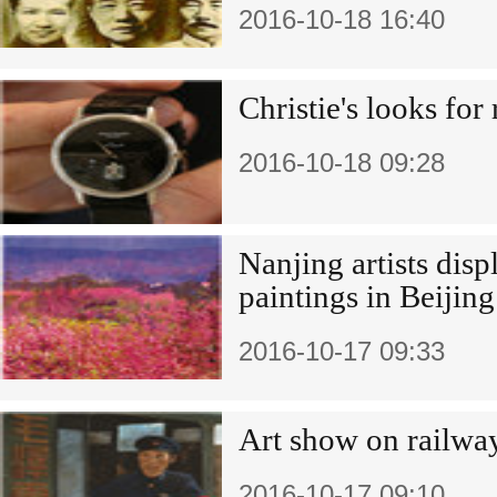
2016-10-18 16:40
Christie's looks for 
2016-10-18 09:28
Nanjing artists displ
paintings in Beijing
2016-10-17 09:33
Art show on railwa
2016-10-17 09:10