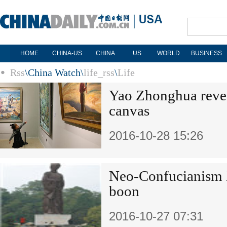
HOME
CHINA-US
CHINA
US
WORLD
BUSINESS
Rss
\
China Watch
\
life_rss
\
Life
Yao Zhonghua reveal
canvas
2016-10-28 15:26
Neo-Confucianism h
boon
2016-10-27 07:31