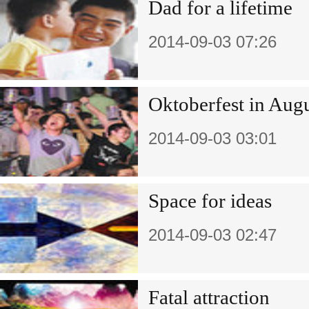
Dad for a lifetime
2014-09-03 07:26
Oktoberfest in Aug
2014-09-03 03:01
Space for ideas
2014-09-03 02:47
Fatal attraction