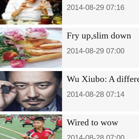
2014-08-29 07:16
Fry up,slim down
2014-08-29 07:00
Wu Xiubo: A differe
2014-08-28 07:14
Wired to wow
2014-08-28 07:00