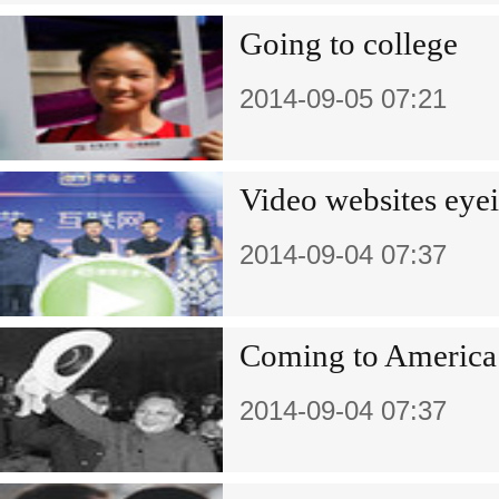
Going to college
2014-09-05 07:21
Video websites eyei
2014-09-04 07:37
Coming to America
2014-09-04 07:37