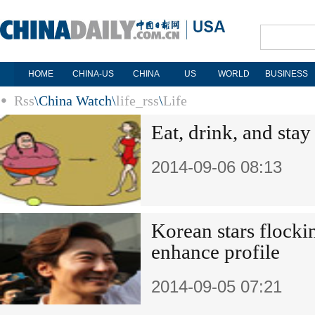
HOME
CHINA-US
CHINA
US
WORLD
BUSINESS
Rss
\
China Watch
\
life_rss
\
Life
Eat, drink, and stay
2014-09-06 08:13
Korean stars flocki
enhance profile
2014-09-05 07:21