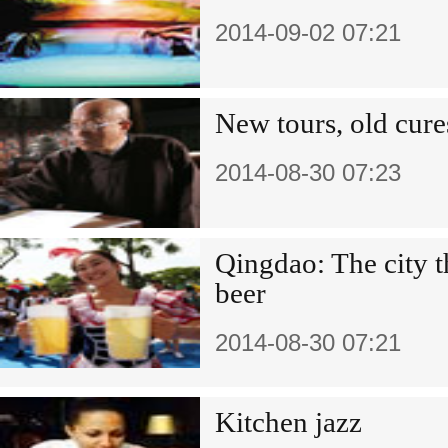
2014-09-02 07:21
New tours, old cure
2014-08-30 07:23
Qingdao: The city t
beer
2014-08-30 07:21
Kitchen jazz