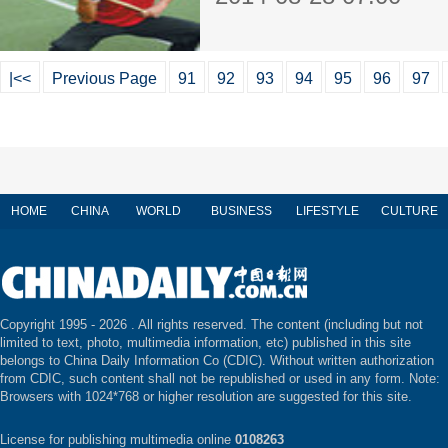
|<<
Previous Page
91
92
93
94
95
96
97
HOME
CHINA
WORLD
BUSINESS
LIFESTYLE
CULTURE
Copyright 1995 -
2026 . All rights reserved. The content (including but not
limited to text, photo, multimedia information, etc) published in this site
belongs to China Daily Information Co (CDIC). Without written authorization
from CDIC, such content shall not be republished or used in any form. Note:
Browsers with 1024*768 or higher resolution are suggested for this site.
License for publishing multimedia online
0108263