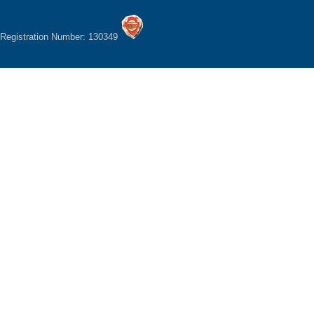
Registration Number: 130349