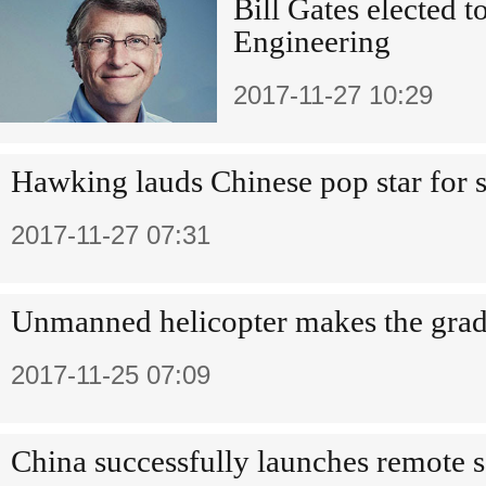
Bill Gates elected 
Engineering
2017-11-27 10:29
Hawking lauds Chinese pop star for 
2017-11-27 07:31
Unmanned helicopter makes the gra
2017-11-25 07:09
China successfully launches remote se