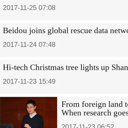
2017-11-25 07:08
Beidou joins global rescue data netw
2017-11-24 07:48
Hi-tech Christmas tree lights up Sha
2017-11-23 15:49
From foreign land 
When research goe
2017-11-23 06:52