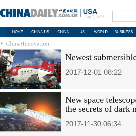
Aug 7, 2026
HOME
CHINA-US
CHINA
US
WORLD
BUSINESS
China
\
Innovation
Newest submersible 
2017-12-01 08:22
New space telescop
the secrets of dark 
2017-11-30 06:34