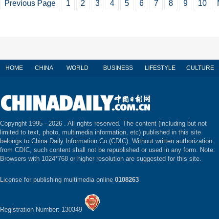
Previous Page
1
2
3
4
5
6
7
8
9
10
HOME
CHINA
WORLD
BUSINESS
LIFESTYLE
CULTURE
Copyright 1995 -
2026 . All rights reserved. The content (including but not
limited to text, photo, multimedia information, etc) published in this site
belongs to China Daily Information Co (CDIC). Without written authorization
from CDIC, such content shall not be republished or used in any form. Note:
Browsers with 1024*768 or higher resolution are suggested for this site.
License for publishing multimedia online
0108263
Registration Number: 130349