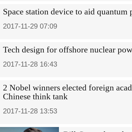
Space station device to aid quantum 
2017-11-29 07:09
Tech design for offshore nuclear powe
2017-11-28 16:43
2 Nobel winners elected foreign acad
Chinese think tank
2017-11-28 13:53