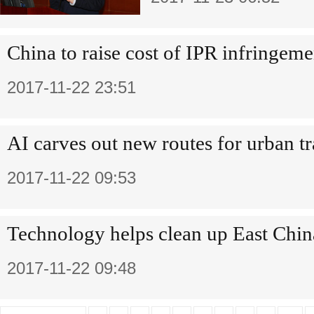
China to raise cost of IPR infringeme
2017-11-22 23:51
AI carves out new routes for urban t
2017-11-22 09:53
Technology helps clean up East Chin
2017-11-22 09:48