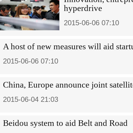
hyperdrive
2015-06-06 07:10
A host of new measures will aid start
2015-06-06 07:10
China, Europe announce joint satelli
2015-06-04 21:03
Beidou system to aid Belt and Road