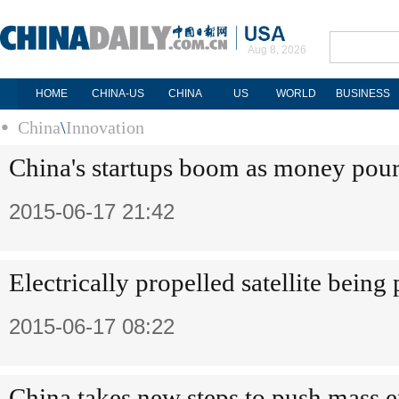
Aug 8, 2026
HOME
CHINA-US
CHINA
US
WORLD
BUSINESS
China
\
Innovation
China's startups boom as money pour
2015-06-17 21:42
Electrically propelled satellite being
2015-06-17 08:22
China takes new steps to push mass e