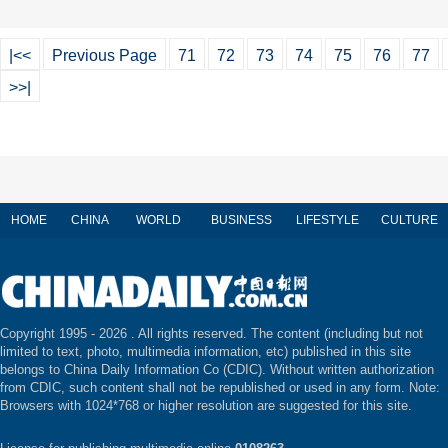
|<<
Previous Page
71
72
73
74
75
76
77
>>|
HOME
CHINA
WORLD
BUSINESS
LIFESTYLE
CULTURE
Copyright 1995 -
2026 . All rights reserved. The content (including but not
limited to text, photo, multimedia information, etc) published in this site
belongs to China Daily Information Co (CDIC). Without written authorization
from CDIC, such content shall not be republished or used in any form. Note:
Browsers with 1024*768 or higher resolution are suggested for this site.