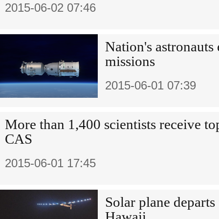
2015-06-02 07:46
Nation's astronauts 
missions
2015-06-01 07:39
More than 1,400 scientists receive to
CAS
2015-06-01 17:45
Solar plane departs
Hawaii