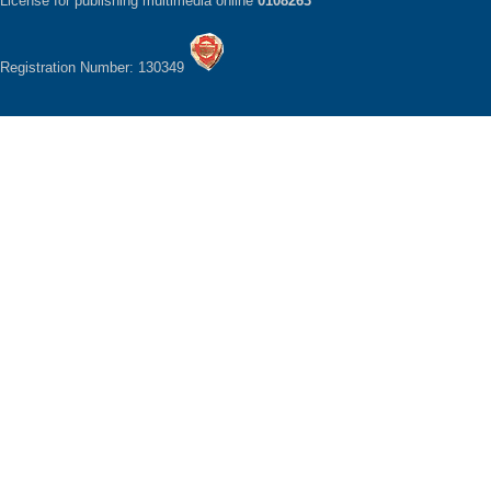
License for publishing multimedia online
0108263
Registration Number: 130349