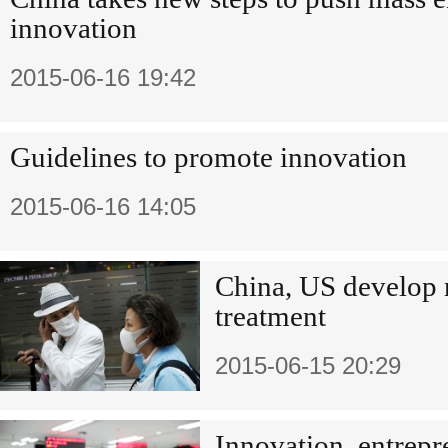
innovation
2015-06-16 19:42
Guidelines to promote innovation
2015-06-16 14:05
China, US develo
treatment
2015-06-15 20:29
Innovation, entrepr