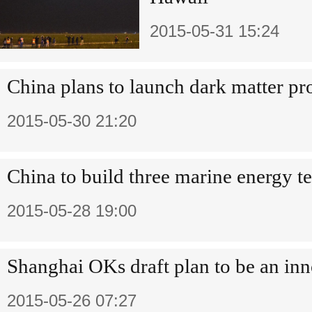
2015-05-31 15:24
China plans to launch dark matter pr
2015-05-30 21:20
China to build three marine energy tes
2015-05-28 19:00
Shanghai OKs draft plan to be an in
2015-05-26 07:27