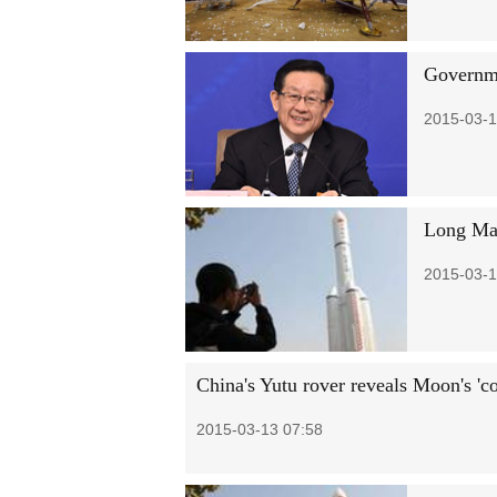
Governme
2015-03-1
Long Mar
2015-03-1
China's Yutu rover reveals Moon's 'c
2015-03-13 07:58