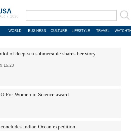
Aug 7, 2026
WORLD
BUSINESS
CULTURE
LIFESTYLE
TRAVEL
WATCHTH
lot of deep-sea submersible shares her story
9 15:20
CO For Women in Science award
concludes Indian Ocean expedition