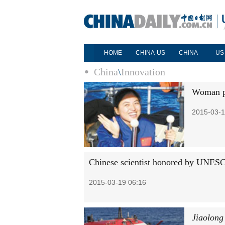
HOME
CHINA-US
CHINA
US
China
\
Innovation
Woman pi
2015-03-1
Chinese scientist honored by UNES
2015-03-19 06:16
Jiaolong