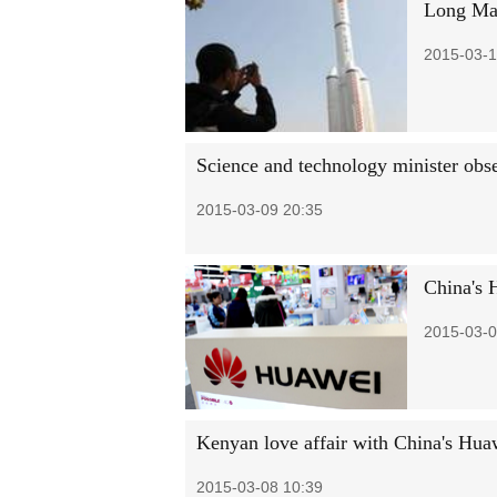
Long Mar
2015-03-1
Science and technology minister obse
2015-03-09 20:35
China's 
2015-03-0
Kenyan love affair with China's Hua
2015-03-08 10:39