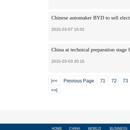
Chinese automaker BYD to sell electr
2015-03-07 15:02
China at technical preparation stage 
2015-03-03 20:16
|<<
Previous Page
71
72
73
>>|
HOME
CHINA
WORLD
BUSINESS