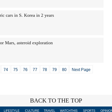
ic cars in S. Korea in 2 years
for Mars, asteroid exploration
74
75
76
77
78
79
80
Next Page
BACK TO THE TOP
LIFESTYLE
CULTURE
TRAVEL
WATCHTHIS
SPORTS
OPINIO