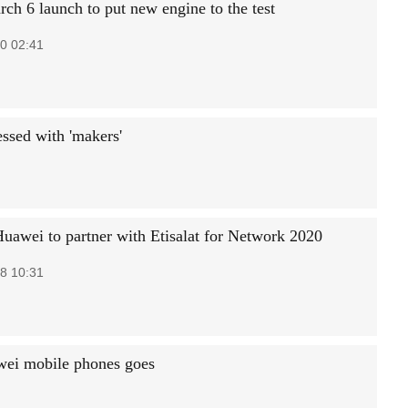
ch 6 launch to put new engine to the test
0 02:41
ssed with 'makers'
Huawei to partner with Etisalat for Network 2020
8 10:31
wei mobile phones goes