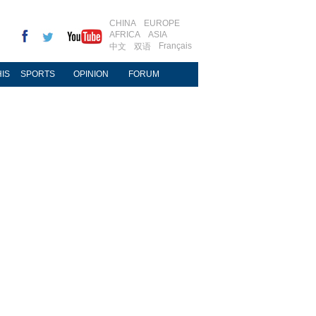
CHINA
EUROPE
AFRICA
ASIA
Français
中文
双语
IS
SPORTS
OPINION
FORUM