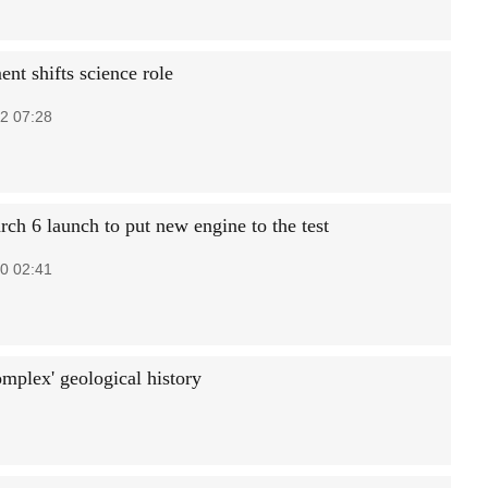
nt shifts science role
2 07:28
ch 6 launch to put new engine to the test
0 02:41
omplex' geological history