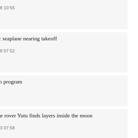
8 10:55
 seaplane nearing takeoff
8 07:52
on program
ar rover Yutu finds layers inside the moon
3 07:58