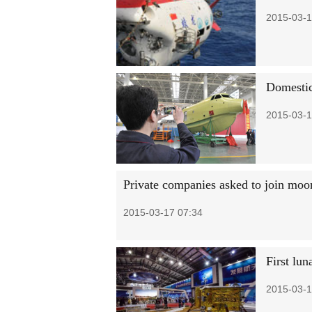
2015-03-1
Domestic
2015-03-1
Private companies asked to join mo
2015-03-17 07:34
First lun
2015-03-1